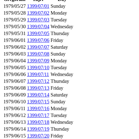
1979/05/27
1399/07/01
Sunday
1979/05/28
1399/07/02
Monday
1979/05/29
1399/07/03
Tuesday
1979/05/30
1399/07/04
Wednesday
1979/05/31
1399/07/05
Thursday
1979/06/01
1399/07/06
Friday
1979/06/02
1399/07/07
Saturday
1979/06/03
1399/07/08
Sunday
1979/06/04
1399/07/09
Monday
1979/06/05
1399/07/10
Tuesday
1979/06/06
1399/07/11
Wednesday
1979/06/07
1399/07/12
Thursday
1979/06/08
1399/07/13
Friday
1979/06/09
1399/07/14
Saturday
1979/06/10
1399/07/15
Sunday
1979/06/11
1399/07/16
Monday
1979/06/12
1399/07/17
Tuesday
1979/06/13
1399/07/18
Wednesday
1979/06/14
1399/07/19
Thursday
1979/06/15
1399/07/20
Friday