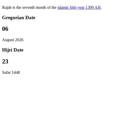
Rajab is the seventh month of the
islamic hijri year 1399 AH
.
Gregorian Date
06
August 2026
Hijri Date
23
Safar 1448