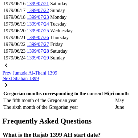
1979/06/16
1399/07/21
Saturday
1979/06/17
1399/07/22
Sunday
1979/06/18
1399/07/23
Monday
1979/06/19
1399/07/24
Tuesday
1979/06/20
1399/07/25
Wednesday
1979/06/21
1399/07/26
Thursday
1979/06/22
1399/07/27
Friday
1979/06/23
1399/07/28
Saturday
1979/06/24
1399/07/29
Sunday
Prev
Jumada Al-Thani 1399
Next
Shaban 1399
Gregorian months corresponding to the current Hijri month
The fifth month of the Gregorian year
May
The sixth month of the Gregorian year
June
Frequently Asked Questions
What is the Rajab 1399 AH start date?