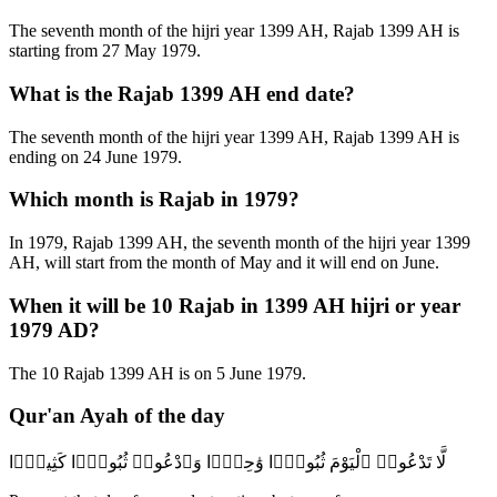
The seventh month of the hijri year 1399 AH, Rajab 1399 AH is
starting from 27 May 1979.
What is the Rajab 1399 AH end date?
The seventh month of the hijri year 1399 AH, Rajab 1399 AH is
ending on 24 June 1979.
Which month is Rajab in 1979?
In 1979, Rajab 1399 AH, the seventh month of the hijri year 1399
AH, will start from the month of May and it will end on June.
When it will be 10 Rajab in 1399 AH hijri or year
1979 AD?
The 10 Rajab 1399 AH is on 5 June 1979.
Qur'an Ayah of the day
لَّا تَدْعُوا۟ ٱلْيَوْمَ ثُبُورًۭا وَٰحِدًۭا وَٱدْعُوا۟ ثُبُورًۭا كَثِيرًۭا