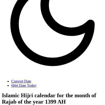
Convert Date
Hijri Date Today
Islamic Hijri calendar for the month of
Rajab of the year 1399 AH