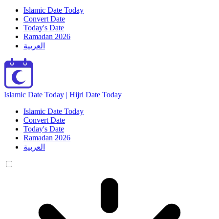
Islamic Date Today
Convert Date
Today's Date
Ramadan 2026
العربية
Islamic Date Today | Hijri Date Today
Islamic Date Today
Convert Date
Today's Date
Ramadan 2026
العربية