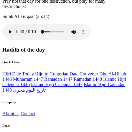
Pray not that day for one destruction, but pray for many
destructions!
Surah Al-Furqaan(25:14)
Hadith of the day
Quick Links
Hijri Date Today
Hijri to Gregorian Date Converter
Dhu Al-Hijjah
1446
Muharram 1447
Ramadan 1447
Ramadan 1448
Islamic Hijri
Calendar 1446
Islamic Hijri Calendar 1447
Islamic Hijri Calendar
1448
تاريخ اليوم هجري
Company
About us
Contact
Legal