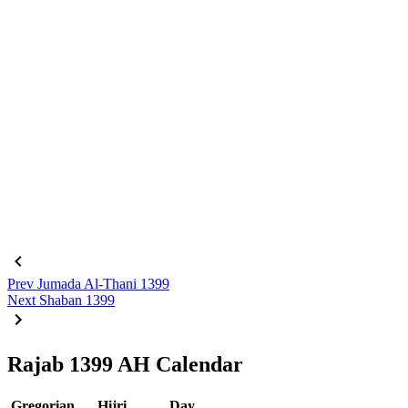
Prev
Jumada Al-Thani 1399
Next
Shaban 1399
Rajab 1399 AH Calendar
Gregorian
Hijri
Day