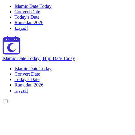
Islamic Date Today
Convert Date
Today's Date
Ramadan 2026
العربية
Islamic Date Today | Hijri Date Today
Islamic Date Today
Convert Date
Today's Date
Ramadan 2026
العربية