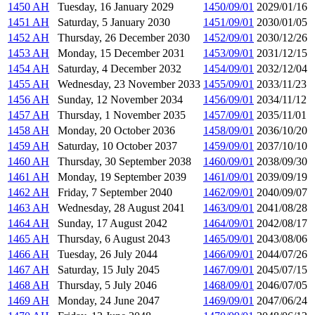
1450 AH
Tuesday, 16 January 2029
1450/09/01
2029/01/16
1451 AH
Saturday, 5 January 2030
1451/09/01
2030/01/05
1452 AH
Thursday, 26 December 2030
1452/09/01
2030/12/26
1453 AH
Monday, 15 December 2031
1453/09/01
2031/12/15
1454 AH
Saturday, 4 December 2032
1454/09/01
2032/12/04
1455 AH
Wednesday, 23 November 2033
1455/09/01
2033/11/23
1456 AH
Sunday, 12 November 2034
1456/09/01
2034/11/12
1457 AH
Thursday, 1 November 2035
1457/09/01
2035/11/01
1458 AH
Monday, 20 October 2036
1458/09/01
2036/10/20
1459 AH
Saturday, 10 October 2037
1459/09/01
2037/10/10
1460 AH
Thursday, 30 September 2038
1460/09/01
2038/09/30
1461 AH
Monday, 19 September 2039
1461/09/01
2039/09/19
1462 AH
Friday, 7 September 2040
1462/09/01
2040/09/07
1463 AH
Wednesday, 28 August 2041
1463/09/01
2041/08/28
1464 AH
Sunday, 17 August 2042
1464/09/01
2042/08/17
1465 AH
Thursday, 6 August 2043
1465/09/01
2043/08/06
1466 AH
Tuesday, 26 July 2044
1466/09/01
2044/07/26
1467 AH
Saturday, 15 July 2045
1467/09/01
2045/07/15
1468 AH
Thursday, 5 July 2046
1468/09/01
2046/07/05
1469 AH
Monday, 24 June 2047
1469/09/01
2047/06/24