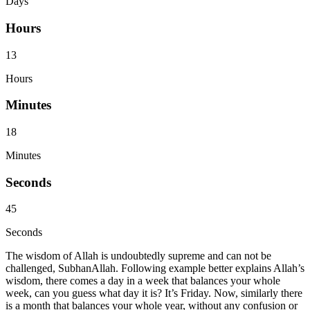
Days
Hours
13
Hours
Minutes
18
Minutes
Seconds
45
Seconds
The wisdom of Allah is undoubtedly supreme and can not be
challenged, SubhanAllah. Following example better explains Allah’s
wisdom, there comes a day in a week that balances your whole
week, can you guess what day it is? It’s Friday. Now, similarly there
is a month that balances your whole year, without any confusion or