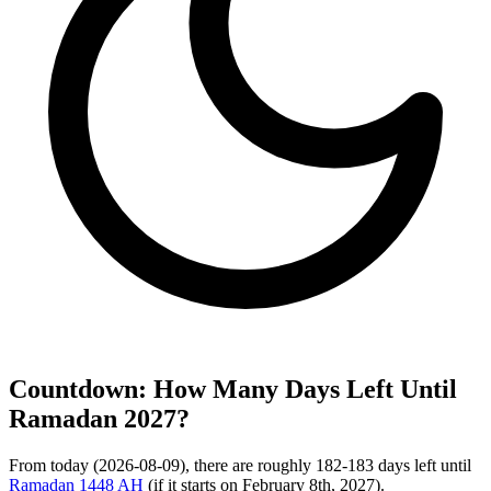
Countdown: How Many Days Left Until
Ramadan 2027?
From today (2026-08-09), there are roughly 182-183 days left until
Ramadan 1448 AH
(if it starts on February 8th, 2027).