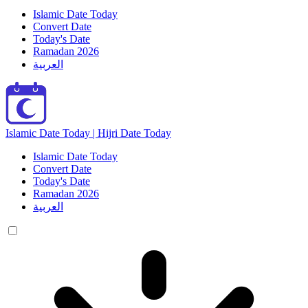
Islamic Date Today
Convert Date
Today's Date
Ramadan 2026
العربية
Islamic Date Today | Hijri Date Today
Islamic Date Today
Convert Date
Today's Date
Ramadan 2026
العربية