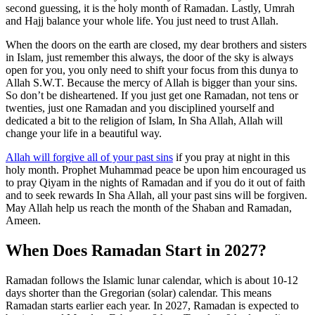
second guessing, it is the holy month of Ramadan. Lastly, Umrah
and Hajj balance your whole life. You just need to trust Allah.
When the doors on the earth are closed, my dear brothers and sisters
in Islam, just remember this always, the door of the sky is always
open for you, you only need to shift your focus from this dunya to
Allah S.W.T. Because the mercy of Allah is bigger than your sins.
So don’t be disheartened. If you just get one Ramadan, not tens or
twenties, just one Ramadan and you disciplined yourself and
dedicated a bit to the religion of Islam, In Sha Allah, Allah will
change your life in a beautiful way.
Allah will forgive all of your past sins
if you pray at night in this
holy month. Prophet Muhammad peace be upon him encouraged us
to pray Qiyam in the nights of Ramadan and if you do it out of faith
and to seek rewards In Sha Allah, all your past sins will be forgiven.
May Allah help us reach the month of the Shaban and Ramadan,
Ameen.
When Does Ramadan Start in 2027?
Ramadan follows the Islamic lunar calendar, which is about 10-12
days shorter than the Gregorian (solar) calendar. This means
Ramadan starts earlier each year. In 2027, Ramadan is expected to