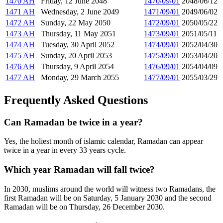
1470 AH
Friday, 12 June 2048
1470/09/01
2048/06/12
1471 AH
Wednesday, 2 June 2049
1471/09/01
2049/06/02
1472 AH
Sunday, 22 May 2050
1472/09/01
2050/05/22
1473 AH
Thursday, 11 May 2051
1473/09/01
2051/05/11
1474 AH
Tuesday, 30 April 2052
1474/09/01
2052/04/30
1475 AH
Sunday, 20 April 2053
1475/09/01
2053/04/20
1476 AH
Thursday, 9 April 2054
1476/09/01
2054/04/09
1477 AH
Monday, 29 March 2055
1477/09/01
2055/03/29
Frequently Asked Questions
Can Ramadan be twice in a year?
Yes, the holiest month of islamic calendar, Ramadan can appear
twice in a year in every 33 years cycle.
Which year Ramadan will fall twice?
In 2030, muslims around the world will witness two Ramadans, the
first Ramadan will be on Saturday, 5 January 2030 and the second
Ramadan will be on Thursday, 26 December 2030.