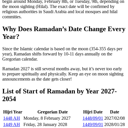
begin around Monday, February 8th, or Tuesday, 9th, depending on
the moon sighting (Hilal). The exact date will be confirmed by
religious authorities in Saudi Arabia and local mosques and hilal
commities.
Why Does Ramadan’s Date Change Every
Year?
Since the Islamic calendar is based on the moon (354-355 days per
year), Ramadan shifts forward by 10-11 days annually on the
Gregorian calendar.
Ramadan 2027 is still several months away, but it’s never too early
to prepare spiritually and physically. Keep an eye on moon sighting
announcements as the date gets closer!
List of Start of Ramadan by Year 2027-
2054
Hijri Year
Gregorian Date
Hijri Date
Date
1448 AH
Monday, 8 February 2027
1448/09/01
2027/02/08
1449 AH
Friday, 28 January 2028
1449/09/01
2028/01/28