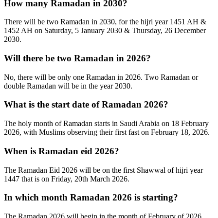
How many Ramadan in 2030?
There will be two Ramadan in 2030, for the hijri year 1451 AH &
1452 AH on Saturday, 5 January 2030 & Thursday, 26 December
2030.
Will there be two Ramadan in 2026?
No, there will be only one Ramadan in 2026. Two Ramadan or
double Ramadan will be in the year 2030.
What is the start date of Ramadan 2026?
The holy month of Ramadan starts in Saudi Arabia on 18 February
2026, with Muslims observing their first fast on February 18, 2026.
When is Ramadan eid 2026?
The Ramadan Eid 2026 will be on the first Shawwal of hijri year
1447 that is on Friday, 20th March 2026.
In which month Ramadan 2026 is starting?
The Ramadan 2026 will begin in the month of February of 2026.