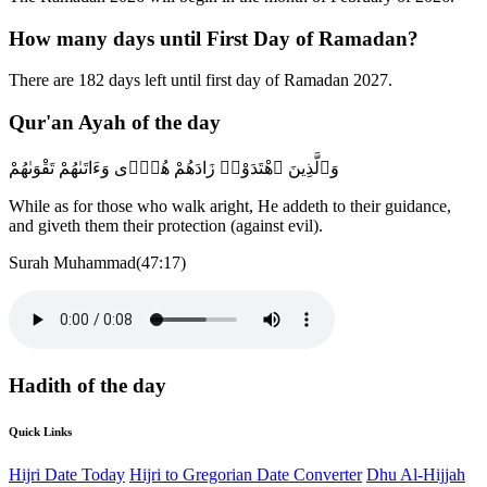
How many days until First Day of Ramadan?
There are 182 days left until first day of Ramadan 2027.
Qur'an Ayah of the day
وَٱلَّذِينَ ٱهْتَدَوْا۟ زَادَهُمْ هُدًۭى وَءَاتَىٰهُمْ تَقْوَىٰهُمْ
While as for those who walk aright, He addeth to their guidance,
and giveth them their protection (against evil).
Surah Muhammad(47:17)
Hadith of the day
Quick Links
Hijri Date Today
Hijri to Gregorian Date Converter
Dhu Al-Hijjah