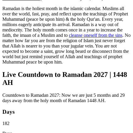
Ramadan is the holiest month in the islamic calendar. Muslims all
over the world, fast, pray, and reflect upon the teachings of Prophet
Muhammad (peace be upon him) & the holy Qur'an. Every year,
millions eagerly anticipate its arrival. Ramadan is a way out of
mediocrity. The holy month comes once in a year to increase the
faith, the imaan of a Muslim and to
cleanse oneself from the sins
. No
matter how far you are from the religion of Islam just never forget
that Allah is nearer to you than your jugular vein. You are not
expected to become a saint, grow long beard or disconnect from the
world but just remind yourself of Allah and teachings of prophet
Muhammad peace be upon him.
Live Countdown to Ramadan 2027 | 1448
AH
Countdown to Ramadan 2027: Now we are just 5 months and 29
days away from the holy month of Ramadan 1448 AH.
Days
182