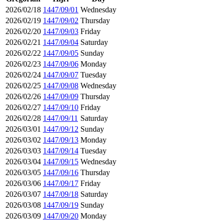
2026/02/18
1447/09/01
Wednesday
2026/02/19
1447/09/02
Thursday
2026/02/20
1447/09/03
Friday
2026/02/21
1447/09/04
Saturday
2026/02/22
1447/09/05
Sunday
2026/02/23
1447/09/06
Monday
2026/02/24
1447/09/07
Tuesday
2026/02/25
1447/09/08
Wednesday
2026/02/26
1447/09/09
Thursday
2026/02/27
1447/09/10
Friday
2026/02/28
1447/09/11
Saturday
2026/03/01
1447/09/12
Sunday
2026/03/02
1447/09/13
Monday
2026/03/03
1447/09/14
Tuesday
2026/03/04
1447/09/15
Wednesday
2026/03/05
1447/09/16
Thursday
2026/03/06
1447/09/17
Friday
2026/03/07
1447/09/18
Saturday
2026/03/08
1447/09/19
Sunday
2026/03/09
1447/09/20
Monday