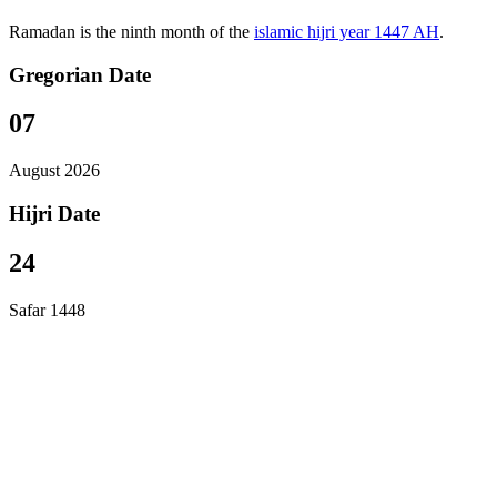
Ramadan is the ninth month of the
islamic hijri year 1447 AH
.
Gregorian Date
07
August 2026
Hijri Date
24
Safar 1448