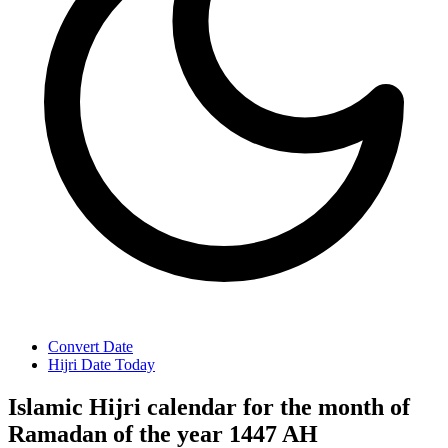
Convert Date
Hijri Date Today
Islamic Hijri calendar for the month of
Ramadan of the year 1447 AH