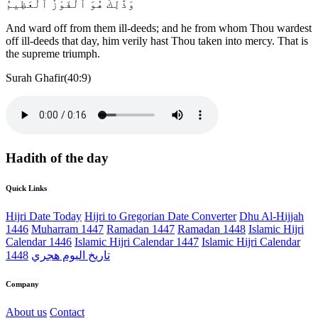
وَذَٰلِكَ هُوَ ٱلْفَوْزُ ٱلْعَظِيمُ
And ward off from them ill-deeds; and he from whom Thou wardest
off ill-deeds that day, him verily hast Thou taken into mercy. That is
the supreme triumph.
Surah Ghafir(40:9)
Hadith of the day
Quick Links
Hijri Date Today
Hijri to Gregorian Date Converter
Dhu Al-Hijjah
1446
Muharram 1447
Ramadan 1447
Ramadan 1448
Islamic Hijri
Calendar 1446
Islamic Hijri Calendar 1447
Islamic Hijri Calendar
1448
تاريخ اليوم هجري
Company
About us
Contact