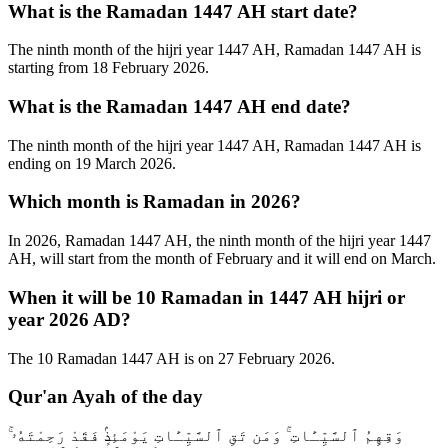
What is the Ramadan 1447 AH start date?
The ninth month of the hijri year 1447 AH, Ramadan 1447 AH is
starting from 18 February 2026.
What is the Ramadan 1447 AH end date?
The ninth month of the hijri year 1447 AH, Ramadan 1447 AH is
ending on 19 March 2026.
Which month is Ramadan in 2026?
In 2026, Ramadan 1447 AH, the ninth month of the hijri year 1447
AH, will start from the month of February and it will end on March.
When it will be 10 Ramadan in 1447 AH hijri or
year 2026 AD?
The 10 Ramadan 1447 AH is on 27 February 2026.
Qur'an Ayah of the day
وَقِهِمُ ٱلسَّيِّـَٔاتِ ۚ وَمَن تَقِ ٱلسَّيِّـَٔاتِ يَوْمَئِذٍۢ فَقَدْ رَحِمْتَهُۥ ۚ