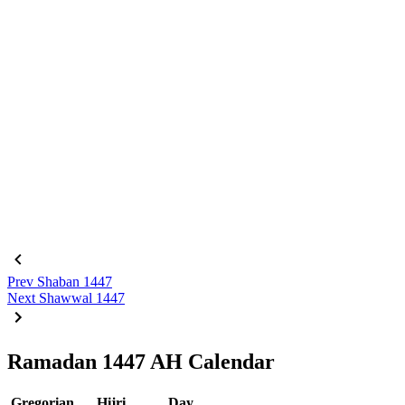
Prev
Shaban 1447
Next
Shawwal 1447
Ramadan 1447 AH Calendar
Gregorian
Hijri
Day