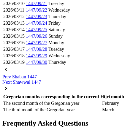
2026/03/10
1447/09/21
Tuesday
2026/03/11
1447/09/22
Wednesday
2026/03/12
1447/09/23
Thursday
2026/03/13
1447/09/24
Friday
2026/03/14
1447/09/25
Saturday
2026/03/15
1447/09/26
Sunday
2026/03/16
1447/09/27
Monday
2026/03/17
1447/09/28
Tuesday
2026/03/18
1447/09/29
Wednesday
2026/03/19
1447/09/30
Thursday
Prev
Shaban 1447
Next
Shawwal 1447
Gregorian months corresponding to the current Hijri month
The second month of the Gregorian year
February
The third month of the Gregorian year
March
Frequently Asked Questions