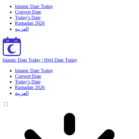
Islamic Date Today
Convert Date
Today's Date
Ramadan 2026
العربية
Islamic Date Today | Hijri Date Today
Islamic Date Today
Convert Date
Today's Date
Ramadan 2026
العربية