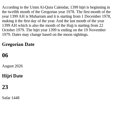
According to the Umm Al-Qura Calendar, 1399 hijri is beginning in
the twelfth month of the Gregorian year 1978. The first month of the
year 1399 AH is Muharram and it is starting from 1 December 1978,
making it the first day of the year. And the last month of the year
1399 AH which is also the month of the Hajj is starting from 22
October 1979. The hijri year 1399 is ending on the 19 November
1979. Dates may change based on the moon sightings.
Gregorian Date
06
August 2026
Hijri Date
23
Safar 1448