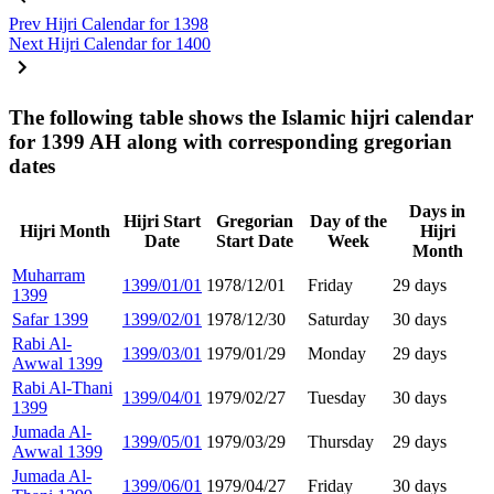
Prev
Hijri Calendar for 1398
Next
Hijri Calendar for 1400
The following table shows the Islamic hijri calendar
for 1399 AH along with corresponding gregorian
dates
Days in
Hijri Start
Gregorian
Day of the
Hijri Month
Hijri
Date
Start Date
Week
Month
Muharram
1399/01/01
1978/12/01
Friday
29 days
1399
Safar 1399
1399/02/01
1978/12/30
Saturday
30 days
Rabi Al-
1399/03/01
1979/01/29
Monday
29 days
Awwal 1399
Rabi Al-Thani
1399/04/01
1979/02/27
Tuesday
30 days
1399
Jumada Al-
1399/05/01
1979/03/29
Thursday
29 days
Awwal 1399
Jumada Al-
1399/06/01
1979/04/27
Friday
30 days