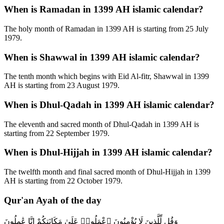
When is Ramadan in 1399 AH islamic calendar?
The holy month of Ramadan in 1399 AH is starting from 25 July
1979.
When is Shawwal in 1399 AH islamic calendar?
The tenth month which begins with Eid Al-fitr, Shawwal in 1399
AH is starting from 23 August 1979.
When is Dhul-Qadah in 1399 AH islamic calendar?
The eleventh and sacred month of Dhul-Qadah in 1399 AH is
starting from 22 September 1979.
When is Dhul-Hijjah in 1399 AH islamic calendar?
The twelfth month and final sacred month of Dhul-Hijjah in 1399
AH is starting from 22 October 1979.
Qur'an Ayah of the day
وَقُل لِّلَّذِينَ لَا يُؤْمِنُونَ ٱعْمَلُوا۟ عَلَىٰ مَكَانَتِكُمْ إِنَّا عَٰمِلُونَ