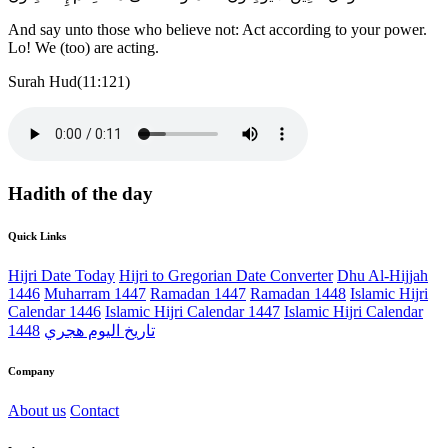
And say unto those who believe not: Act according to your power.
Lo! We (too) are acting.
Surah Hud(11:121)
Hadith of the day
Quick Links
Hijri Date Today
Hijri to Gregorian Date Converter
Dhu Al-Hijjah
1446
Muharram 1447
Ramadan 1447
Ramadan 1448
Islamic Hijri
Calendar 1446
Islamic Hijri Calendar 1447
Islamic Hijri Calendar
1448
تاريخ اليوم هجري
Company
About us
Contact