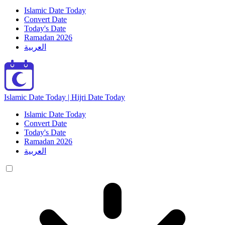
Islamic Date Today
Convert Date
Today's Date
Ramadan 2026
العربية
Islamic Date Today | Hijri Date Today
Islamic Date Today
Convert Date
Today's Date
Ramadan 2026
العربية