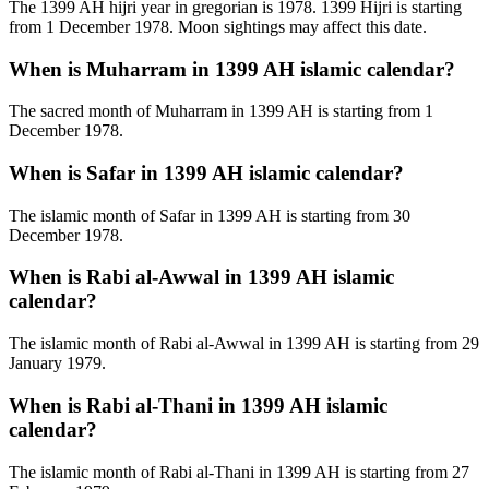
The 1399 AH hijri year in gregorian is 1978. 1399 Hijri is starting
from 1 December 1978. Moon sightings may affect this date.
When is Muharram in 1399 AH islamic calendar?
The sacred month of Muharram in 1399 AH is starting from 1
December 1978.
When is Safar in 1399 AH islamic calendar?
The islamic month of Safar in 1399 AH is starting from 30
December 1978.
When is Rabi al-Awwal in 1399 AH islamic
calendar?
The islamic month of Rabi al-Awwal in 1399 AH is starting from 29
January 1979.
When is Rabi al-Thani in 1399 AH islamic
calendar?
The islamic month of Rabi al-Thani in 1399 AH is starting from 27