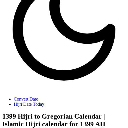
Convert Date
Hijri Date Today
1399 Hijri to Gregorian Calendar |
Islamic Hijri calendar for 1399 AH