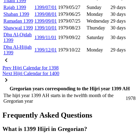
Thani 1399
Rajab 1399
1399/07/01
1979/05/27
Sunday
29 days
Shaban 1399
1399/08/01
1979/06/25
Monday
30 days
Ramadan 1399
1399/09/01
1979/07/25
Wednesday
29 days
Shawwal 1399
1399/10/01
1979/08/23
Thursday
30 days
Dhu Al-Qidah
1399/11/01
1979/09/22
Saturday
30 days
1399
Dhu Al-Hijjah
1399/12/01
1979/10/22
Monday
29 days
1399
Prev
Hijri Calendar for 1398
Next
Hijri Calendar for 1400
Gregorian years corresponding to the Hijri year 1399 AH
The hijri year 1399 AH starts in the twelfth month of the
1978
Gregorian year
Frequently Asked Questions
What is 1399 Hijri in Gregorian?