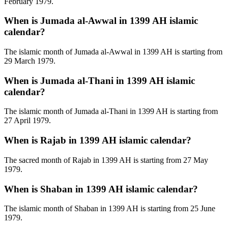
February 1979.
When is Jumada al-Awwal in 1399 AH islamic
calendar?
The islamic month of Jumada al-Awwal in 1399 AH is starting from
29 March 1979.
When is Jumada al-Thani in 1399 AH islamic
calendar?
The islamic month of Jumada al-Thani in 1399 AH is starting from
27 April 1979.
When is Rajab in 1399 AH islamic calendar?
The sacred month of Rajab in 1399 AH is starting from 27 May
1979.
When is Shaban in 1399 AH islamic calendar?
The islamic month of Shaban in 1399 AH is starting from 25 June
1979.