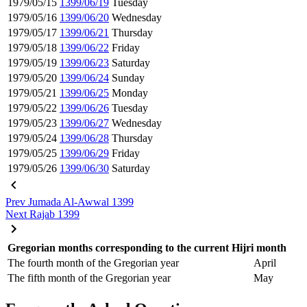
1979/05/15
1399/06/19
Tuesday
1979/05/16
1399/06/20
Wednesday
1979/05/17
1399/06/21
Thursday
1979/05/18
1399/06/22
Friday
1979/05/19
1399/06/23
Saturday
1979/05/20
1399/06/24
Sunday
1979/05/21
1399/06/25
Monday
1979/05/22
1399/06/26
Tuesday
1979/05/23
1399/06/27
Wednesday
1979/05/24
1399/06/28
Thursday
1979/05/25
1399/06/29
Friday
1979/05/26
1399/06/30
Saturday
Prev
Jumada Al-Awwal 1399
Next
Rajab 1399
Gregorian months corresponding to the current Hijri month
The fourth month of the Gregorian year
April
The fifth month of the Gregorian year
May