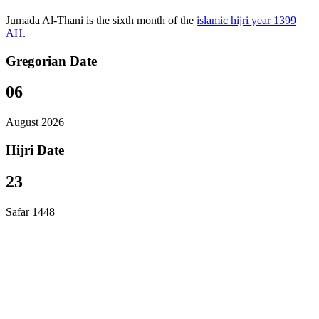
Jumada Al-Thani is the sixth month of the
islamic hijri year 1399
AH
.
Gregorian Date
06
August 2026
Hijri Date
23
Safar 1448