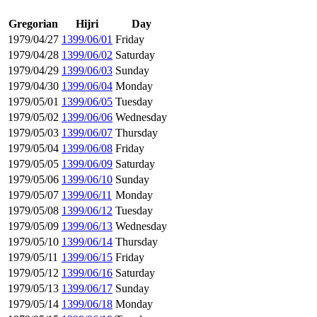
Gregorian
Hijri
Day
1979/04/27
1399/06/01
Friday
1979/04/28
1399/06/02
Saturday
1979/04/29
1399/06/03
Sunday
1979/04/30
1399/06/04
Monday
1979/05/01
1399/06/05
Tuesday
1979/05/02
1399/06/06
Wednesday
1979/05/03
1399/06/07
Thursday
1979/05/04
1399/06/08
Friday
1979/05/05
1399/06/09
Saturday
1979/05/06
1399/06/10
Sunday
1979/05/07
1399/06/11
Monday
1979/05/08
1399/06/12
Tuesday
1979/05/09
1399/06/13
Wednesday
1979/05/10
1399/06/14
Thursday
1979/05/11
1399/06/15
Friday
1979/05/12
1399/06/16
Saturday
1979/05/13
1399/06/17
Sunday
1979/05/14
1399/06/18
Monday