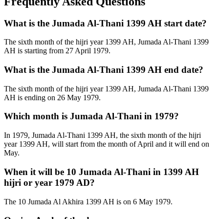
Frequently Asked Questions
What is the Jumada Al-Thani 1399 AH start date?
The sixth month of the hijri year 1399 AH, Jumada Al-Thani 1399
AH is starting from 27 April 1979.
What is the Jumada Al-Thani 1399 AH end date?
The sixth month of the hijri year 1399 AH, Jumada Al-Thani 1399
AH is ending on 26 May 1979.
Which month is Jumada Al-Thani in 1979?
In 1979, Jumada Al-Thani 1399 AH, the sixth month of the hijri
year 1399 AH, will start from the month of April and it will end on
May.
When it will be 10 Jumada Al-Thani in 1399 AH
hijri or year 1979 AD?
The 10 Jumada Al Akhira 1399 AH is on 6 May 1979.