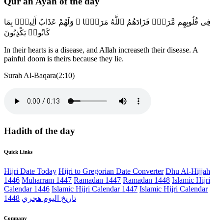
Qur'an Ayah of the day
فِى قُلُوبِهِم مَّرَضٌۭ فَزَادَهُمُ ٱللَّهُ مَرَضًۭا ۖ وَلَهُمْ عَذَابٌ أَلِيمٌۢ بِمَا
كَانُوا۟ يَكْذِبُونَ
In their hearts is a disease, and Allah increaseth their disease. A
painful doom is theirs because they lie.
Surah Al-Baqara(2:10)
Hadith of the day
Quick Links
Hijri Date Today
Hijri to Gregorian Date Converter
Dhu Al-Hijjah
1446
Muharram 1447
Ramadan 1447
Ramadan 1448
Islamic Hijri
Calendar 1446
Islamic Hijri Calendar 1447
Islamic Hijri Calendar
1448
تاريخ اليوم هجري
Company