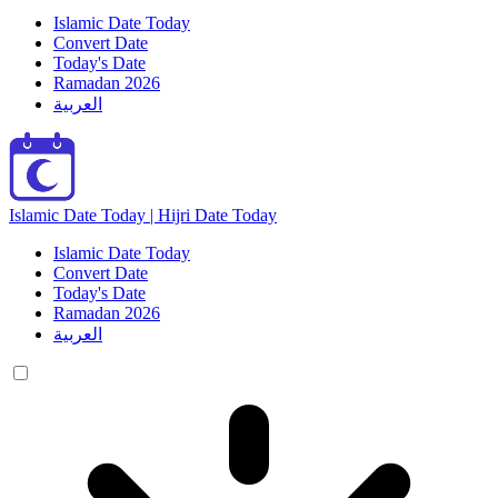
Islamic Date Today
Convert Date
Today's Date
Ramadan 2026
العربية
Islamic Date Today | Hijri Date Today
Islamic Date Today
Convert Date
Today's Date
Ramadan 2026
العربية