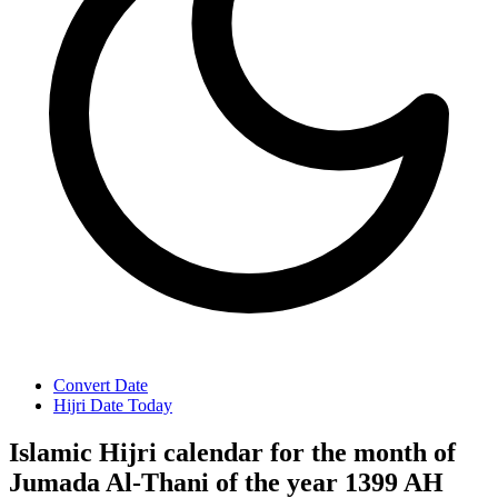
Convert Date
Hijri Date Today
Islamic Hijri calendar for the month of
Jumada Al-Thani of the year 1399 AH