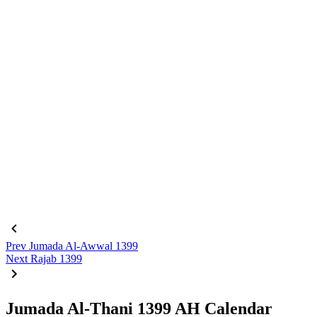
Prev
Jumada Al-Awwal 1399
Next
Rajab 1399
Jumada Al-Thani 1399 AH Calendar