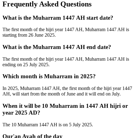
Frequently Asked Questions
What is the Muharram 1447 AH start date?
The first month of the hijri year 1447 AH, Muharram 1447 AH is
starting from 26 June 2025.
What is the Muharram 1447 AH end date?
The first month of the hijri year 1447 AH, Muharram 1447 AH is
ending on 25 July 2025.
Which month is Muharram in 2025?
In 2025, Muharram 1447 AH, the first month of the hijri year 1447
AH, will start from the month of June and it will end on July.
When it will be 10 Muharram in 1447 AH hijri or
year 2025 AD?
The 10 Muharram 1447 AH is on 5 July 2025.
Qur'an Ayah of the day