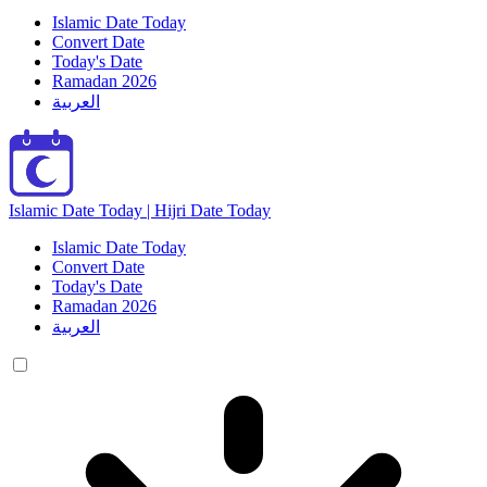
Islamic Date Today
Convert Date
Today's Date
Ramadan 2026
العربية
Islamic Date Today | Hijri Date Today
Islamic Date Today
Convert Date
Today's Date
Ramadan 2026
العربية