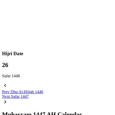
Hijri Date
26
Safar 1448
Prev
Dhu Al-Hijjah 1446
Next
Safar 1447
Muharram 1447 AH Calendar