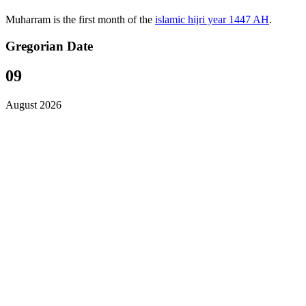
Muharram is the first month of the
islamic hijri year 1447 AH
.
Gregorian Date
09
August 2026