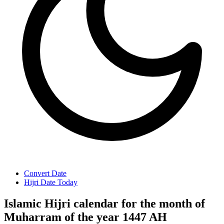
Convert Date
Hijri Date Today
Islamic Hijri calendar for the month of
Muharram of the year 1447 AH