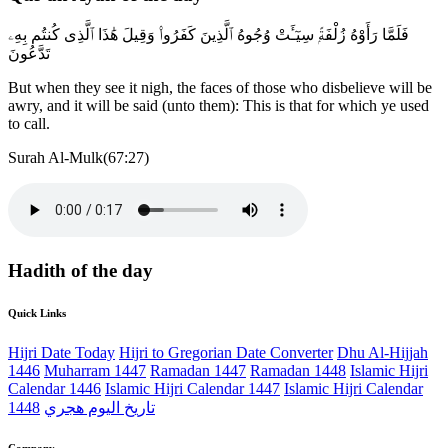
فَلَمَّا رَأَوْهُ زُلْفَةًۭ سِيٓـَٔتْ وُجُوهُ ٱلَّذِينَ كَفَرُوا۟ وَقِيلَ هَٰذَا ٱلَّذِى كُنتُم بِهِۦ
تَدَّعُونَ
But when they see it nigh, the faces of those who disbelieve will be
awry, and it will be said (unto them): This is that for which ye used
to call.
Surah Al-Mulk(67:27)
Hadith of the day
Quick Links
Hijri Date Today
Hijri to Gregorian Date Converter
Dhu Al-Hijjah
1446
Muharram 1447
Ramadan 1447
Ramadan 1448
Islamic Hijri
Calendar 1446
Islamic Hijri Calendar 1447
Islamic Hijri Calendar
1448
تاريخ اليوم هجري
Company