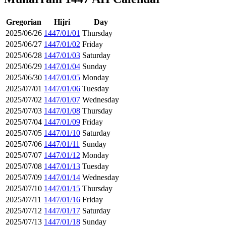
Gregorian
Hijri
Day
2025/06/26
1447/01/01
Thursday
2025/06/27
1447/01/02
Friday
2025/06/28
1447/01/03
Saturday
2025/06/29
1447/01/04
Sunday
2025/06/30
1447/01/05
Monday
2025/07/01
1447/01/06
Tuesday
2025/07/02
1447/01/07
Wednesday
2025/07/03
1447/01/08
Thursday
2025/07/04
1447/01/09
Friday
2025/07/05
1447/01/10
Saturday
2025/07/06
1447/01/11
Sunday
2025/07/07
1447/01/12
Monday
2025/07/08
1447/01/13
Tuesday
2025/07/09
1447/01/14
Wednesday
2025/07/10
1447/01/15
Thursday
2025/07/11
1447/01/16
Friday
2025/07/12
1447/01/17
Saturday
2025/07/13
1447/01/18
Sunday