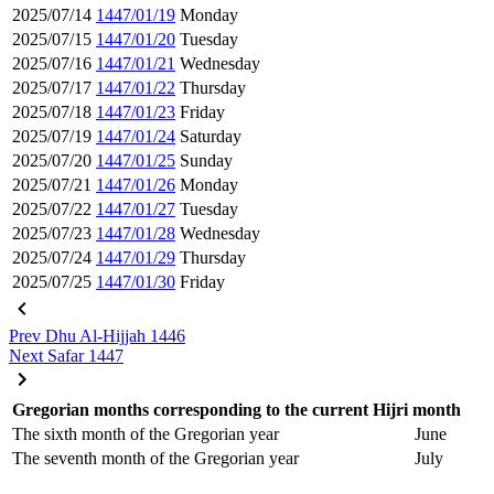
2025/07/14
1447/01/19
Monday
2025/07/15
1447/01/20
Tuesday
2025/07/16
1447/01/21
Wednesday
2025/07/17
1447/01/22
Thursday
2025/07/18
1447/01/23
Friday
2025/07/19
1447/01/24
Saturday
2025/07/20
1447/01/25
Sunday
2025/07/21
1447/01/26
Monday
2025/07/22
1447/01/27
Tuesday
2025/07/23
1447/01/28
Wednesday
2025/07/24
1447/01/29
Thursday
2025/07/25
1447/01/30
Friday
Prev
Dhu Al-Hijjah 1446
Next
Safar 1447
Gregorian months corresponding to the current Hijri month
The sixth month of the Gregorian year
June
The seventh month of the Gregorian year
July