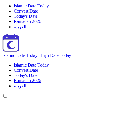
Islamic Date Today
Convert Date
Today's Date
Ramadan 2026
العربية
Islamic Date Today | Hijri Date Today
Islamic Date Today
Convert Date
Today's Date
Ramadan 2026
العربية