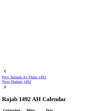
Prev
Jumada Al-Thani 1492
Next
Shaban 1492
Rajab 1492 AH Calendar
Gregorian
Hijri
Day