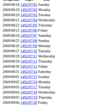
2069/08/18
1492/07/01
Sunday
2069/08/19
1492/07/02
Monday
2069/08/20
1492/07/03
Tuesday
2069/08/21
1492/07/04
Wednesday
2069/08/22
1492/07/05
Thursday
2069/08/23
1492/07/06
Friday
2069/08/24
1492/07/07
Saturday
2069/08/25
1492/07/08
Sunday
2069/08/26
1492/07/09
Monday
2069/08/27
1492/07/10
Tuesday
2069/08/28
1492/07/11
Wednesday
2069/08/29
1492/07/12
Thursday
2069/08/30
1492/07/13
Friday
2069/08/31
1492/07/14
Saturday
2069/09/01
1492/07/15
Sunday
2069/09/02
1492/07/16
Monday
2069/09/03
1492/07/17
Tuesday
2069/09/04
1492/07/18
Wednesday
2069/09/05
1492/07/19
Thursday
2069/09/06
1492/07/20
Friday