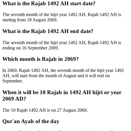
What is the Rajab 1492 AH start date?
The seventh month of the hijri year 1492 AH, Rajab 1492 AH is
starting from 18 August 2069.
What is the Rajab 1492 AH end date?
The seventh month of the hijri year 1492 AH, Rajab 1492 AH is
ending on 16 September 2069.
Which month is Rajab in 2069?
In 2069, Rajab 1492 AH, the seventh month of the hijri year 1492
AH, will start from the month of August and it will end on
September.
When it will be 10 Rajab in 1492 AH hijri or year
2069 AD?
The 10 Rajab 1492 AH is on 27 August 2069.
Qur'an Ayah of the day