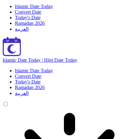
Islamic Date Today
Convert Date
Today's Date
Ramadan 2026
العربية
Islamic Date Today | Hijri Date Today
Islamic Date Today
Convert Date
Today's Date
Ramadan 2026
العربية