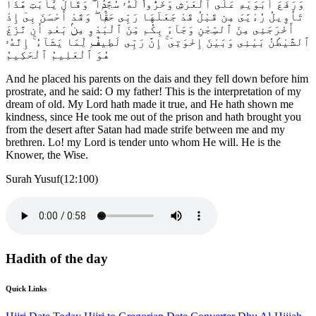
وَرَفَعَ أَبَوَيْهِ عَلَى ٱلْعَرْشِ وَخَرُّوا۟ لَهُۥ سُجَّدًۭا ۖ وَقَالَ يَٰٓأَبَتِ هَٰذَا
تَأْوِيلُ رُءْيَٰىَ مِن قَبْلُ قَدْ جَعَلَهَا رَبِّى حَقًّۭا ۖ وَقَدْ أَحْسَنَ بِىٓ إِذْ
أَخْرَجَنِى مِنَ ٱلسِّجْنِ وَجَآءَ بِكُم مِّنَ ٱلْبَدْوِ مِنۢ بَعْدِ أَن نَّزَغَ
ٱلشَّيْطَٰنُ بَيْنِى وَبَيْنَ إِخْوَتِىٓ ۚ إِنَّ رَبِّى لَطِيفٌۭ لِّمَا يَشَآءُ ۚ إِنَّهُۥ
هُوَ ٱلْعَلِيمُ ٱلْحَكِيمُ
And he placed his parents on the dais and they fell down before him
prostrate, and he said: O my father! This is the interpretation of my
dream of old. My Lord hath made it true, and He hath shown me
kindness, since He took me out of the prison and hath brought you
from the desert after Satan had made strife between me and my
brethren. Lo! my Lord is tender unto whom He will. He is the
Knower, the Wise.
Surah Yusuf(12:100)
Hadith of the day
Quick Links