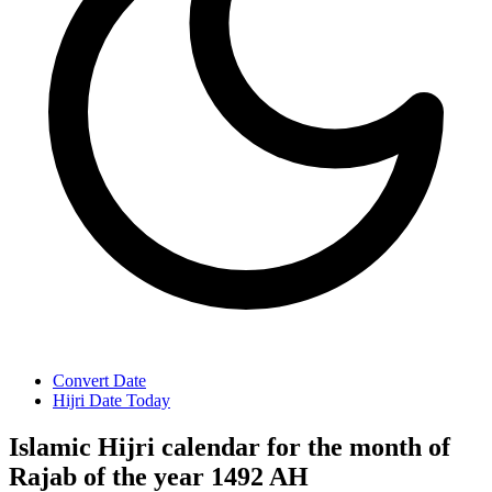
Convert Date
Hijri Date Today
Islamic Hijri calendar for the month of
Rajab of the year 1492 AH