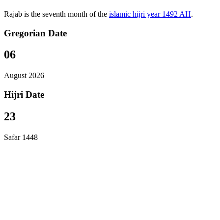
Rajab is the seventh month of the
islamic hijri year 1492 AH
.
Gregorian Date
06
August 2026
Hijri Date
23
Safar 1448