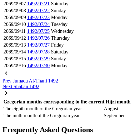
2069/09/07
1492/07/21
Saturday
2069/09/08
1492/07/22
Sunday
2069/09/09
1492/07/23
Monday
2069/09/10
1492/07/24
Tuesday
2069/09/11
1492/07/25
Wednesday
2069/09/12
1492/07/26
Thursday
2069/09/13
1492/07/27
Friday
2069/09/14
1492/07/28
Saturday
2069/09/15
1492/07/29
Sunday
2069/09/16
1492/07/30
Monday
Prev
Jumada Al-Thani 1492
Next
Shaban 1492
Gregorian months corresponding to the current Hijri month
The eighth month of the Gregorian year
August
The ninth month of the Gregorian year
September
Frequently Asked Questions