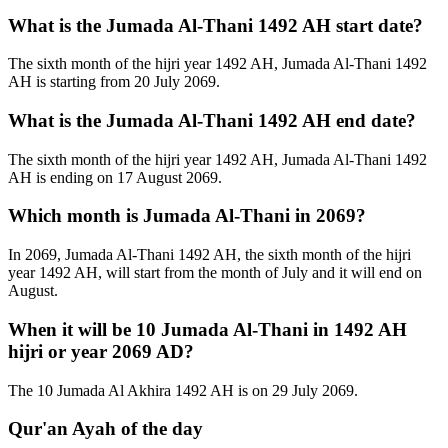
What is the Jumada Al-Thani 1492 AH start date?
The sixth month of the hijri year 1492 AH, Jumada Al-Thani 1492
AH is starting from 20 July 2069.
What is the Jumada Al-Thani 1492 AH end date?
The sixth month of the hijri year 1492 AH, Jumada Al-Thani 1492
AH is ending on 17 August 2069.
Which month is Jumada Al-Thani in 2069?
In 2069, Jumada Al-Thani 1492 AH, the sixth month of the hijri
year 1492 AH, will start from the month of July and it will end on
August.
When it will be 10 Jumada Al-Thani in 1492 AH
hijri or year 2069 AD?
The 10 Jumada Al Akhira 1492 AH is on 29 July 2069.
Qur'an Ayah of the day