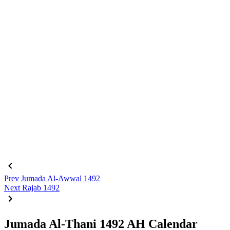
Prev
Jumada Al-Awwal 1492
Next
Rajab 1492
Jumada Al-Thani 1492 AH Calendar