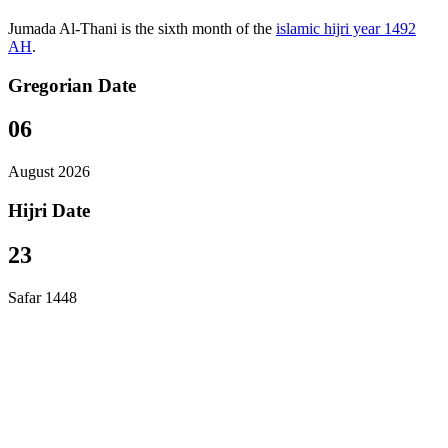
Jumada Al-Thani is the sixth month of the
islamic hijri year 1492
AH
.
Gregorian Date
06
August 2026
Hijri Date
23
Safar 1448