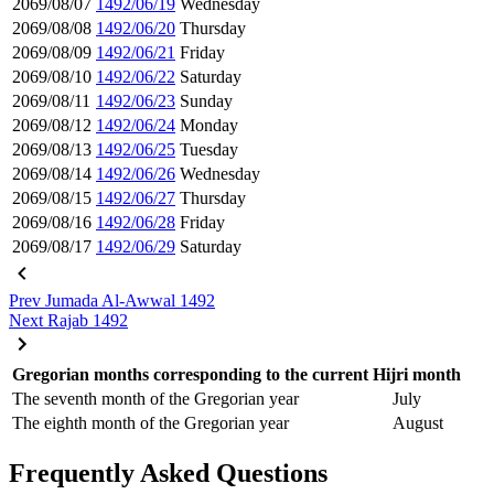
2069/08/07
1492/06/19
Wednesday
2069/08/08
1492/06/20
Thursday
2069/08/09
1492/06/21
Friday
2069/08/10
1492/06/22
Saturday
2069/08/11
1492/06/23
Sunday
2069/08/12
1492/06/24
Monday
2069/08/13
1492/06/25
Tuesday
2069/08/14
1492/06/26
Wednesday
2069/08/15
1492/06/27
Thursday
2069/08/16
1492/06/28
Friday
2069/08/17
1492/06/29
Saturday
Prev
Jumada Al-Awwal 1492
Next
Rajab 1492
Gregorian months corresponding to the current Hijri month
The seventh month of the Gregorian year
July
The eighth month of the Gregorian year
August
Frequently Asked Questions