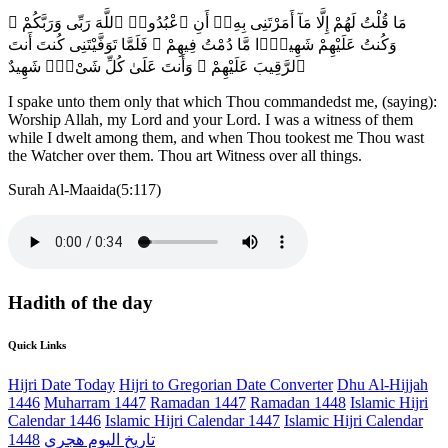
مَا قُلْتُ لَهُمْ إِلَّا مَآ أَمَرْتَنِى بِهِۦٓ أَنِ ٱعْبُدُوا۟ ٱللَّهَ رَبِّى وَرَبَّكُمْ ۚ
وَكُنتُ عَلَيْهِمْ شَهِيدًۭا مَّا دُمْتُ فِيهِمْ ۖ فَلَمَّا تَوَفَّيْتَنِى كُنتَ أَنتَ
ٱلرَّقِيبَ عَلَيْهِمْ ۚ وَأَنتَ عَلَىٰ كُلِّ شَىْءٍۢ شَهِيدٌ
I spake unto them only that which Thou commandedst me, (saying):
Worship Allah, my Lord and your Lord. I was a witness of them
while I dwelt among them, and when Thou tookest me Thou wast
the Watcher over them. Thou art Witness over all things.
Surah Al-Maaida(5:117)
Hadith of the day
Quick Links
Hijri Date Today
Hijri to Gregorian Date Converter
Dhu Al-Hijjah
1446
Muharram 1447
Ramadan 1447
Ramadan 1448
Islamic Hijri
Calendar 1446
Islamic Hijri Calendar 1447
Islamic Hijri Calendar
1448
تاريخ اليوم هجري