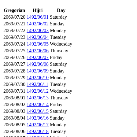
Gregorian
Hijri
Day
2069/07/20
1492/06/01
Saturday
2069/07/21
1492/06/02
Sunday
2069/07/22
1492/06/03
Monday
2069/07/23
1492/06/04
Tuesday
2069/07/24
1492/06/05
Wednesday
2069/07/25
1492/06/06
Thursday
2069/07/26
1492/06/07
Friday
2069/07/27
1492/06/08
Saturday
2069/07/28
1492/06/09
Sunday
2069/07/29
1492/06/10
Monday
2069/07/30
1492/06/11
Tuesday
2069/07/31
1492/06/12
Wednesday
2069/08/01
1492/06/13
Thursday
2069/08/02
1492/06/14
Friday
2069/08/03
1492/06/15
Saturday
2069/08/04
1492/06/16
Sunday
2069/08/05
1492/06/17
Monday
2069/08/06
1492/06/18
Tuesday