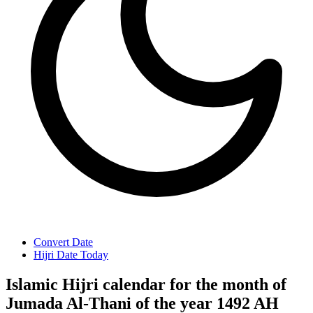
Convert Date
Hijri Date Today
Islamic Hijri calendar for the month of
Jumada Al-Thani of the year 1492 AH