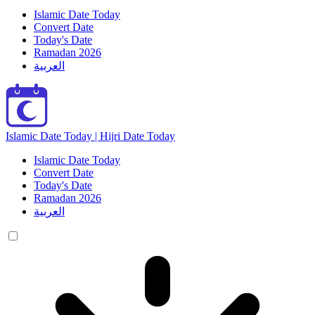
Islamic Date Today
Convert Date
Today's Date
Ramadan 2026
العربية
Islamic Date Today | Hijri Date Today
Islamic Date Today
Convert Date
Today's Date
Ramadan 2026
العربية