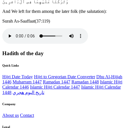
وَتَرَكْنَا عَلَيْهِمَا فِى ٱلْءَاخِرِينَ
And We left for them among the later folk (the salutation):
Surah As-Saaffaat(37:119)
Hadith of the day
Quick Links
Hijri Date Today
Hijri to Gregorian Date Converter
Dhu Al-Hijjah
1446
Muharram 1447
Ramadan 1447
Ramadan 1448
Islamic Hijri
Calendar 1446
Islamic Hijri Calendar 1447
Islamic Hijri Calendar
1448
تاريخ اليوم هجري
Company
About us
Contact
Legal