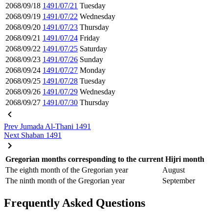
2068/09/18
1491/07/21
Tuesday
2068/09/19
1491/07/22
Wednesday
2068/09/20
1491/07/23
Thursday
2068/09/21
1491/07/24
Friday
2068/09/22
1491/07/25
Saturday
2068/09/23
1491/07/26
Sunday
2068/09/24
1491/07/27
Monday
2068/09/25
1491/07/28
Tuesday
2068/09/26
1491/07/29
Wednesday
2068/09/27
1491/07/30
Thursday
Prev
Jumada Al-Thani 1491
Next
Shaban 1491
Gregorian months corresponding to the current Hijri month
The eighth month of the Gregorian year
August
The ninth month of the Gregorian year
September
Frequently Asked Questions