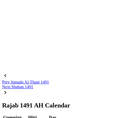
Prev
Jumada Al-Thani 1491
Next
Shaban 1491
Rajab 1491 AH Calendar
Gregorian
Hijri
Day