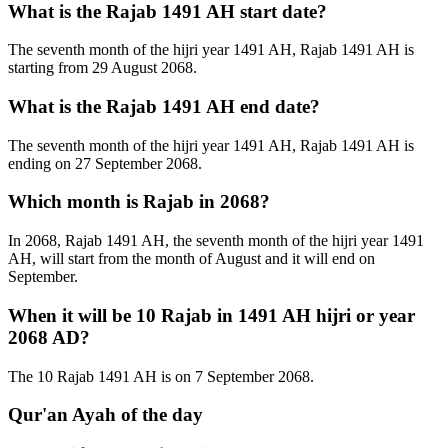
What is the Rajab 1491 AH start date?
The seventh month of the hijri year 1491 AH, Rajab 1491 AH is
starting from 29 August 2068.
What is the Rajab 1491 AH end date?
The seventh month of the hijri year 1491 AH, Rajab 1491 AH is
ending on 27 September 2068.
Which month is Rajab in 2068?
In 2068, Rajab 1491 AH, the seventh month of the hijri year 1491
AH, will start from the month of August and it will end on
September.
When it will be 10 Rajab in 1491 AH hijri or year
2068 AD?
The 10 Rajab 1491 AH is on 7 September 2068.
Qur'an Ayah of the day