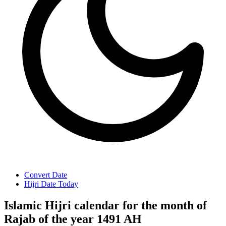
Convert Date
Hijri Date Today
Islamic Hijri calendar for the month of
Rajab of the year 1491 AH