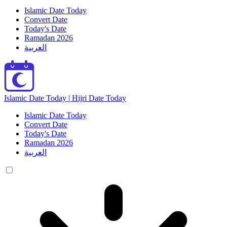
Islamic Date Today
Convert Date
Today's Date
Ramadan 2026
العربية
Islamic Date Today | Hijri Date Today
Islamic Date Today
Convert Date
Today's Date
Ramadan 2026
العربية