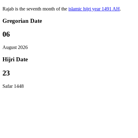
Rajab is the seventh month of the
islamic hijri year 1491 AH
.
Gregorian Date
06
August 2026
Hijri Date
23
Safar 1448