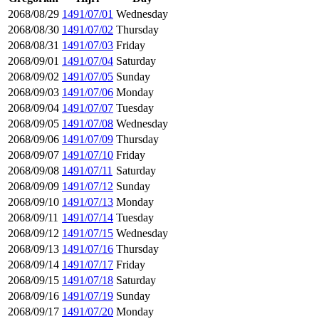
2068/08/29
1491/07/01
Wednesday
2068/08/30
1491/07/02
Thursday
2068/08/31
1491/07/03
Friday
2068/09/01
1491/07/04
Saturday
2068/09/02
1491/07/05
Sunday
2068/09/03
1491/07/06
Monday
2068/09/04
1491/07/07
Tuesday
2068/09/05
1491/07/08
Wednesday
2068/09/06
1491/07/09
Thursday
2068/09/07
1491/07/10
Friday
2068/09/08
1491/07/11
Saturday
2068/09/09
1491/07/12
Sunday
2068/09/10
1491/07/13
Monday
2068/09/11
1491/07/14
Tuesday
2068/09/12
1491/07/15
Wednesday
2068/09/13
1491/07/16
Thursday
2068/09/14
1491/07/17
Friday
2068/09/15
1491/07/18
Saturday
2068/09/16
1491/07/19
Sunday
2068/09/17
1491/07/20
Monday