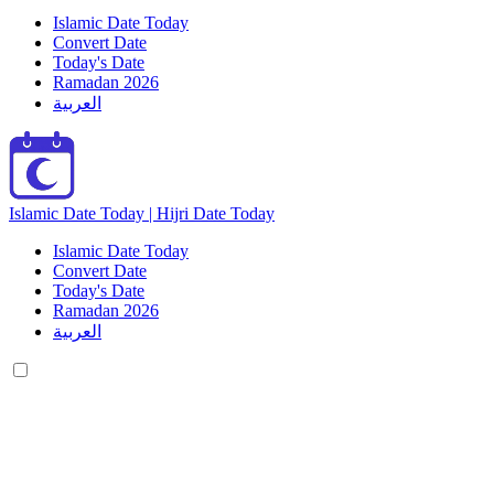
Islamic Date Today
Convert Date
Today's Date
Ramadan 2026
العربية
Islamic Date Today | Hijri Date Today
Islamic Date Today
Convert Date
Today's Date
Ramadan 2026
العربية