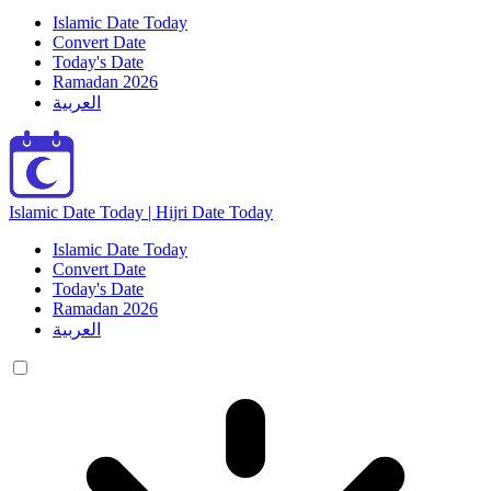
Islamic Date Today
Convert Date
Today's Date
Ramadan 2026
العربية
Islamic Date Today | Hijri Date Today
Islamic Date Today
Convert Date
Today's Date
Ramadan 2026
العربية