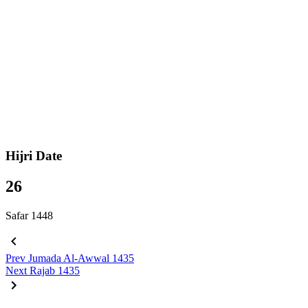
Hijri Date
26
Safar 1448
Prev
Jumada Al-Awwal 1435
Next
Rajab 1435