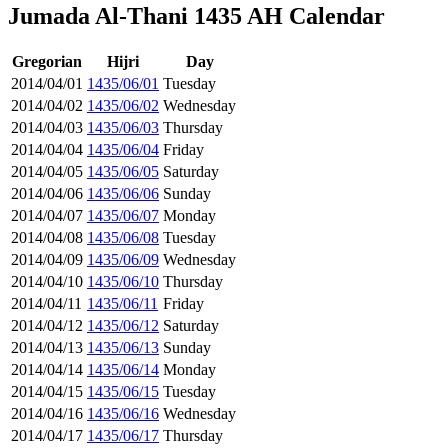
Jumada Al-Thani 1435 AH Calendar
Gregorian
Hijri
Day
2014/04/01
1435/06/01
Tuesday
2014/04/02
1435/06/02
Wednesday
2014/04/03
1435/06/03
Thursday
2014/04/04
1435/06/04
Friday
2014/04/05
1435/06/05
Saturday
2014/04/06
1435/06/06
Sunday
2014/04/07
1435/06/07
Monday
2014/04/08
1435/06/08
Tuesday
2014/04/09
1435/06/09
Wednesday
2014/04/10
1435/06/10
Thursday
2014/04/11
1435/06/11
Friday
2014/04/12
1435/06/12
Saturday
2014/04/13
1435/06/13
Sunday
2014/04/14
1435/06/14
Monday
2014/04/15
1435/06/15
Tuesday
2014/04/16
1435/06/16
Wednesday
2014/04/17
1435/06/17
Thursday