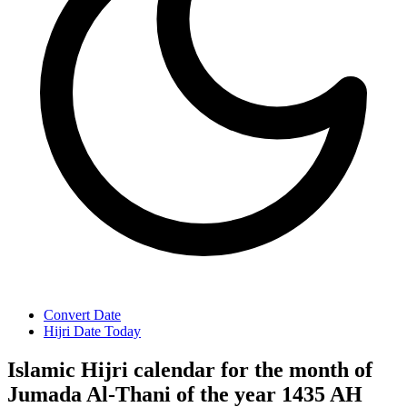
Convert Date
Hijri Date Today
Islamic Hijri calendar for the month of
Jumada Al-Thani of the year 1435 AH