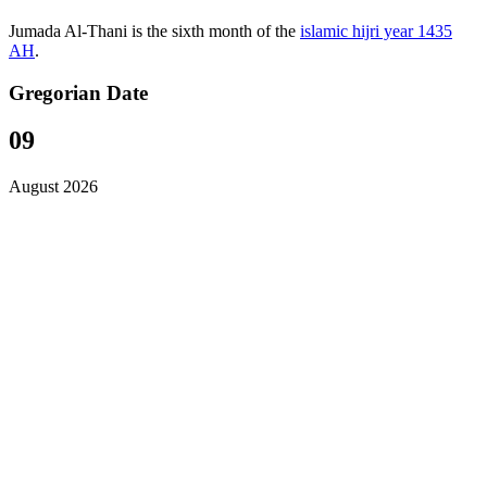
Jumada Al-Thani is the sixth month of the
islamic hijri year 1435
AH
.
Gregorian Date
09
August 2026