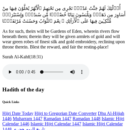
أُو۟لَٰٓئِكَ لَهُمْ جَنَّٰتُ عَدْنٍۢ تَجْرِى مِن تَحْتِهِمُ ٱلْأَنْهَٰرُ يُحَلَّوْنَ فِيهَا مِنْ
أَسَاوِرَ مِن ذَهَبٍۢ وَيَلْبَسُونَ ثِيَابًا خُضْرًۭا مِّن سُندُسٍۢ وَإِسْتَبْرَقٍۢ
مُّتَّكِـِٔينَ فِيهَا عَلَى ٱلْأَرَآئِكِ ۚ نِعْمَ ٱلثَّوَابُ وَحَسُنَتْ مُرْتَفَقًۭا
As for such, theirs will be Gardens of Eden, wherein rivers flow
beneath them; therein they will be given armlets of gold and will
wear green robes of finest silk and gold embroidery, reclining upon
throne therein. Blest the reward, and fair the resting-place!
Surah Al-Kahf(18:31)
Hadith of the day
Quick Links
Hijri Date Today
Hijri to Gregorian Date Converter
Dhu Al-Hijjah
1446
Muharram 1447
Ramadan 1447
Ramadan 1448
Islamic Hijri
Calendar 1446
Islamic Hijri Calendar 1447
Islamic Hijri Calendar
1448
تاريخ اليوم هجري