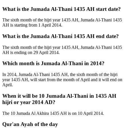
What is the Jumada Al-Thani 1435 AH start date?
The sixth month of the hijri year 1435 AH, Jumada Al-Thani 1435
AH is starting from 1 April 2014.
What is the Jumada Al-Thani 1435 AH end date?
The sixth month of the hijri year 1435 AH, Jumada Al-Thani 1435
AH is ending on 29 April 2014.
Which month is Jumada Al-Thani in 2014?
In 2014, Jumada Al-Thani 1435 AH, the sixth month of the hijri
year 1435 AH, will start from the month of April and it will end on
April.
When it will be 10 Jumada Al-Thani in 1435 AH
hijri or year 2014 AD?
The 10 Jumada Al Akhira 1435 AH is on 10 April 2014.
Qur'an Ayah of the day