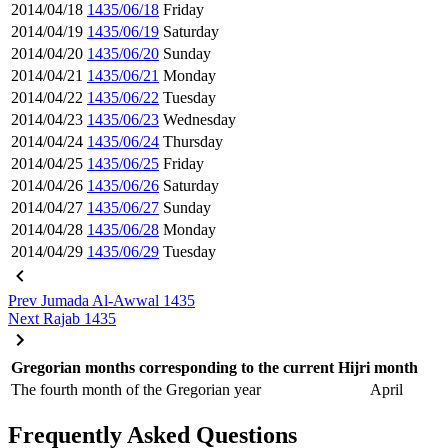
2014/04/18
1435/06/18
Friday
2014/04/19
1435/06/19
Saturday
2014/04/20
1435/06/20
Sunday
2014/04/21
1435/06/21
Monday
2014/04/22
1435/06/22
Tuesday
2014/04/23
1435/06/23
Wednesday
2014/04/24
1435/06/24
Thursday
2014/04/25
1435/06/25
Friday
2014/04/26
1435/06/26
Saturday
2014/04/27
1435/06/27
Sunday
2014/04/28
1435/06/28
Monday
2014/04/29
1435/06/29
Tuesday
Prev
Jumada Al-Awwal 1435
Next
Rajab 1435
Gregorian months corresponding to the current Hijri month
The fourth month of the Gregorian year
April
Frequently Asked Questions