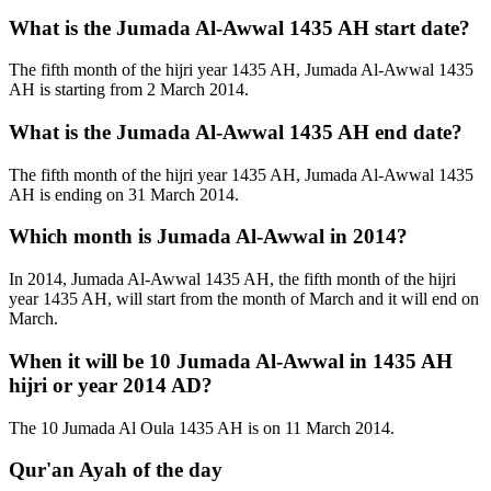
What is the Jumada Al-Awwal 1435 AH start date?
The fifth month of the hijri year 1435 AH, Jumada Al-Awwal 1435
AH is starting from 2 March 2014.
What is the Jumada Al-Awwal 1435 AH end date?
The fifth month of the hijri year 1435 AH, Jumada Al-Awwal 1435
AH is ending on 31 March 2014.
Which month is Jumada Al-Awwal in 2014?
In 2014, Jumada Al-Awwal 1435 AH, the fifth month of the hijri
year 1435 AH, will start from the month of March and it will end on
March.
When it will be 10 Jumada Al-Awwal in 1435 AH
hijri or year 2014 AD?
The 10 Jumada Al Oula 1435 AH is on 11 March 2014.
Qur'an Ayah of the day