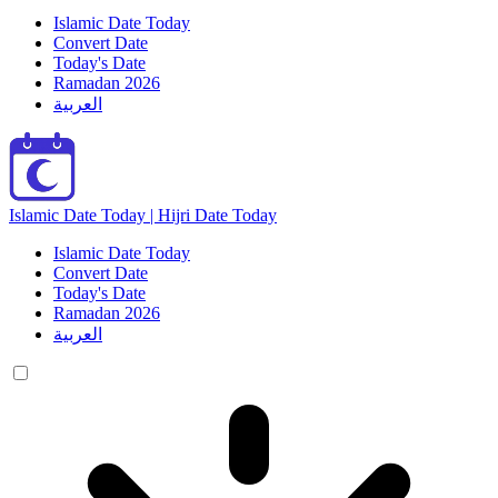
Islamic Date Today
Convert Date
Today's Date
Ramadan 2026
العربية
Islamic Date Today | Hijri Date Today
Islamic Date Today
Convert Date
Today's Date
Ramadan 2026
العربية