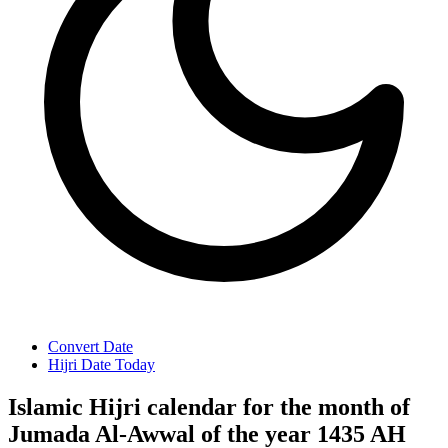
Convert Date
Hijri Date Today
Islamic Hijri calendar for the month of
Jumada Al-Awwal of the year 1435 AH