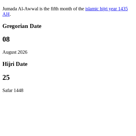
Jumada Al-Awwal is the fifth month of the
islamic hijri year 1435
AH
.
Gregorian Date
08
August 2026
Hijri Date
25
Safar 1448