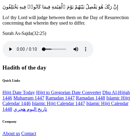
إِنَّ رَبَّكَ هُوَ يَفْصِلُ بَيْنَهُمْ يَوْمَ ٱلْقِيَٰمَةِ فِيمَا كَانُوا۟ فِيهِ يَخْتَلِفُونَ
Lo! thy Lord will judge between them on the Day of Resurrection
concerning that wherein they used to differ.
Surah As-Sajda(32:25)
Hadith of the day
Quick Links
Hijri Date Today
Hijri to Gregorian Date Converter
Dhu Al-Hijjah
1446
Muharram 1447
Ramadan 1447
Ramadan 1448
Islamic Hijri
Calendar 1446
Islamic Hijri Calendar 1447
Islamic Hijri Calendar
1448
تاريخ اليوم هجري
Company
About us
Contact