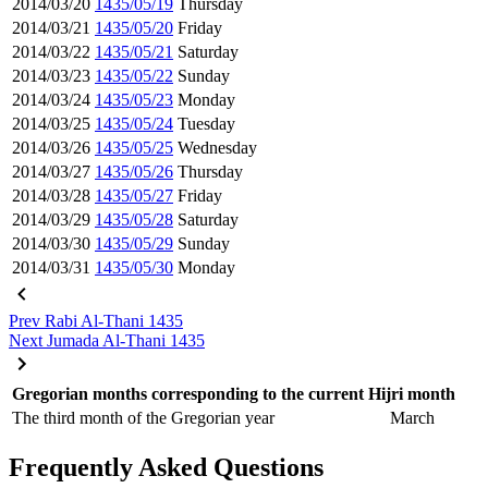
2014/03/20
1435/05/19
Thursday
2014/03/21
1435/05/20
Friday
2014/03/22
1435/05/21
Saturday
2014/03/23
1435/05/22
Sunday
2014/03/24
1435/05/23
Monday
2014/03/25
1435/05/24
Tuesday
2014/03/26
1435/05/25
Wednesday
2014/03/27
1435/05/26
Thursday
2014/03/28
1435/05/27
Friday
2014/03/29
1435/05/28
Saturday
2014/03/30
1435/05/29
Sunday
2014/03/31
1435/05/30
Monday
Prev
Rabi Al-Thani 1435
Next
Jumada Al-Thani 1435
Gregorian months corresponding to the current Hijri month
The third month of the Gregorian year
March
Frequently Asked Questions