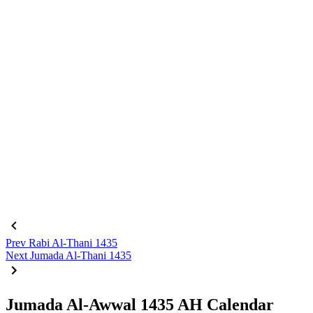
Prev
Rabi Al-Thani 1435
Next
Jumada Al-Thani 1435
Jumada Al-Awwal 1435 AH Calendar