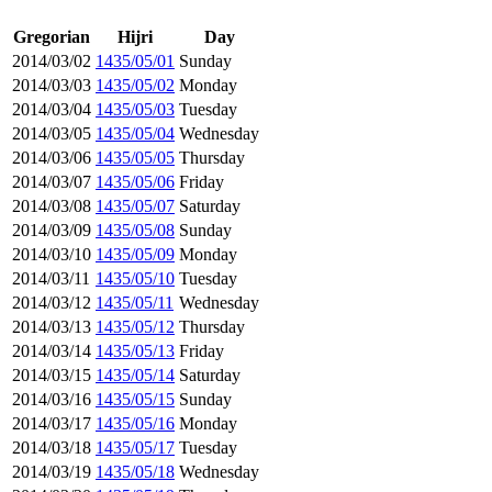
Gregorian
Hijri
Day
2014/03/02
1435/05/01
Sunday
2014/03/03
1435/05/02
Monday
2014/03/04
1435/05/03
Tuesday
2014/03/05
1435/05/04
Wednesday
2014/03/06
1435/05/05
Thursday
2014/03/07
1435/05/06
Friday
2014/03/08
1435/05/07
Saturday
2014/03/09
1435/05/08
Sunday
2014/03/10
1435/05/09
Monday
2014/03/11
1435/05/10
Tuesday
2014/03/12
1435/05/11
Wednesday
2014/03/13
1435/05/12
Thursday
2014/03/14
1435/05/13
Friday
2014/03/15
1435/05/14
Saturday
2014/03/16
1435/05/15
Sunday
2014/03/17
1435/05/16
Monday
2014/03/18
1435/05/17
Tuesday
2014/03/19
1435/05/18
Wednesday