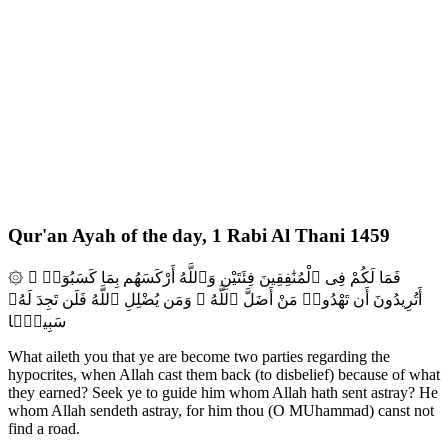
Qur'an Ayah of the day, 1 Rabi Al Thani 1459
۞ فَمَا لَكُمْ فِى ٱلْمُنَٰفِقِينَ فِئَتَيْنِ وَٱللَّهُ أَرْكَسَهُم بِمَا كَسَبُوٓا۟ ۚ
أَتُرِيدُونَ أَن تَهْدُوا۟ مَنْ أَضَلَّ ٱللَّهُ ۖ وَمَن يُضْلِلِ ٱللَّهُ فَلَن تَجِدَ لَهُۥ
سَبِيلًۭا
What aileth you that ye are become two parties regarding the
hypocrites, when Allah cast them back (to disbelief) because of what
they earned? Seek ye to guide him whom Allah hath sent astray? He
whom Allah sendeth astray, for him thou (O MUhammad) canst not
find a road.