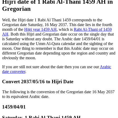
Hijri date of 1 Rabi Al-Thani 1459 AH in
Gregorian
Well, the Hijri date 1 Rabi Al Thani 1459 corresponds to the
Gregorian date Saturday, 16 May 2037. This date lies in the fourth
month of the
Hijri year 1459 AH
, which is
Rabi Al-Thani of 1459
AH
. Both this Hijri and Gregorian date occur on the single day that
is Saturday without any doubt. The Arabic date 1459/04/01 is
calculated using the Umm Al-Qura calendar and the sighting of the
moon. One thing to remember is that this Arabic date may occur on
different Gregorian date depending upon the region and country and
obviously the moon.
If you are still not sure about the date then you can use our
Arabic
date converter
.
Convert 2037/05/16 to Hijri Date
The following is the conversion of the Gregorian date 16 May 2037
to its equivalent Arabic date.
1459/04/01
Saturday, 1 Rabi Al-Thani 1459 AH