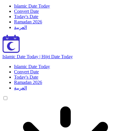
Islamic Date Today
Convert Date
Today's Date
Ramadan 2026
العربية
Islamic Date Today | Hijri Date Today
Islamic Date Today
Convert Date
Today's Date
Ramadan 2026
العربية