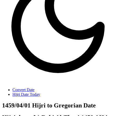
Convert Date
Hijri Date Today
1459/04/01 Hijri to Gregorian Date