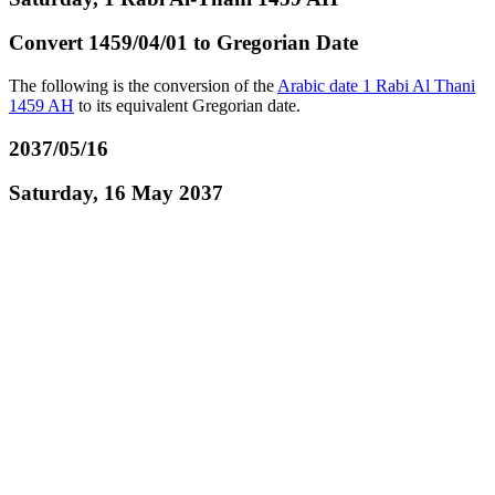
Convert 1459/04/01 to Gregorian Date
The following is the conversion of the
Arabic date 1 Rabi Al Thani
1459 AH
to its equivalent Gregorian date.
2037/05/16
Saturday, 16 May 2037