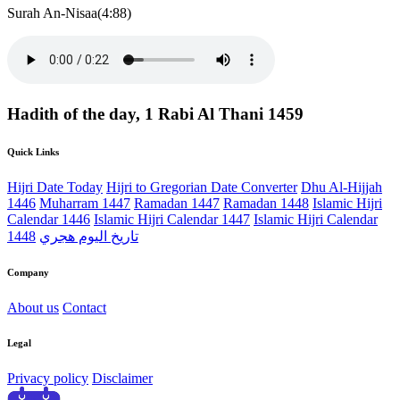
Surah An-Nisaa(4:88)
Hadith of the day, 1 Rabi Al Thani 1459
Quick Links
Hijri Date Today
Hijri to Gregorian Date Converter
Dhu Al-Hijjah
1446
Muharram 1447
Ramadan 1447
Ramadan 1448
Islamic Hijri
Calendar 1446
Islamic Hijri Calendar 1447
Islamic Hijri Calendar
1448
تاريخ اليوم هجري
Company
About us
Contact
Legal
Privacy policy
Disclaimer