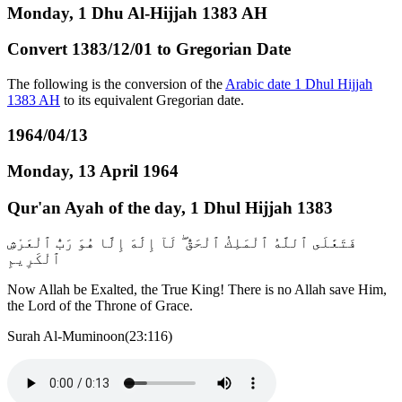
Monday, 1 Dhu Al-Hijjah 1383 AH
Convert 1383/12/01 to Gregorian Date
The following is the conversion of the
Arabic date 1 Dhul Hijjah
1383 AH
to its equivalent Gregorian date.
1964/04/13
Monday, 13 April 1964
Qur'an Ayah of the day, 1 Dhul Hijjah 1383
فَتَعَٰلَى ٱللَّهُ ٱلْمَلِكُ ٱلْحَقُّ ۖ لَآ إِلَٰهَ إِلَّا هُوَ رَبُّ ٱلْعَرْشِ
ٱلْكَرِيمِ
Now Allah be Exalted, the True King! There is no Allah save Him,
the Lord of the Throne of Grace.
Surah Al-Muminoon(23:116)