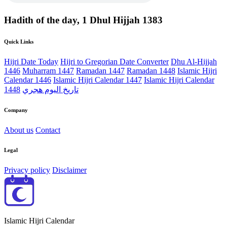
Hadith of the day, 1 Dhul Hijjah 1383
Quick Links
Hijri Date Today
Hijri to Gregorian Date Converter
Dhu Al-Hijjah
1446
Muharram 1447
Ramadan 1447
Ramadan 1448
Islamic Hijri
Calendar 1446
Islamic Hijri Calendar 1447
Islamic Hijri Calendar
1448
تاريخ اليوم هجري
Company
About us
Contact
Legal
Privacy policy
Disclaimer
Islamic Hijri Calendar