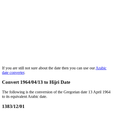
If you are still not sure about the date then you can use our
Arabic
date converter
.
Convert 1964/04/13 to Hijri Date
The following is the conversion of the Gregorian date 13 April 1964
to its equivalent Arabic date.
1383/12/01