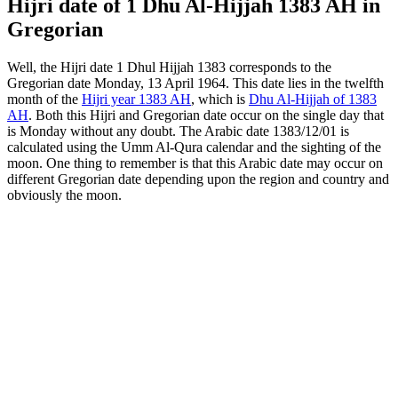
Hijri date of 1 Dhu Al-Hijjah 1383 AH in
Gregorian
Well, the Hijri date 1 Dhul Hijjah 1383 corresponds to the
Gregorian date Monday, 13 April 1964. This date lies in the twelfth
month of the
Hijri year 1383 AH
, which is
Dhu Al-Hijjah of 1383
AH
. Both this Hijri and Gregorian date occur on the single day that
is Monday without any doubt. The Arabic date 1383/12/01 is
calculated using the Umm Al-Qura calendar and the sighting of the
moon. One thing to remember is that this Arabic date may occur on
different Gregorian date depending upon the region and country and
obviously the moon.