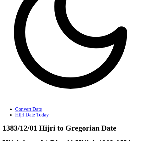
Convert Date
Hijri Date Today
1383/12/01 Hijri to Gregorian Date