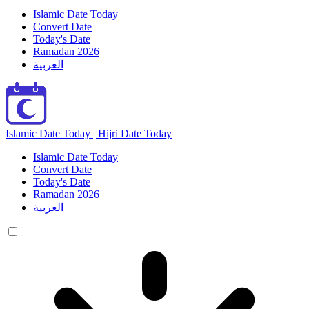
Islamic Date Today
Convert Date
Today's Date
Ramadan 2026
العربية
Islamic Date Today | Hijri Date Today
Islamic Date Today
Convert Date
Today's Date
Ramadan 2026
العربية