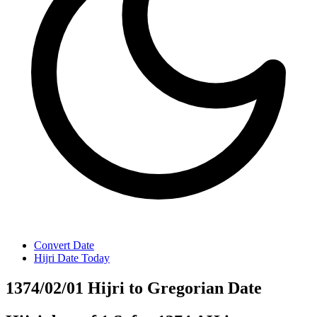
Convert Date
Hijri Date Today
1374/02/01 Hijri to Gregorian Date