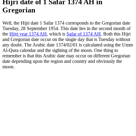
Hijri date of 1 Safar 1374 AH in
Gregorian
Well, the Hijri date 1 Safar 1374 corresponds to the Gregorian date
Tuesday, 28 September 1954. This date lies in the second month of
the
Hijri year 1374 AH
, which is
Safar of 1374 AH
. Both this Hijri
and Gregorian date occur on the single day that is Tuesday without
any doubt. The Arabic date 1374/02/01 is calculated using the Umm
Al-Qura calendar and the sighting of the moon. One thing to
remember is that this Arabic date may occur on different Gregorian
date depending upon the region and country and obviously the
moon.