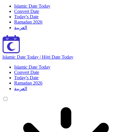
Islamic Date Today
Convert Date
Today's Date
Ramadan 2026
العربية
Islamic Date Today | Hijri Date Today
Islamic Date Today
Convert Date
Today's Date
Ramadan 2026
العربية