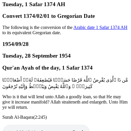
Tuesday, 1 Safar 1374 AH
Convert 1374/02/01 to Gregorian Date
The following is the conversion of the
Arabic date 1 Safar 1374 AH
to its equivalent Gregorian date.
1954/09/28
Tuesday, 28 September 1954
Qur'an Ayah of the day, 1 Safar 1374
مَّن ذَا ٱلَّذِى يُقْرِضُ ٱللَّهَ قَرْضًا حَسَنًۭا فَيُضَٰعِفَهُۥ لَهُۥٓ أَضْعَافًۭا
كَثِيرَةًۭ ۚ وَٱللَّهُ يَقْبِضُ وَيَبْصُۜطُ وَإِلَيْهِ تُرْجَعُونَ
Who is it that will lend unto Allah a goodly loan, so that He may
give it increase manifold? Allah straiteneth and enlargeth. Unto Him
ye will return.
Surah Al-Baqara(2:245)