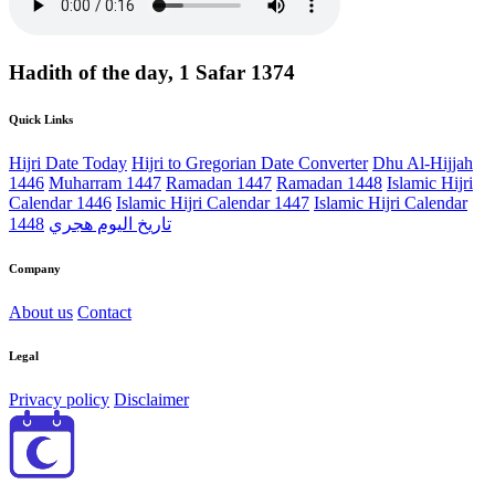
Hadith of the day, 1 Safar 1374
Quick Links
Hijri Date Today
Hijri to Gregorian Date Converter
Dhu Al-Hijjah
1446
Muharram 1447
Ramadan 1447
Ramadan 1448
Islamic Hijri
Calendar 1446
Islamic Hijri Calendar 1447
Islamic Hijri Calendar
1448
تاريخ اليوم هجري
Company
About us
Contact
Legal
Privacy policy
Disclaimer