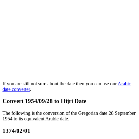
If you are still not sure about the date then you can use our
Arabic
date converter
.
Convert 1954/09/28 to Hijri Date
The following is the conversion of the Gregorian date 28 September
1954 to its equivalent Arabic date.
1374/02/01