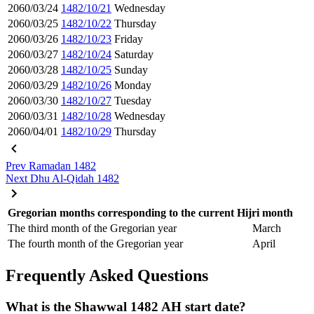
2060/03/24
1482/10/21
Wednesday
2060/03/25
1482/10/22
Thursday
2060/03/26
1482/10/23
Friday
2060/03/27
1482/10/24
Saturday
2060/03/28
1482/10/25
Sunday
2060/03/29
1482/10/26
Monday
2060/03/30
1482/10/27
Tuesday
2060/03/31
1482/10/28
Wednesday
2060/04/01
1482/10/29
Thursday
Prev
Ramadan 1482
Next
Dhu Al-Qidah 1482
Gregorian months corresponding to the current Hijri month
The third month of the Gregorian year
March
The fourth month of the Gregorian year
April
Frequently Asked Questions
What is the Shawwal 1482 AH start date?