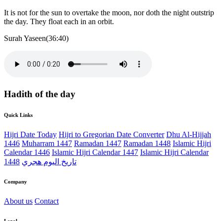
It is not for the sun to overtake the moon, nor doth the night outstrip
the day. They float each in an orbit.
Surah Yaseen(36:40)
Hadith of the day
Quick Links
Hijri Date Today
Hijri to Gregorian Date Converter
Dhu Al-Hijjah
1446
Muharram 1447
Ramadan 1447
Ramadan 1448
Islamic Hijri
Calendar 1446
Islamic Hijri Calendar 1447
Islamic Hijri Calendar
1448
تاريخ اليوم هجري
Company
About us
Contact
Legal