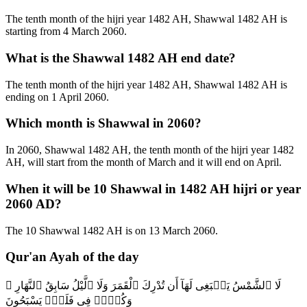
The tenth month of the hijri year 1482 AH, Shawwal 1482 AH is
starting from 4 March 2060.
What is the Shawwal 1482 AH end date?
The tenth month of the hijri year 1482 AH, Shawwal 1482 AH is
ending on 1 April 2060.
Which month is Shawwal in 2060?
In 2060, Shawwal 1482 AH, the tenth month of the hijri year 1482
AH, will start from the month of March and it will end on April.
When it will be 10 Shawwal in 1482 AH hijri or year
2060 AD?
The 10 Shawwal 1482 AH is on 13 March 2060.
Qur'an Ayah of the day
لَا ٱلشَّمْسُ يَنۢبَغِى لَهَآ أَن تُدْرِكَ ٱلْقَمَرَ وَلَا ٱلَّيْلُ سَابِقُ ٱلنَّهَارِ ۚ
وَكُلٌّۭ فِى فَلَكٍۢ يَسْبَحُونَ