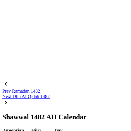
Prev
Ramadan 1482
Next
Dhu Al-Qidah 1482
Shawwal 1482 AH Calendar
Gregorian
Hijri
Day