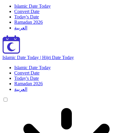
Islamic Date Today
Convert Date
Today's Date
Ramadan 2026
العربية
Islamic Date Today | Hijri Date Today
Islamic Date Today
Convert Date
Today's Date
Ramadan 2026
العربية