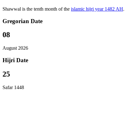
Shawwal is the tenth month of the
islamic hijri year 1482 AH
.
Gregorian Date
08
August 2026
Hijri Date
25
Safar 1448