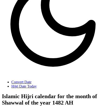
Convert Date
Hijri Date Today
Islamic Hijri calendar for the month of
Shawwal of the year 1482 AH