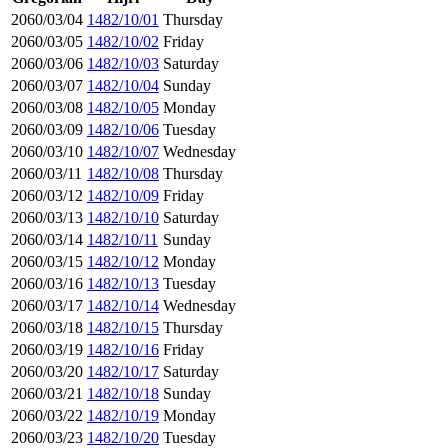
2060/03/04
1482/10/01
Thursday
2060/03/05
1482/10/02
Friday
2060/03/06
1482/10/03
Saturday
2060/03/07
1482/10/04
Sunday
2060/03/08
1482/10/05
Monday
2060/03/09
1482/10/06
Tuesday
2060/03/10
1482/10/07
Wednesday
2060/03/11
1482/10/08
Thursday
2060/03/12
1482/10/09
Friday
2060/03/13
1482/10/10
Saturday
2060/03/14
1482/10/11
Sunday
2060/03/15
1482/10/12
Monday
2060/03/16
1482/10/13
Tuesday
2060/03/17
1482/10/14
Wednesday
2060/03/18
1482/10/15
Thursday
2060/03/19
1482/10/16
Friday
2060/03/20
1482/10/17
Saturday
2060/03/21
1482/10/18
Sunday
2060/03/22
1482/10/19
Monday
2060/03/23
1482/10/20
Tuesday