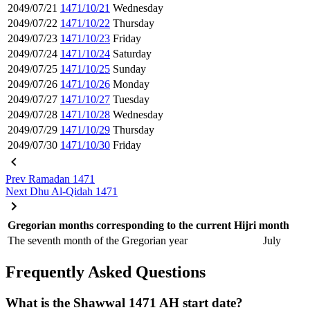
2049/07/21
1471/10/21
Wednesday
2049/07/22
1471/10/22
Thursday
2049/07/23
1471/10/23
Friday
2049/07/24
1471/10/24
Saturday
2049/07/25
1471/10/25
Sunday
2049/07/26
1471/10/26
Monday
2049/07/27
1471/10/27
Tuesday
2049/07/28
1471/10/28
Wednesday
2049/07/29
1471/10/29
Thursday
2049/07/30
1471/10/30
Friday
Prev
Ramadan 1471
Next
Dhu Al-Qidah 1471
Gregorian months corresponding to the current Hijri month
The seventh month of the Gregorian year
July
Frequently Asked Questions
What is the Shawwal 1471 AH start date?