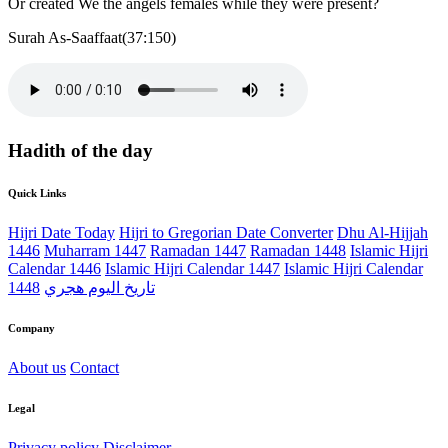
Or created We the angels females while they were present?
Surah As-Saaffaat(37:150)
Hadith of the day
Quick Links
Hijri Date Today
Hijri to Gregorian Date Converter
Dhu Al-Hijjah
1446
Muharram 1447
Ramadan 1447
Ramadan 1448
Islamic Hijri
Calendar 1446
Islamic Hijri Calendar 1447
Islamic Hijri Calendar
1448
تاريخ اليوم هجري
Company
About us
Contact
Legal
Privacy policy
Disclaimer