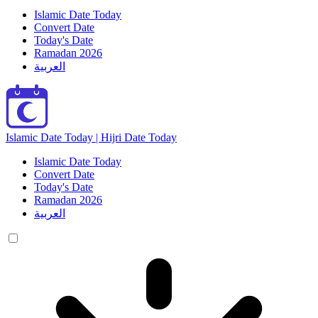
Islamic Date Today
Convert Date
Today's Date
Ramadan 2026
العربية
Islamic Date Today | Hijri Date Today
Islamic Date Today
Convert Date
Today's Date
Ramadan 2026
العربية