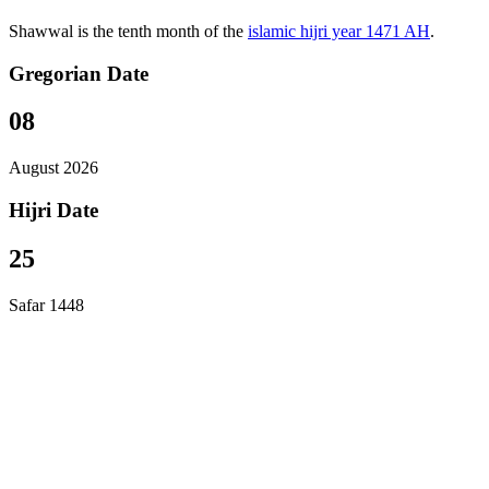
Shawwal is the tenth month of the
islamic hijri year 1471 AH
.
Gregorian Date
08
August 2026
Hijri Date
25
Safar 1448