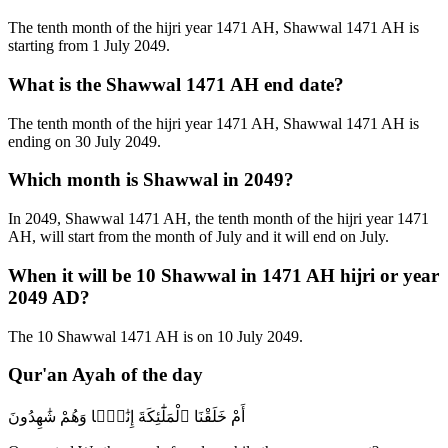
The tenth month of the hijri year 1471 AH, Shawwal 1471 AH is
starting from 1 July 2049.
What is the Shawwal 1471 AH end date?
The tenth month of the hijri year 1471 AH, Shawwal 1471 AH is
ending on 30 July 2049.
Which month is Shawwal in 2049?
In 2049, Shawwal 1471 AH, the tenth month of the hijri year 1471
AH, will start from the month of July and it will end on July.
When it will be 10 Shawwal in 1471 AH hijri or year
2049 AD?
The 10 Shawwal 1471 AH is on 10 July 2049.
Qur'an Ayah of the day
أَمْ خَلَقْنَا ٱلْمَلَٰٓئِكَةَ إِنَٰثًۭا وَهُمْ شَٰهِدُونَ