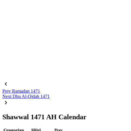
Prev
Ramadan 1471
Next
Dhu Al-Qidah 1471
Shawwal 1471 AH Calendar
Gregorian
Hijri
Day