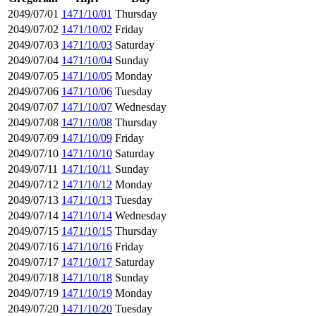
2049/07/01
1471/10/01
Thursday
2049/07/02
1471/10/02
Friday
2049/07/03
1471/10/03
Saturday
2049/07/04
1471/10/04
Sunday
2049/07/05
1471/10/05
Monday
2049/07/06
1471/10/06
Tuesday
2049/07/07
1471/10/07
Wednesday
2049/07/08
1471/10/08
Thursday
2049/07/09
1471/10/09
Friday
2049/07/10
1471/10/10
Saturday
2049/07/11
1471/10/11
Sunday
2049/07/12
1471/10/12
Monday
2049/07/13
1471/10/13
Tuesday
2049/07/14
1471/10/14
Wednesday
2049/07/15
1471/10/15
Thursday
2049/07/16
1471/10/16
Friday
2049/07/17
1471/10/17
Saturday
2049/07/18
1471/10/18
Sunday
2049/07/19
1471/10/19
Monday
2049/07/20
1471/10/20
Tuesday