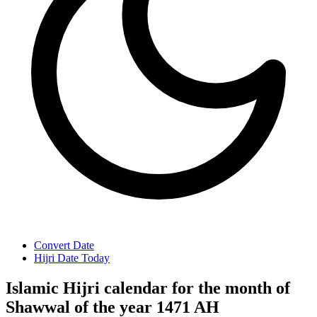
Convert Date
Hijri Date Today
Islamic Hijri calendar for the month of
Shawwal of the year 1471 AH