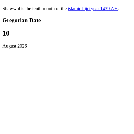
Shawwal is the tenth month of the
islamic hijri year 1439 AH
.
Gregorian Date
10
August 2026