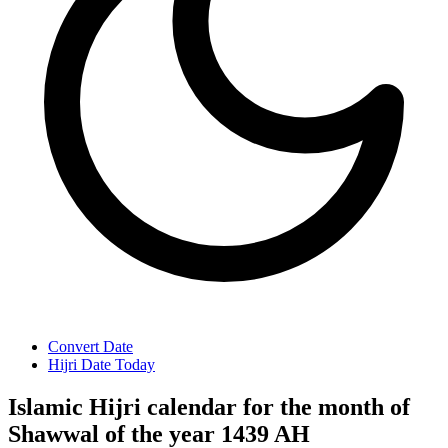
Convert Date
Hijri Date Today
Islamic Hijri calendar for the month of
Shawwal of the year 1439 AH