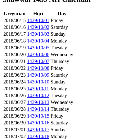
Gregorian
Hijri
Day
2018/06/15
1439/10/01
Friday
2018/06/16
1439/10/02
Saturday
2018/06/17
1439/10/03
Sunday
2018/06/18
1439/10/04
Monday
2018/06/19
1439/10/05
Tuesday
2018/06/20
1439/10/06
Wednesday
2018/06/21
1439/10/07
Thursday
2018/06/22
1439/10/08
Friday
2018/06/23
1439/10/09
Saturday
2018/06/24
1439/10/10
Sunday
2018/06/25
1439/10/11
Monday
2018/06/26
1439/10/12
Tuesday
2018/06/27
1439/10/13
Wednesday
2018/06/28
1439/10/14
Thursday
2018/06/29
1439/10/15
Friday
2018/06/30
1439/10/16
Saturday
2018/07/01
1439/10/17
Sunday
2018/07/02
1439/10/18
Monday