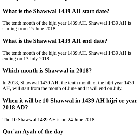
What is the Shawwal 1439 AH start date?
The tenth month of the hijri year 1439 AH, Shawwal 1439 AH is
starting from 15 June 2018.
What is the Shawwal 1439 AH end date?
The tenth month of the hijri year 1439 AH, Shawwal 1439 AH is
ending on 13 July 2018.
Which month is Shawwal in 2018?
In 2018, Shawwal 1439 AH, the tenth month of the hijri year 1439
AH, will start from the month of June and it will end on July.
When it will be 10 Shawwal in 1439 AH hijri or year
2018 AD?
The 10 Shawwal 1439 AH is on 24 June 2018.
Qur'an Ayah of the day