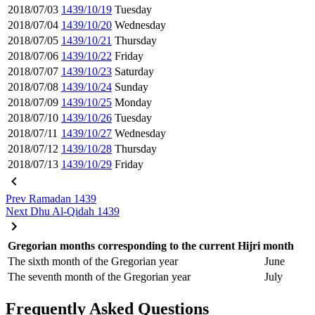
2018/07/03
1439/10/19
Tuesday
2018/07/04
1439/10/20
Wednesday
2018/07/05
1439/10/21
Thursday
2018/07/06
1439/10/22
Friday
2018/07/07
1439/10/23
Saturday
2018/07/08
1439/10/24
Sunday
2018/07/09
1439/10/25
Monday
2018/07/10
1439/10/26
Tuesday
2018/07/11
1439/10/27
Wednesday
2018/07/12
1439/10/28
Thursday
2018/07/13
1439/10/29
Friday
Prev
Ramadan 1439
Next
Dhu Al-Qidah 1439
Gregorian months corresponding to the current Hijri month
The sixth month of the Gregorian year
June
The seventh month of the Gregorian year
July
Frequently Asked Questions