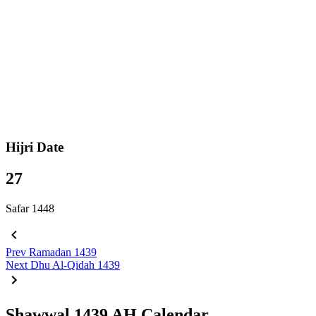
Hijri Date
27
Safar 1448
Prev
Ramadan 1439
Next
Dhu Al-Qidah 1439
Shawwal 1439 AH Calendar