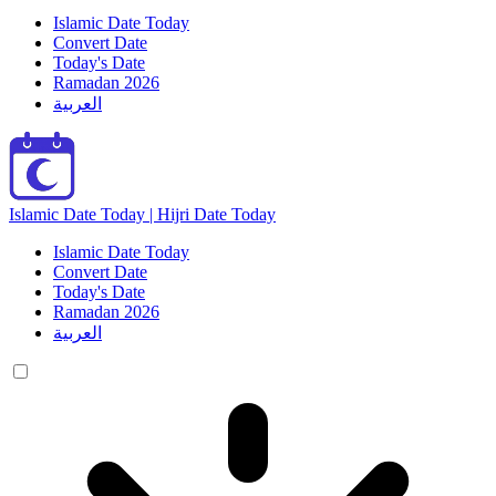
Islamic Date Today
Convert Date
Today's Date
Ramadan 2026
العربية
Islamic Date Today | Hijri Date Today
Islamic Date Today
Convert Date
Today's Date
Ramadan 2026
العربية