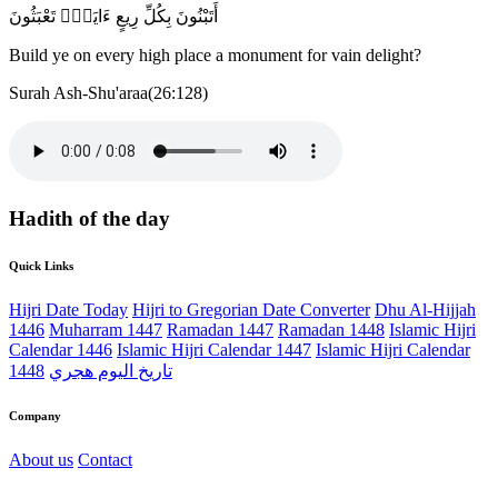
أَتَبْنُونَ بِكُلِّ رِيعٍ ءَايَةًۭ تَعْبَثُونَ
Build ye on every high place a monument for vain delight?
Surah Ash-Shu'araa(26:128)
Hadith of the day
Quick Links
Hijri Date Today
Hijri to Gregorian Date Converter
Dhu Al-Hijjah
1446
Muharram 1447
Ramadan 1447
Ramadan 1448
Islamic Hijri
Calendar 1446
Islamic Hijri Calendar 1447
Islamic Hijri Calendar
1448
تاريخ اليوم هجري
Company
About us
Contact