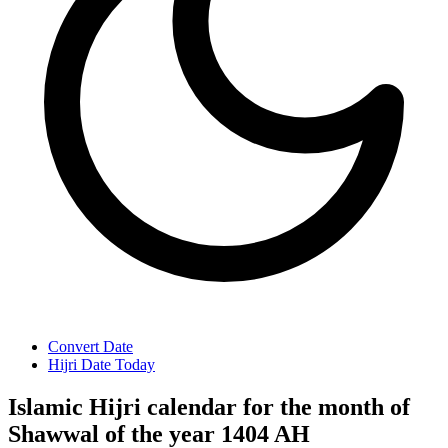
Convert Date
Hijri Date Today
Islamic Hijri calendar for the month of
Shawwal of the year 1404 AH