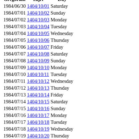
1984/06/30
1404/10/01
Saturday
1984/07/01
1404/10/02
Sunday
1984/07/02
1404/10/03
Monday
1984/07/03
1404/10/04
Tuesday
1984/07/04
1404/10/05
Wednesday
1984/07/05
1404/10/06
Thursday
1984/07/06
1404/10/07
Friday
1984/07/07
1404/10/08
Saturday
1984/07/08
1404/10/09
Sunday
1984/07/09
1404/10/10
Monday
1984/07/10
1404/10/11
Tuesday
1984/07/11
1404/10/12
Wednesday
1984/07/12
1404/10/13
Thursday
1984/07/13
1404/10/14
Friday
1984/07/14
1404/10/15
Saturday
1984/07/15
1404/10/16
Sunday
1984/07/16
1404/10/17
Monday
1984/07/17
1404/10/18
Tuesday
1984/07/18
1404/10/19
Wednesday
1984/07/19
1404/10/20
Thursday