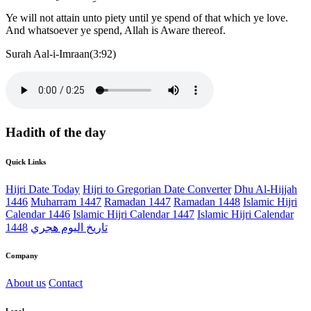
Ye will not attain unto piety until ye spend of that which ye love.
And whatsoever ye spend, Allah is Aware thereof.
Surah Aal-i-Imraan(3:92)
Hadith of the day
Quick Links
Hijri Date Today
Hijri to Gregorian Date Converter
Dhu Al-Hijjah
1446
Muharram 1447
Ramadan 1447
Ramadan 1448
Islamic Hijri
Calendar 1446
Islamic Hijri Calendar 1447
Islamic Hijri Calendar
1448
تاريخ اليوم هجري
Company
About us
Contact
Legal