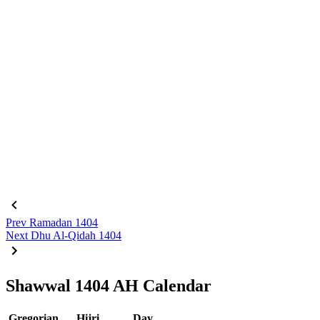
Prev
Ramadan 1404
Next
Dhu Al-Qidah 1404
Shawwal 1404 AH Calendar
Gregorian
Hijri
Day