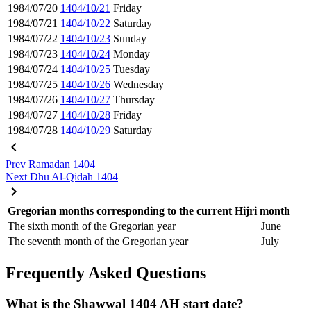
1984/07/20
1404/10/21
Friday
1984/07/21
1404/10/22
Saturday
1984/07/22
1404/10/23
Sunday
1984/07/23
1404/10/24
Monday
1984/07/24
1404/10/25
Tuesday
1984/07/25
1404/10/26
Wednesday
1984/07/26
1404/10/27
Thursday
1984/07/27
1404/10/28
Friday
1984/07/28
1404/10/29
Saturday
Prev
Ramadan 1404
Next
Dhu Al-Qidah 1404
Gregorian months corresponding to the current Hijri month
The sixth month of the Gregorian year
June
The seventh month of the Gregorian year
July
Frequently Asked Questions
What is the Shawwal 1404 AH start date?