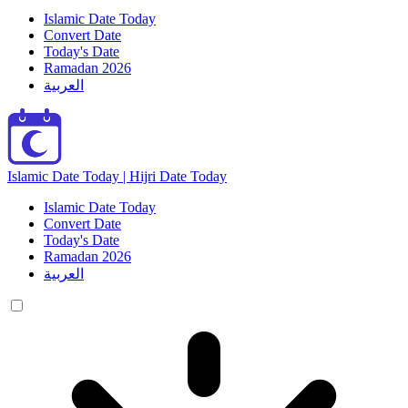
Islamic Date Today
Convert Date
Today's Date
Ramadan 2026
العربية
Islamic Date Today | Hijri Date Today
Islamic Date Today
Convert Date
Today's Date
Ramadan 2026
العربية