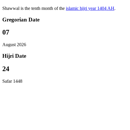
Shawwal is the tenth month of the
islamic hijri year 1404 AH
.
Gregorian Date
07
August 2026
Hijri Date
24
Safar 1448