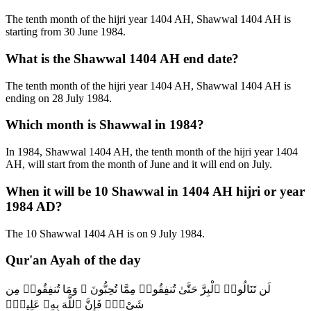
The tenth month of the hijri year 1404 AH, Shawwal 1404 AH is
starting from 30 June 1984.
What is the Shawwal 1404 AH end date?
The tenth month of the hijri year 1404 AH, Shawwal 1404 AH is
ending on 28 July 1984.
Which month is Shawwal in 1984?
In 1984, Shawwal 1404 AH, the tenth month of the hijri year 1404
AH, will start from the month of June and it will end on July.
When it will be 10 Shawwal in 1404 AH hijri or year
1984 AD?
The 10 Shawwal 1404 AH is on 9 July 1984.
Qur'an Ayah of the day
لَن تَنَالُوا۟ ٱلْبِرَّ حَتَّىٰ تُنفِقُوا۟ مِمَّا تُحِبُّونَ ۚ وَمَا تُنفِقُوا۟ مِن
شَىْءٍۢ فَإِنَّ ٱللَّهَ بِهِۦ عَلِيمٌۭ