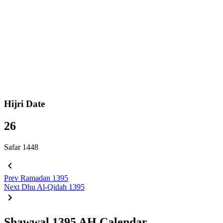
Hijri Date
26
Safar 1448
Prev
Ramadan 1395
Next
Dhu Al-Qidah 1395
Shawwal 1395 AH Calendar