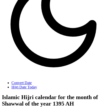
Convert Date
Hijri Date Today
Islamic Hijri calendar for the month of
Shawwal of the year 1395 AH