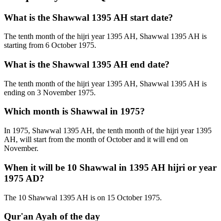
What is the Shawwal 1395 AH start date?
The tenth month of the hijri year 1395 AH, Shawwal 1395 AH is
starting from 6 October 1975.
What is the Shawwal 1395 AH end date?
The tenth month of the hijri year 1395 AH, Shawwal 1395 AH is
ending on 3 November 1975.
Which month is Shawwal in 1975?
In 1975, Shawwal 1395 AH, the tenth month of the hijri year 1395
AH, will start from the month of October and it will end on
November.
When it will be 10 Shawwal in 1395 AH hijri or year
1975 AD?
The 10 Shawwal 1395 AH is on 15 October 1975.
Qur'an Ayah of the day