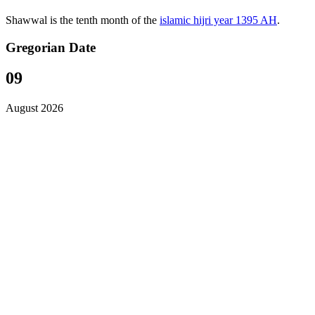
Shawwal is the tenth month of the
islamic hijri year 1395 AH
.
Gregorian Date
09
August 2026