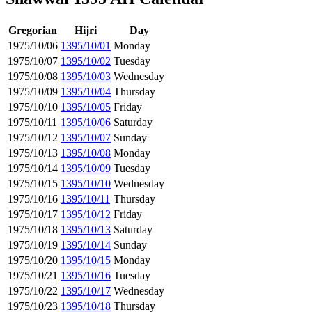
Gregorian
Hijri
Day
1975/10/06
1395/10/01
Monday
1975/10/07
1395/10/02
Tuesday
1975/10/08
1395/10/03
Wednesday
1975/10/09
1395/10/04
Thursday
1975/10/10
1395/10/05
Friday
1975/10/11
1395/10/06
Saturday
1975/10/12
1395/10/07
Sunday
1975/10/13
1395/10/08
Monday
1975/10/14
1395/10/09
Tuesday
1975/10/15
1395/10/10
Wednesday
1975/10/16
1395/10/11
Thursday
1975/10/17
1395/10/12
Friday
1975/10/18
1395/10/13
Saturday
1975/10/19
1395/10/14
Sunday
1975/10/20
1395/10/15
Monday
1975/10/21
1395/10/16
Tuesday
1975/10/22
1395/10/17
Wednesday
1975/10/23
1395/10/18
Thursday