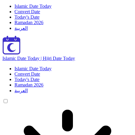
Islamic Date Today
Convert Date
Today's Date
Ramadan 2026
العربية
Islamic Date Today | Hijri Date Today
Islamic Date Today
Convert Date
Today's Date
Ramadan 2026
العربية