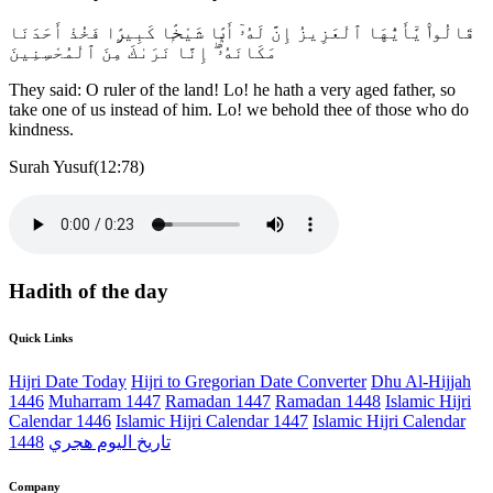
قَالُوا۟ يَٰٓأَيُّهَا ٱلْعَزِيزُ إِنَّ لَهُۥٓ أَبًۭا شَيْخًۭا كَبِيرًۭا فَخُذْ أَحَدَنَا
مَكَانَهُۥٓ ۖ إِنَّا نَرَىٰكَ مِنَ ٱلْمُحْسِنِينَ
They said: O ruler of the land! Lo! he hath a very aged father, so
take one of us instead of him. Lo! we behold thee of those who do
kindness.
Surah Yusuf(12:78)
Hadith of the day
Quick Links
Hijri Date Today
Hijri to Gregorian Date Converter
Dhu Al-Hijjah
1446
Muharram 1447
Ramadan 1447
Ramadan 1448
Islamic Hijri
Calendar 1446
Islamic Hijri Calendar 1447
Islamic Hijri Calendar
1448
تاريخ اليوم هجري
Company