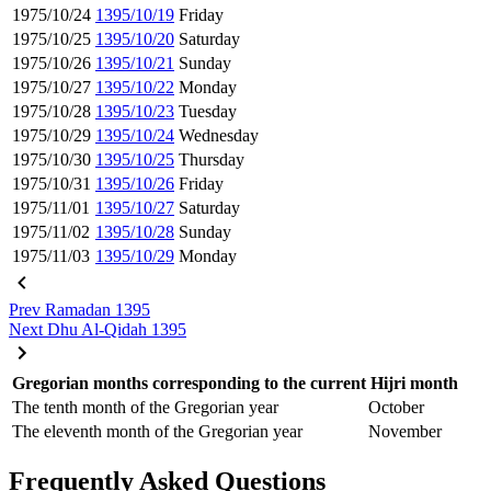
1975/10/24
1395/10/19
Friday
1975/10/25
1395/10/20
Saturday
1975/10/26
1395/10/21
Sunday
1975/10/27
1395/10/22
Monday
1975/10/28
1395/10/23
Tuesday
1975/10/29
1395/10/24
Wednesday
1975/10/30
1395/10/25
Thursday
1975/10/31
1395/10/26
Friday
1975/11/01
1395/10/27
Saturday
1975/11/02
1395/10/28
Sunday
1975/11/03
1395/10/29
Monday
Prev
Ramadan 1395
Next
Dhu Al-Qidah 1395
Gregorian months corresponding to the current Hijri month
The tenth month of the Gregorian year
October
The eleventh month of the Gregorian year
November
Frequently Asked Questions