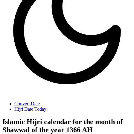
Convert Date
Hijri Date Today
Islamic Hijri calendar for the month of
Shawwal of the year 1366 AH