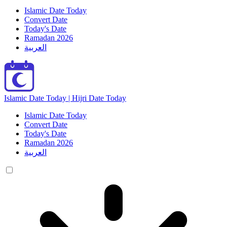
Islamic Date Today
Convert Date
Today's Date
Ramadan 2026
العربية
Islamic Date Today | Hijri Date Today
Islamic Date Today
Convert Date
Today's Date
Ramadan 2026
العربية