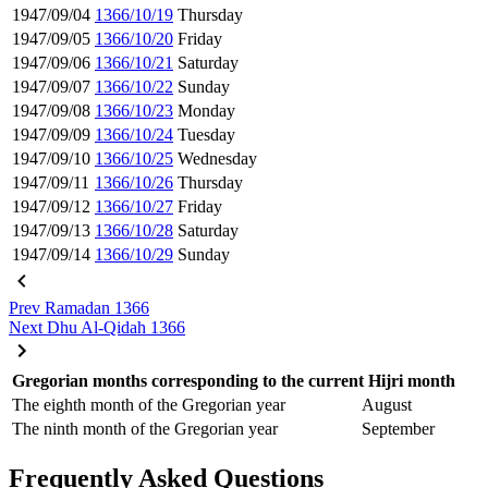
1947/09/04
1366/10/19
Thursday
1947/09/05
1366/10/20
Friday
1947/09/06
1366/10/21
Saturday
1947/09/07
1366/10/22
Sunday
1947/09/08
1366/10/23
Monday
1947/09/09
1366/10/24
Tuesday
1947/09/10
1366/10/25
Wednesday
1947/09/11
1366/10/26
Thursday
1947/09/12
1366/10/27
Friday
1947/09/13
1366/10/28
Saturday
1947/09/14
1366/10/29
Sunday
Prev
Ramadan 1366
Next
Dhu Al-Qidah 1366
Gregorian months corresponding to the current Hijri month
The eighth month of the Gregorian year
August
The ninth month of the Gregorian year
September
Frequently Asked Questions