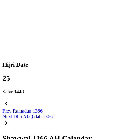
Hijri Date
25
Safar 1448
Prev
Ramadan 1366
Next
Dhu Al-Qidah 1366
Shawwal 1366 AH Calendar