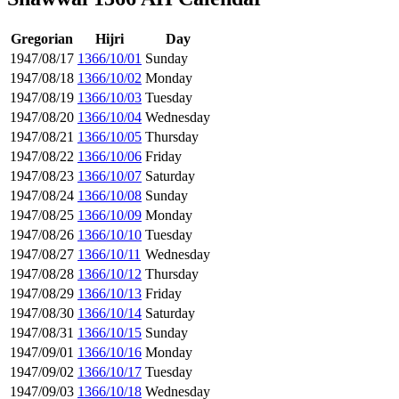
Gregorian
Hijri
Day
1947/08/17
1366/10/01
Sunday
1947/08/18
1366/10/02
Monday
1947/08/19
1366/10/03
Tuesday
1947/08/20
1366/10/04
Wednesday
1947/08/21
1366/10/05
Thursday
1947/08/22
1366/10/06
Friday
1947/08/23
1366/10/07
Saturday
1947/08/24
1366/10/08
Sunday
1947/08/25
1366/10/09
Monday
1947/08/26
1366/10/10
Tuesday
1947/08/27
1366/10/11
Wednesday
1947/08/28
1366/10/12
Thursday
1947/08/29
1366/10/13
Friday
1947/08/30
1366/10/14
Saturday
1947/08/31
1366/10/15
Sunday
1947/09/01
1366/10/16
Monday
1947/09/02
1366/10/17
Tuesday
1947/09/03
1366/10/18
Wednesday