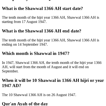
What is the Shawwal 1366 AH start date?
The tenth month of the hijri year 1366 AH, Shawwal 1366 AH is
starting from 17 August 1947.
What is the Shawwal 1366 AH end date?
The tenth month of the hijri year 1366 AH, Shawwal 1366 AH is
ending on 14 September 1947.
Which month is Shawwal in 1947?
In 1947, Shawwal 1366 AH, the tenth month of the hijri year 1366
AH, will start from the month of August and it will end on
September.
When it will be 10 Shawwal in 1366 AH hijri or year
1947 AD?
The 10 Shawwal 1366 AH is on 26 August 1947.
Qur'an Ayah of the day