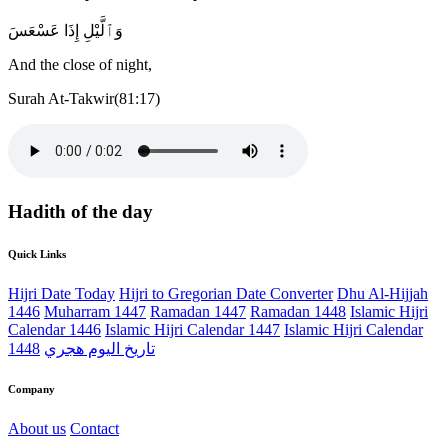
وَٱلَّيْلِ إِذَا عَسْعَسَ
And the close of night,
Surah At-Takwir(81:17)
Hadith of the day
Quick Links
Hijri Date Today
Hijri to Gregorian Date Converter
Dhu Al-Hijjah
1446
Muharram 1447
Ramadan 1447
Ramadan 1448
Islamic Hijri
Calendar 1446
Islamic Hijri Calendar 1447
Islamic Hijri Calendar
1448
تاريخ اليوم هجري
Company
About us
Contact