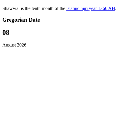
Shawwal is the tenth month of the
islamic hijri year 1366 AH
.
Gregorian Date
08
August 2026