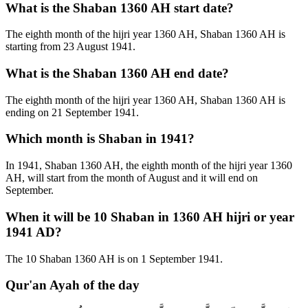
What is the Shaban 1360 AH start date?
The eighth month of the hijri year 1360 AH, Shaban 1360 AH is
starting from 23 August 1941.
What is the Shaban 1360 AH end date?
The eighth month of the hijri year 1360 AH, Shaban 1360 AH is
ending on 21 September 1941.
Which month is Shaban in 1941?
In 1941, Shaban 1360 AH, the eighth month of the hijri year 1360
AH, will start from the month of August and it will end on
September.
When it will be 10 Shaban in 1360 AH hijri or year
1941 AD?
The 10 Shaban 1360 AH is on 1 September 1941.
Qur'an Ayah of the day