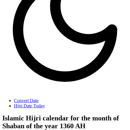
Convert Date
Hijri Date Today
Islamic Hijri calendar for the month of
Shaban of the year 1360 AH