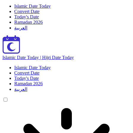
Islamic Date Today
Convert Date
Today's Date
Ramadan 2026
العربية
Islamic Date Today | Hijri Date Today
Islamic Date Today
Convert Date
Today's Date
Ramadan 2026
العربية