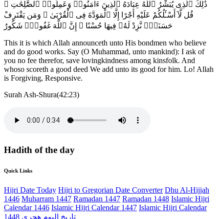
ذَٰلِكَ ٱلَّذِى يُبَشِّرُ ٱللَّهُ عِبَادَهُ ٱلَّذِينَ ءَامَنُوا۟ وَعَمِلُوا۟ ٱلصَّٰلِحَٰتِ ۗ
قُل لَّآ أَسْـَٔلُكُمْ عَلَيْهِ أَجْرًا إِلَّا ٱلْمَوَدَّةَ فِى ٱلْقُرْبَىٰ ۗ وَمَن يَقْتَرِفْ
حَسَنَةًۭ نَّزِدْ لَهُۥ فِيهَا حُسْنًا ۚ إِنَّ ٱللَّهَ غَفُورٌۭ شَكُورٌ
This it is which Allah announceth unto His bondmen who believe
and do good works. Say (O Muhammad, unto mankind): I ask of
you no fee therefor, save lovingkindness among kinsfolk. And
whoso scoreth a good deed We add unto its good for him. Lo! Allah
is Forgiving, Responsive.
Surah Ash-Shura(42:23)
Hadith of the day
Quick Links
Hijri Date Today
Hijri to Gregorian Date Converter
Dhu Al-Hijjah
1446
Muharram 1447
Ramadan 1447
Ramadan 1448
Islamic Hijri
Calendar 1446
Islamic Hijri Calendar 1447
Islamic Hijri Calendar
1448
تاريخ اليوم هجري