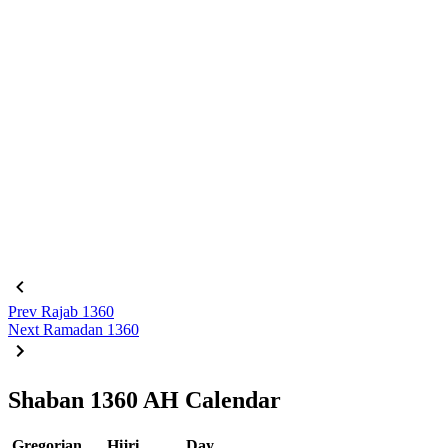
Prev
Rajab 1360
Next
Ramadan 1360
Shaban 1360 AH Calendar
Gregorian
Hijri
Day