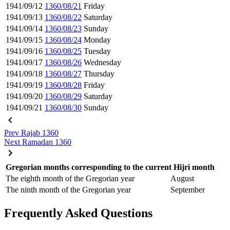
1941/09/12
1360/08/21
Friday
1941/09/13
1360/08/22
Saturday
1941/09/14
1360/08/23
Sunday
1941/09/15
1360/08/24
Monday
1941/09/16
1360/08/25
Tuesday
1941/09/17
1360/08/26
Wednesday
1941/09/18
1360/08/27
Thursday
1941/09/19
1360/08/28
Friday
1941/09/20
1360/08/29
Saturday
1941/09/21
1360/08/30
Sunday
Prev
Rajab 1360
Next
Ramadan 1360
Gregorian months corresponding to the current Hijri month
The eighth month of the Gregorian year
August
The ninth month of the Gregorian year
September
Frequently Asked Questions