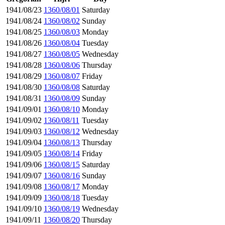
1941/08/23
1360/08/01
Saturday
1941/08/24
1360/08/02
Sunday
1941/08/25
1360/08/03
Monday
1941/08/26
1360/08/04
Tuesday
1941/08/27
1360/08/05
Wednesday
1941/08/28
1360/08/06
Thursday
1941/08/29
1360/08/07
Friday
1941/08/30
1360/08/08
Saturday
1941/08/31
1360/08/09
Sunday
1941/09/01
1360/08/10
Monday
1941/09/02
1360/08/11
Tuesday
1941/09/03
1360/08/12
Wednesday
1941/09/04
1360/08/13
Thursday
1941/09/05
1360/08/14
Friday
1941/09/06
1360/08/15
Saturday
1941/09/07
1360/08/16
Sunday
1941/09/08
1360/08/17
Monday
1941/09/09
1360/08/18
Tuesday
1941/09/10
1360/08/19
Wednesday
1941/09/11
1360/08/20
Thursday