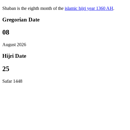
Shaban is the eighth month of the
islamic hijri year 1360 AH
.
Gregorian Date
08
August 2026
Hijri Date
25
Safar 1448