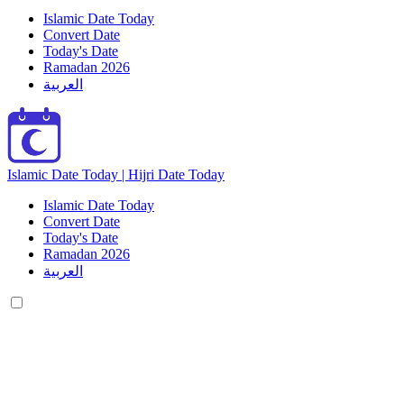
Islamic Date Today
Convert Date
Today's Date
Ramadan 2026
العربية
Islamic Date Today | Hijri Date Today
Islamic Date Today
Convert Date
Today's Date
Ramadan 2026
العربية