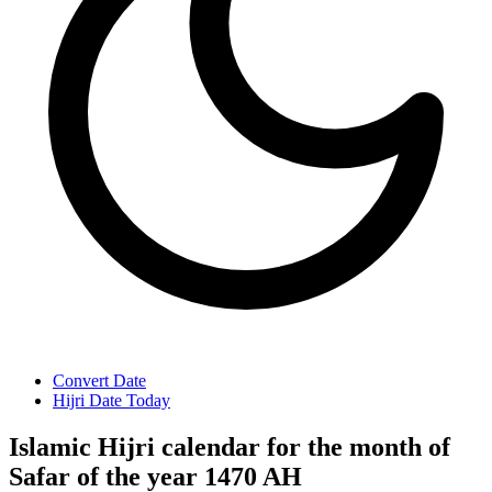
Convert Date
Hijri Date Today
Islamic Hijri calendar for the month of
Safar of the year 1470 AH