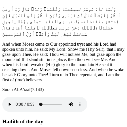
وَلَمَّا جَآءَ مُوسَىٰ لِمِيقَٰتِنَا وَكَلَّمَهُۥ رَبُّهُۥ قَالَ رَبِّ أَرِنِىٓ
أَنظُرْ إِلَيْكَ ۚ قَالَ لَن تَرَىٰنِى وَلَٰكِنِ ٱنظُرْ إِلَى ٱلْجَبَلِ فَإِنِ
ٱسْتَقَرَّ مَكَانَهُۥ فَسَوْفَ تَرَىٰنِى ۚ فَلَمَّا تَجَلَّىٰ رَبُّهُۥ لِلْجَبَلِ
جَعَلَهُۥ دَكًّۭا وَخَرَّ مُوسَىٰ صَعِقًۭا ۚ فَلَمَّآ أَفَاقَ قَالَ
سُبْحَٰنَكَ تُبْتُ إِلَيْكَ وَأَنَا۠ أَوَّلُ ٱلْمُؤْمِنِينَ
And when Moses came to Our appointed tryst and his Lord had
spoken unto him, he said: My Lord! Show me (Thy Self), that I may
gaze upon Thee. He said: Thou wilt not see Me, but gaze upon the
mountain! If it stand still in its place, then thou wilt see Me. And
when his Lord revealed (His) glory to the mountain He sent it
crashing down. And Moses fell down senseless. And when he woke
he said: Glory unto Thee! I turn unto Thee repentant, and I am the
first of (true) believers.
Surah Al-A'raaf(7:143)
Hadith of the day