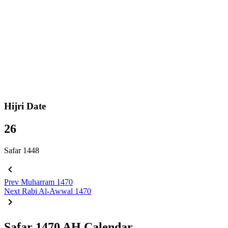
Hijri Date
26
Safar 1448
Prev
Muharram 1470
Next
Rabi Al-Awwal 1470
Safar 1470 AH Calendar