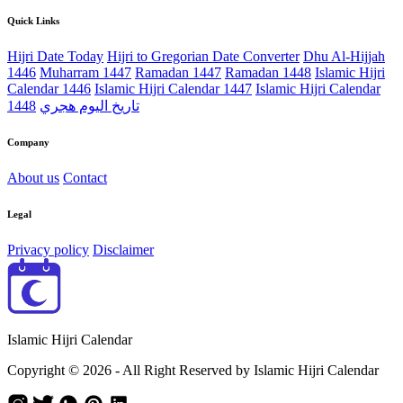
Quick Links
Hijri Date Today
Hijri to Gregorian Date Converter
Dhu Al-Hijjah
1446
Muharram 1447
Ramadan 1447
Ramadan 1448
Islamic Hijri
Calendar 1446
Islamic Hijri Calendar 1447
Islamic Hijri Calendar
1448
تاريخ اليوم هجري
Company
About us
Contact
Legal
Privacy policy
Disclaimer
Islamic Hijri Calendar
Copyright © 2026 - All Right Reserved by Islamic Hijri Calendar