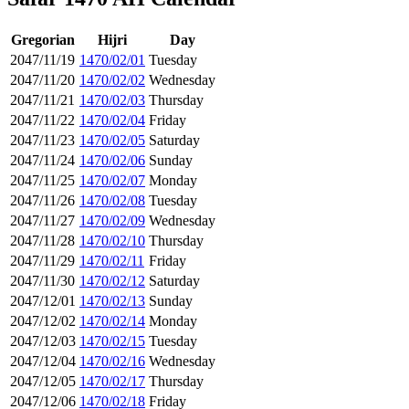
Gregorian
Hijri
Day
2047/11/19
1470/02/01
Tuesday
2047/11/20
1470/02/02
Wednesday
2047/11/21
1470/02/03
Thursday
2047/11/22
1470/02/04
Friday
2047/11/23
1470/02/05
Saturday
2047/11/24
1470/02/06
Sunday
2047/11/25
1470/02/07
Monday
2047/11/26
1470/02/08
Tuesday
2047/11/27
1470/02/09
Wednesday
2047/11/28
1470/02/10
Thursday
2047/11/29
1470/02/11
Friday
2047/11/30
1470/02/12
Saturday
2047/12/01
1470/02/13
Sunday
2047/12/02
1470/02/14
Monday
2047/12/03
1470/02/15
Tuesday
2047/12/04
1470/02/16
Wednesday
2047/12/05
1470/02/17
Thursday
2047/12/06
1470/02/18
Friday