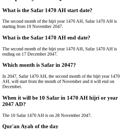
What is the Safar 1470 AH start date?
The second month of the hijri year 1470 AH, Safar 1470 AH is
starting from 19 November 2047.
What is the Safar 1470 AH end date?
The second month of the hijri year 1470 AH, Safar 1470 AH is
ending on 17 December 2047.
Which month is Safar in 2047?
In 2047, Safar 1470 AH, the second month of the hijri year 1470
AH, will start from the month of November and it will end on
December.
When it will be 10 Safar in 1470 AH hijri or year
2047 AD?
The 10 Safar 1470 AH is on 28 November 2047.
Qur'an Ayah of the day