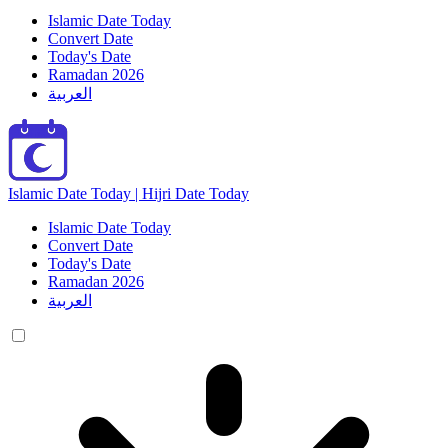
Islamic Date Today
Convert Date
Today's Date
Ramadan 2026
العربية
Islamic Date Today | Hijri Date Today
Islamic Date Today
Convert Date
Today's Date
Ramadan 2026
العربية