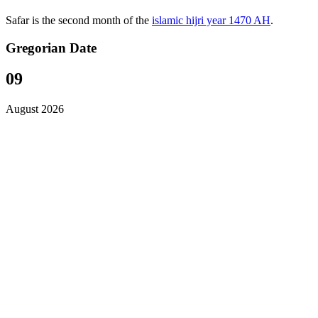
Safar is the second month of the
islamic hijri year 1470 AH
.
Gregorian Date
09
August 2026