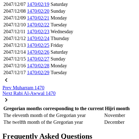
2047/12/07
1470/02/19
Saturday
2047/12/08
1470/02/20
Sunday
2047/12/09
1470/02/21
Monday
2047/12/10
1470/02/22
Tuesday
2047/12/11
1470/02/23
Wednesday
2047/12/12
1470/02/24
Thursday
2047/12/13
1470/02/25
Friday
2047/12/14
1470/02/26
Saturday
2047/12/15
1470/02/27
Sunday
2047/12/16
1470/02/28
Monday
2047/12/17
1470/02/29
Tuesday
Prev
Muharram 1470
Next
Rabi Al-Awwal 1470
Gregorian months corresponding to the current Hijri month
The eleventh month of the Gregorian year
November
The twelfth month of the Gregorian year
December
Frequently Asked Questions