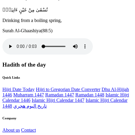
تُسْقَىٰ مِنْ عَيْنٍ ءَانِيَةٍۢ
Drinking from a boiling spring,
Surah Al-Ghaashiya(88:5)
Hadith of the day
Quick Links
Hijri Date Today
Hijri to Gregorian Date Converter
Dhu Al-Hijjah
1446
Muharram 1447
Ramadan 1447
Ramadan 1448
Islamic Hijri
Calendar 1446
Islamic Hijri Calendar 1447
Islamic Hijri Calendar
1448
تاريخ اليوم هجري
Company
About us
Contact