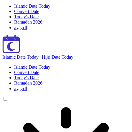
Islamic Date Today
Convert Date
Today's Date
Ramadan 2026
العربية
Islamic Date Today | Hijri Date Today
Islamic Date Today
Convert Date
Today's Date
Ramadan 2026
العربية