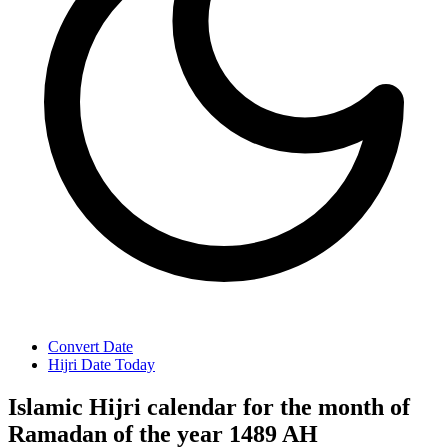
Convert Date
Hijri Date Today
Islamic Hijri calendar for the month of
Ramadan of the year 1489 AH