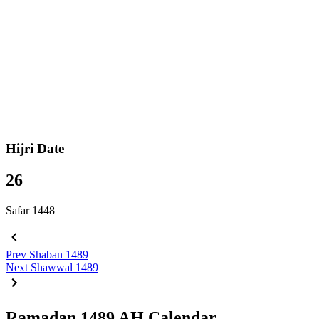
Hijri Date
26
Safar 1448
Prev
Shaban 1489
Next
Shawwal 1489
Ramadan 1489 AH Calendar