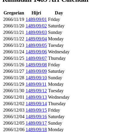
Gregorian
Hijri
Day
2066/11/19
1489/09/01
Friday
2066/11/20
1489/09/02
Saturday
2066/11/21
1489/09/03
Sunday
2066/11/22
1489/09/04
Monday
2066/11/23
1489/09/05
Tuesday
2066/11/24
1489/09/06
Wednesday
2066/11/25
1489/09/07
Thursday
2066/11/26
1489/09/08
Friday
2066/11/27
1489/09/09
Saturday
2066/11/28
1489/09/10
Sunday
2066/11/29
1489/09/11
Monday
2066/11/30
1489/09/12
Tuesday
2066/12/01
1489/09/13
Wednesday
2066/12/02
1489/09/14
Thursday
2066/12/03
1489/09/15
Friday
2066/12/04
1489/09/16
Saturday
2066/12/05
1489/09/17
Sunday
2066/12/06
1489/09/18
Monday