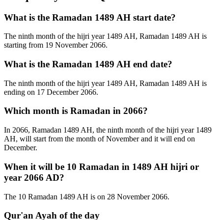
What is the Ramadan 1489 AH start date?
The ninth month of the hijri year 1489 AH, Ramadan 1489 AH is
starting from 19 November 2066.
What is the Ramadan 1489 AH end date?
The ninth month of the hijri year 1489 AH, Ramadan 1489 AH is
ending on 17 December 2066.
Which month is Ramadan in 2066?
In 2066, Ramadan 1489 AH, the ninth month of the hijri year 1489
AH, will start from the month of November and it will end on
December.
When it will be 10 Ramadan in 1489 AH hijri or
year 2066 AD?
The 10 Ramadan 1489 AH is on 28 November 2066.
Qur'an Ayah of the day