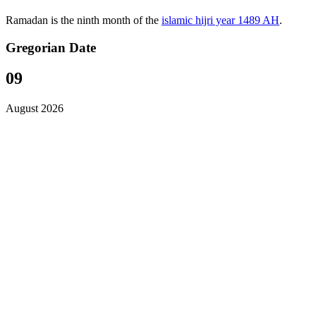
Ramadan is the ninth month of the
islamic hijri year 1489 AH
.
Gregorian Date
09
August 2026