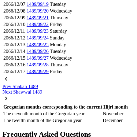
2066/12/07
1489/09/19
Tuesday
2066/12/08
1489/09/20
Wednesday
2066/12/09
1489/09/21
Thursday
2066/12/10
1489/09/22
Friday
2066/12/11
1489/09/23
Saturday
2066/12/12
1489/09/24
Sunday
2066/12/13
1489/09/25
Monday
2066/12/14
1489/09/26
Tuesday
2066/12/15
1489/09/27
Wednesday
2066/12/16
1489/09/28
Thursday
2066/12/17
1489/09/29
Friday
Prev
Shaban 1489
Next
Shawwal 1489
Gregorian months corresponding to the current Hijri month
The eleventh month of the Gregorian year
November
The twelfth month of the Gregorian year
December
Frequently Asked Questions