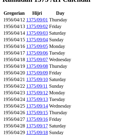
Gregorian
Hijri
Day
1956/04/12
1375/09/01
Thursday
1956/04/13
1375/09/02
Friday
1956/04/14
1375/09/03
Saturday
1956/04/15
1375/09/04
Sunday
1956/04/16
1375/09/05
Monday
1956/04/17
1375/09/06
Tuesday
1956/04/18
1375/09/07
Wednesday
1956/04/19
1375/09/08
Thursday
1956/04/20
1375/09/09
Friday
1956/04/21
1375/09/10
Saturday
1956/04/22
1375/09/11
Sunday
1956/04/23
1375/09/12
Monday
1956/04/24
1375/09/13
Tuesday
1956/04/25
1375/09/14
Wednesday
1956/04/26
1375/09/15
Thursday
1956/04/27
1375/09/16
Friday
1956/04/28
1375/09/17
Saturday
1956/04/29
1375/09/18
Sunday