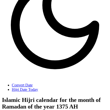
Convert Date
Hijri Date Today
Islamic Hijri calendar for the month of
Ramadan of the year 1375 AH