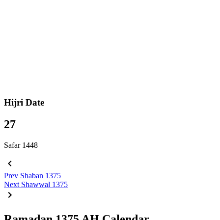
Hijri Date
27
Safar 1448
Prev
Shaban 1375
Next
Shawwal 1375
Ramadan 1375 AH Calendar