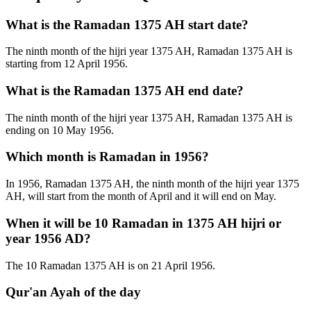
What is the Ramadan 1375 AH start date?
The ninth month of the hijri year 1375 AH, Ramadan 1375 AH is
starting from 12 April 1956.
What is the Ramadan 1375 AH end date?
The ninth month of the hijri year 1375 AH, Ramadan 1375 AH is
ending on 10 May 1956.
Which month is Ramadan in 1956?
In 1956, Ramadan 1375 AH, the ninth month of the hijri year 1375
AH, will start from the month of April and it will end on May.
When it will be 10 Ramadan in 1375 AH hijri or
year 1956 AD?
The 10 Ramadan 1375 AH is on 21 April 1956.
Qur'an Ayah of the day