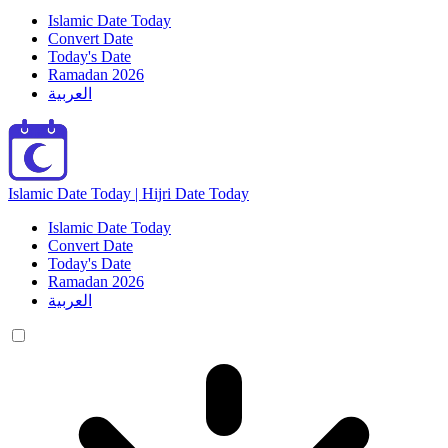
Islamic Date Today
Convert Date
Today's Date
Ramadan 2026
العربية
Islamic Date Today | Hijri Date Today
Islamic Date Today
Convert Date
Today's Date
Ramadan 2026
العربية