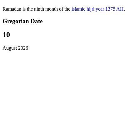
Ramadan is the ninth month of the
islamic hijri year 1375 AH
.
Gregorian Date
10
August 2026