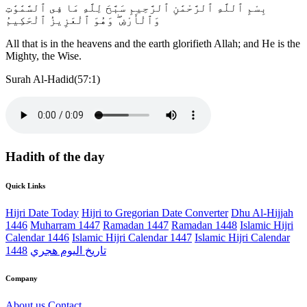
بِسْمِ ٱللَّهِ ٱلرَّحْمَٰنِ ٱلرَّحِيمِ سَبَّحَ لِلَّهِ مَا فِى ٱلسَّمَٰوَٰتِ
وَٱلْأَرْضِ ۖ وَهُوَ ٱلْعَزِيزُ ٱلْحَكِيمُ
All that is in the heavens and the earth glorifieth Allah; and He is the
Mighty, the Wise.
Surah Al-Hadid(57:1)
Hadith of the day
Quick Links
Hijri Date Today
Hijri to Gregorian Date Converter
Dhu Al-Hijjah
1446
Muharram 1447
Ramadan 1447
Ramadan 1448
Islamic Hijri
Calendar 1446
Islamic Hijri Calendar 1447
Islamic Hijri Calendar
1448
تاريخ اليوم هجري
Company
About us
Contact