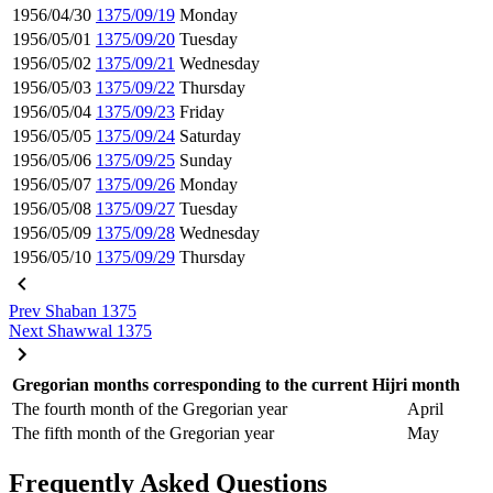
1956/04/30
1375/09/19
Monday
1956/05/01
1375/09/20
Tuesday
1956/05/02
1375/09/21
Wednesday
1956/05/03
1375/09/22
Thursday
1956/05/04
1375/09/23
Friday
1956/05/05
1375/09/24
Saturday
1956/05/06
1375/09/25
Sunday
1956/05/07
1375/09/26
Monday
1956/05/08
1375/09/27
Tuesday
1956/05/09
1375/09/28
Wednesday
1956/05/10
1375/09/29
Thursday
Prev
Shaban 1375
Next
Shawwal 1375
Gregorian months corresponding to the current Hijri month
The fourth month of the Gregorian year
April
The fifth month of the Gregorian year
May
Frequently Asked Questions