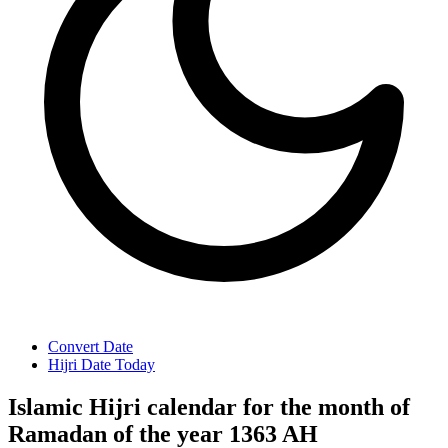
Convert Date
Hijri Date Today
Islamic Hijri calendar for the month of
Ramadan of the year 1363 AH