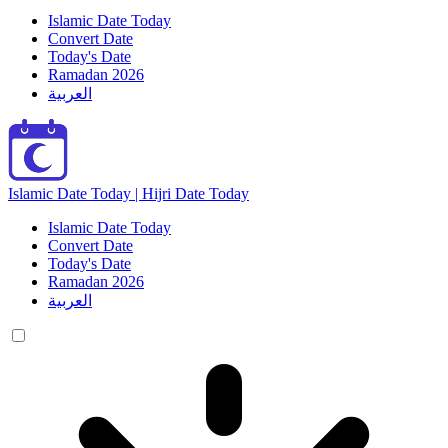
Islamic Date Today
Convert Date
Today's Date
Ramadan 2026
العربية
Islamic Date Today | Hijri Date Today
Islamic Date Today
Convert Date
Today's Date
Ramadan 2026
العربية