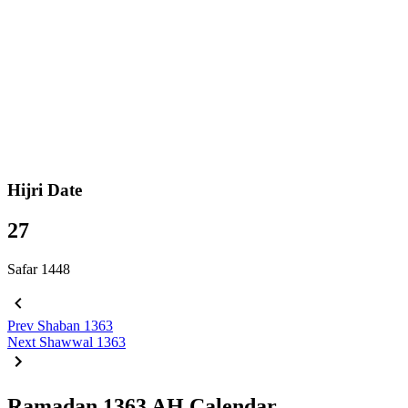
Hijri Date
27
Safar 1448
Prev
Shaban 1363
Next
Shawwal 1363
Ramadan 1363 AH Calendar