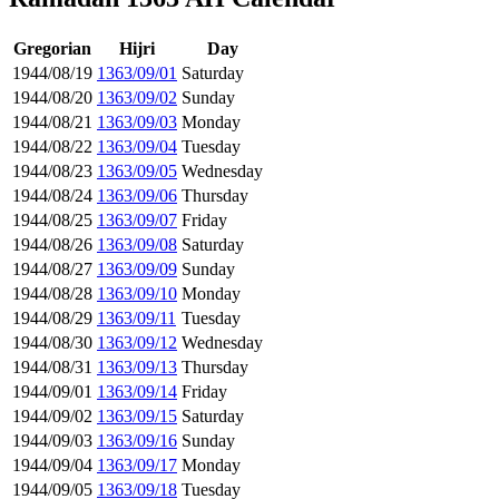
Gregorian
Hijri
Day
1944/08/19
1363/09/01
Saturday
1944/08/20
1363/09/02
Sunday
1944/08/21
1363/09/03
Monday
1944/08/22
1363/09/04
Tuesday
1944/08/23
1363/09/05
Wednesday
1944/08/24
1363/09/06
Thursday
1944/08/25
1363/09/07
Friday
1944/08/26
1363/09/08
Saturday
1944/08/27
1363/09/09
Sunday
1944/08/28
1363/09/10
Monday
1944/08/29
1363/09/11
Tuesday
1944/08/30
1363/09/12
Wednesday
1944/08/31
1363/09/13
Thursday
1944/09/01
1363/09/14
Friday
1944/09/02
1363/09/15
Saturday
1944/09/03
1363/09/16
Sunday
1944/09/04
1363/09/17
Monday
1944/09/05
1363/09/18
Tuesday