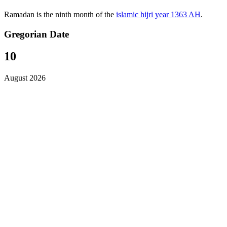
Ramadan is the ninth month of the
islamic hijri year 1363 AH
.
Gregorian Date
10
August 2026