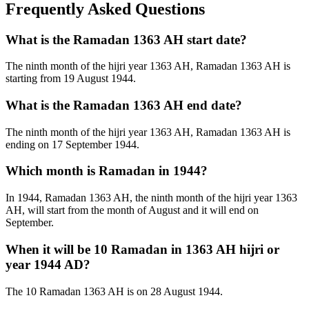
Frequently Asked Questions
What is the Ramadan 1363 AH start date?
The ninth month of the hijri year 1363 AH, Ramadan 1363 AH is
starting from 19 August 1944.
What is the Ramadan 1363 AH end date?
The ninth month of the hijri year 1363 AH, Ramadan 1363 AH is
ending on 17 September 1944.
Which month is Ramadan in 1944?
In 1944, Ramadan 1363 AH, the ninth month of the hijri year 1363
AH, will start from the month of August and it will end on
September.
When it will be 10 Ramadan in 1363 AH hijri or
year 1944 AD?
The 10 Ramadan 1363 AH is on 28 August 1944.