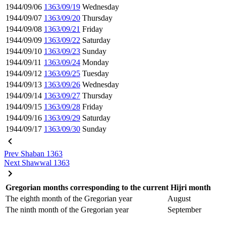
1944/09/06
1363/09/19
Wednesday
1944/09/07
1363/09/20
Thursday
1944/09/08
1363/09/21
Friday
1944/09/09
1363/09/22
Saturday
1944/09/10
1363/09/23
Sunday
1944/09/11
1363/09/24
Monday
1944/09/12
1363/09/25
Tuesday
1944/09/13
1363/09/26
Wednesday
1944/09/14
1363/09/27
Thursday
1944/09/15
1363/09/28
Friday
1944/09/16
1363/09/29
Saturday
1944/09/17
1363/09/30
Sunday
Prev
Shaban 1363
Next
Shawwal 1363
Gregorian months corresponding to the current Hijri month
The eighth month of the Gregorian year
August
The ninth month of the Gregorian year
September