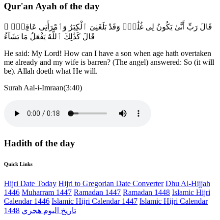
Qur'an Ayah of the day
قَالَ رَبِّ أَنَّىٰ يَكُونُ لِى غُلَٰمٌۭ وَقَدْ بَلَغَنِىَ ٱلْكِبَرُ وَٱمْرَأَتِى عَاقِرٌۭ ۖ
قَالَ كَذَٰلِكَ ٱللَّهُ يَفْعَلُ مَا يَشَآءُ
He said: My Lord! How can I have a son when age hath overtaken
me already and my wife is barren? (The angel) answered: So (it will
be). Allah doeth what He will.
Surah Aal-i-Imraan(3:40)
Hadith of the day
Quick Links
Hijri Date Today
Hijri to Gregorian Date Converter
Dhu Al-Hijjah
1446
Muharram 1447
Ramadan 1447
Ramadan 1448
Islamic Hijri
Calendar 1446
Islamic Hijri Calendar 1447
Islamic Hijri Calendar
1448
تاريخ اليوم هجري