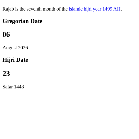
Rajab is the seventh month of the
islamic hijri year 1499 AH
.
Gregorian Date
06
August 2026
Hijri Date
23
Safar 1448