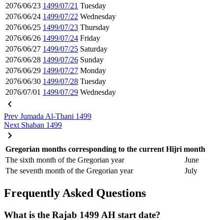
2076/06/23
1499/07/21
Tuesday
2076/06/24
1499/07/22
Wednesday
2076/06/25
1499/07/23
Thursday
2076/06/26
1499/07/24
Friday
2076/06/27
1499/07/25
Saturday
2076/06/28
1499/07/26
Sunday
2076/06/29
1499/07/27
Monday
2076/06/30
1499/07/28
Tuesday
2076/07/01
1499/07/29
Wednesday
Prev
Jumada Al-Thani 1499
Next
Shaban 1499
Gregorian months corresponding to the current Hijri month
The sixth month of the Gregorian year
June
The seventh month of the Gregorian year
July
Frequently Asked Questions
What is the Rajab 1499 AH start date?