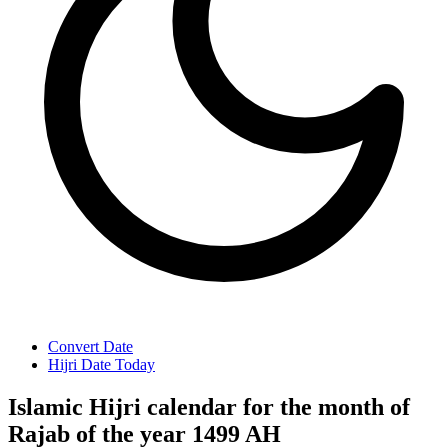
Convert Date
Hijri Date Today
Islamic Hijri calendar for the month of
Rajab of the year 1499 AH