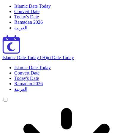
Islamic Date Today
Convert Date
Today's Date
Ramadan 2026
العربية
Islamic Date Today | Hijri Date Today
Islamic Date Today
Convert Date
Today's Date
Ramadan 2026
العربية