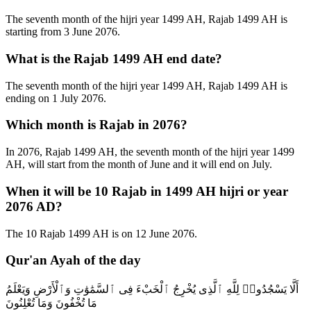
The seventh month of the hijri year 1499 AH, Rajab 1499 AH is
starting from 3 June 2076.
What is the Rajab 1499 AH end date?
The seventh month of the hijri year 1499 AH, Rajab 1499 AH is
ending on 1 July 2076.
Which month is Rajab in 2076?
In 2076, Rajab 1499 AH, the seventh month of the hijri year 1499
AH, will start from the month of June and it will end on July.
When it will be 10 Rajab in 1499 AH hijri or year
2076 AD?
The 10 Rajab 1499 AH is on 12 June 2076.
Qur'an Ayah of the day
أَلَّا يَسْجُدُوا۟ لِلَّهِ ٱلَّذِى يُخْرِجُ ٱلْخَبْءَ فِى ٱلسَّمَٰوَٰتِ وَٱلْأَرْضِ وَيَعْلَمُ
مَا تُخْفُونَ وَمَا تُعْلِنُونَ