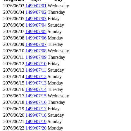
2076/06/03
1499/07/01
Wednesday
2076/06/04
1499/07/02
Thursday
2076/06/05
1499/07/03
Friday
2076/06/06
1499/07/04
Saturday
2076/06/07
1499/07/05
Sunday
2076/06/08
1499/07/06
Monday
2076/06/09
1499/07/07
Tuesday
2076/06/10
1499/07/08
Wednesday
2076/06/11
1499/07/09
Thursday
2076/06/12
1499/07/10
Friday
2076/06/13
1499/07/11
Saturday
2076/06/14
1499/07/12
Sunday
2076/06/15
1499/07/13
Monday
2076/06/16
1499/07/14
Tuesday
2076/06/17
1499/07/15
Wednesday
2076/06/18
1499/07/16
Thursday
2076/06/19
1499/07/17
Friday
2076/06/20
1499/07/18
Saturday
2076/06/21
1499/07/19
Sunday
2076/06/22
1499/07/20
Monday