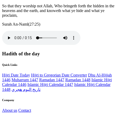
So that they worship not Allah, Who bringeth forth the hidden in the
heavens and the earth, and knoweth what ye hide and what ye
proclaim,
Surah An-Naml(27:25)
Hadith of the day
Quick Links
Hijri Date Today
Hijri to Gregorian Date Converter
Dhu Al-Hijjah
1446
Muharram 1447
Ramadan 1447
Ramadan 1448
Islamic Hijri
Calendar 1446
Islamic Hijri Calendar 1447
Islamic Hijri Calendar
1448
تاريخ اليوم هجري
Company
About us
Contact