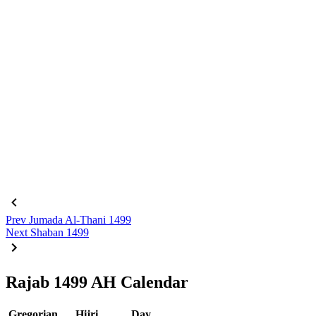
Prev
Jumada Al-Thani 1499
Next
Shaban 1499
Rajab 1499 AH Calendar
Gregorian
Hijri
Day