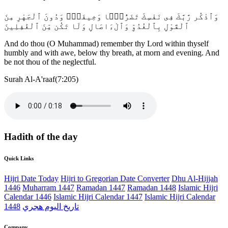
وَٱذْكُر رَّبَّكَ فِى نَفْسِكَ تَضَرُّعًۭا وَخِيفَةًۭ وَدُونَ ٱلْجَهْرِ مِنَ
ٱلْقَوْلِ بِٱلْغُدُوِّ وَٱلْءَاصَالِ وَلَا تَكُن مِّنَ ٱلْغَٰفِلِينَ
And do thou (O Muhammad) remember thy Lord within thyself
humbly and with awe, below thy breath, at morn and evening. And
be not thou of the neglectful.
Surah Al-A'raaf(7:205)
Hadith of the day
Quick Links
Hijri Date Today
Hijri to Gregorian Date Converter
Dhu Al-Hijjah
1446
Muharram 1447
Ramadan 1447
Ramadan 1448
Islamic Hijri
Calendar 1446
Islamic Hijri Calendar 1447
Islamic Hijri Calendar
1448
تاريخ اليوم هجري
Company