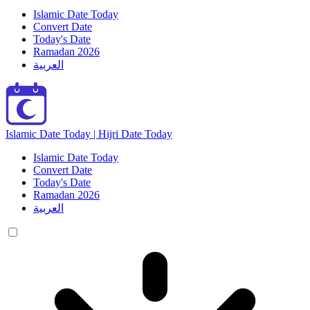
Islamic Date Today
Convert Date
Today's Date
Ramadan 2026
العربية
Islamic Date Today | Hijri Date Today
Islamic Date Today
Convert Date
Today's Date
Ramadan 2026
العربية