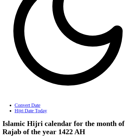
Convert Date
Hijri Date Today
Islamic Hijri calendar for the month of
Rajab of the year 1422 AH