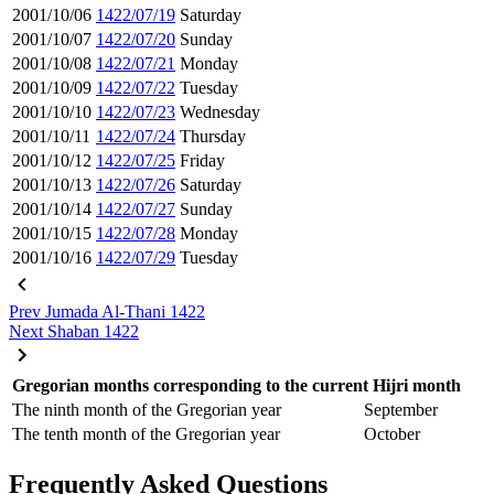
2001/10/06
1422/07/19
Saturday
2001/10/07
1422/07/20
Sunday
2001/10/08
1422/07/21
Monday
2001/10/09
1422/07/22
Tuesday
2001/10/10
1422/07/23
Wednesday
2001/10/11
1422/07/24
Thursday
2001/10/12
1422/07/25
Friday
2001/10/13
1422/07/26
Saturday
2001/10/14
1422/07/27
Sunday
2001/10/15
1422/07/28
Monday
2001/10/16
1422/07/29
Tuesday
Prev
Jumada Al-Thani 1422
Next
Shaban 1422
Gregorian months corresponding to the current Hijri month
The ninth month of the Gregorian year
September
The tenth month of the Gregorian year
October
Frequently Asked Questions