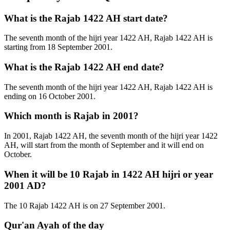
What is the Rajab 1422 AH start date?
The seventh month of the hijri year 1422 AH, Rajab 1422 AH is
starting from 18 September 2001.
What is the Rajab 1422 AH end date?
The seventh month of the hijri year 1422 AH, Rajab 1422 AH is
ending on 16 October 2001.
Which month is Rajab in 2001?
In 2001, Rajab 1422 AH, the seventh month of the hijri year 1422
AH, will start from the month of September and it will end on
October.
When it will be 10 Rajab in 1422 AH hijri or year
2001 AD?
The 10 Rajab 1422 AH is on 27 September 2001.
Qur'an Ayah of the day