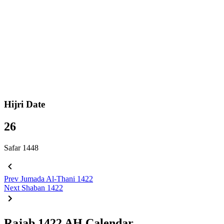
Hijri Date
26
Safar 1448
Prev
Jumada Al-Thani 1422
Next
Shaban 1422
Rajab 1422 AH Calendar