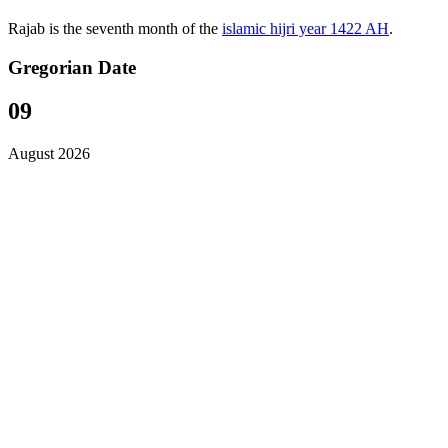
Rajab is the seventh month of the
islamic hijri year 1422 AH
.
Gregorian Date
09
August 2026