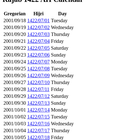
Gregorian
Hijri
Day
2001/09/18
1422/07/01
Tuesday
2001/09/19
1422/07/02
Wednesday
2001/09/20
1422/07/03
Thursday
2001/09/21
1422/07/04
Friday
2001/09/22
1422/07/05
Saturday
2001/09/23
1422/07/06
Sunday
2001/09/24
1422/07/07
Monday
2001/09/25
1422/07/08
Tuesday
2001/09/26
1422/07/09
Wednesday
2001/09/27
1422/07/10
Thursday
2001/09/28
1422/07/11
Friday
2001/09/29
1422/07/12
Saturday
2001/09/30
1422/07/13
Sunday
2001/10/01
1422/07/14
Monday
2001/10/02
1422/07/15
Tuesday
2001/10/03
1422/07/16
Wednesday
2001/10/04
1422/07/17
Thursday
2001/10/05
1422/07/18
Friday