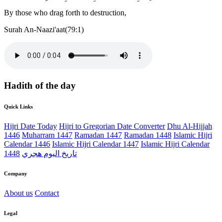
By those who drag forth to destruction,
Surah An-Naazi'aat(79:1)
Hadith of the day
Quick Links
Hijri Date Today
Hijri to Gregorian Date Converter
Dhu Al-Hijjah
1446
Muharram 1447
Ramadan 1447
Ramadan 1448
Islamic Hijri
Calendar 1446
Islamic Hijri Calendar 1447
Islamic Hijri Calendar
1448
تاريخ اليوم هجري
Company
About us
Contact
Legal