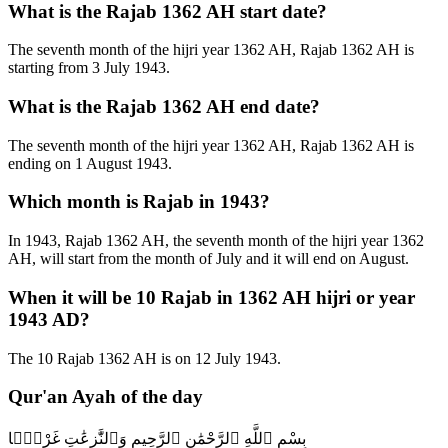
What is the Rajab 1362 AH start date?
The seventh month of the hijri year 1362 AH, Rajab 1362 AH is
starting from 3 July 1943.
What is the Rajab 1362 AH end date?
The seventh month of the hijri year 1362 AH, Rajab 1362 AH is
ending on 1 August 1943.
Which month is Rajab in 1943?
In 1943, Rajab 1362 AH, the seventh month of the hijri year 1362
AH, will start from the month of July and it will end on August.
When it will be 10 Rajab in 1362 AH hijri or year
1943 AD?
The 10 Rajab 1362 AH is on 12 July 1943.
Qur'an Ayah of the day
بِسْمِ ٱللَّهِ ٱلرَّحْمَٰنِ ٱلرَّحِيمِ وَٱلنَّٰزِعَٰتِ غَرْقًۭا