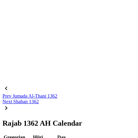
Prev
Jumada Al-Thani 1362
Next
Shaban 1362
Rajab 1362 AH Calendar
Gregorian
Hijri
Day