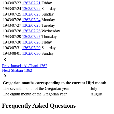
1943/07/23
1362/07/21
Friday
1943/07/24
1362/07/22
Saturday
1943/07/25
1362/07/23
Sunday
1943/07/26
1362/07/24
Monday
1943/07/27
1362/07/25
Tuesday
1943/07/28
1362/07/26
Wednesday
1943/07/29
1362/07/27
Thursday
1943/07/30
1362/07/28
Friday
1943/07/31
1362/07/29
Saturday
1943/08/01
1362/07/30
Sunday
Prev
Jumada Al-Thani 1362
Next
Shaban 1362
Gregorian months corresponding to the current Hijri month
The seventh month of the Gregorian year
July
The eighth month of the Gregorian year
August
Frequently Asked Questions