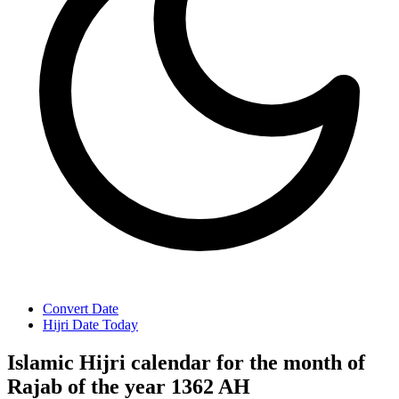
Convert Date
Hijri Date Today
Islamic Hijri calendar for the month of
Rajab of the year 1362 AH