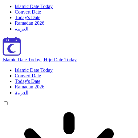
Islamic Date Today
Convert Date
Today's Date
Ramadan 2026
العربية
Islamic Date Today | Hijri Date Today
Islamic Date Today
Convert Date
Today's Date
Ramadan 2026
العربية