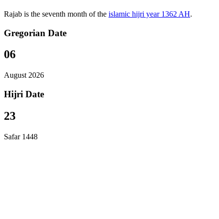
Rajab is the seventh month of the
islamic hijri year 1362 AH
.
Gregorian Date
06
August 2026
Hijri Date
23
Safar 1448