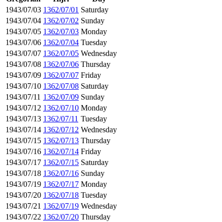
1943/07/03
1362/07/01
Saturday
1943/07/04
1362/07/02
Sunday
1943/07/05
1362/07/03
Monday
1943/07/06
1362/07/04
Tuesday
1943/07/07
1362/07/05
Wednesday
1943/07/08
1362/07/06
Thursday
1943/07/09
1362/07/07
Friday
1943/07/10
1362/07/08
Saturday
1943/07/11
1362/07/09
Sunday
1943/07/12
1362/07/10
Monday
1943/07/13
1362/07/11
Tuesday
1943/07/14
1362/07/12
Wednesday
1943/07/15
1362/07/13
Thursday
1943/07/16
1362/07/14
Friday
1943/07/17
1362/07/15
Saturday
1943/07/18
1362/07/16
Sunday
1943/07/19
1362/07/17
Monday
1943/07/20
1362/07/18
Tuesday
1943/07/21
1362/07/19
Wednesday
1943/07/22
1362/07/20
Thursday