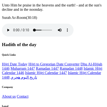
Unto Him be praise in the heavens and the earth! - and at the sun's
decline and in the noonday.
Surah Ar-Room(30:18)
Hadith of the day
Quick Links
Hijri Date Today
Hijri to Gregorian Date Converter
Dhu Al-Hijjah
1446
Muharram 1447
Ramadan 1447
Ramadan 1448
Islamic Hijri
Calendar 1446
Islamic Hijri Calendar 1447
Islamic Hijri Calendar
1448
تاريخ اليوم هجري
Company
About us
Contact
Legal