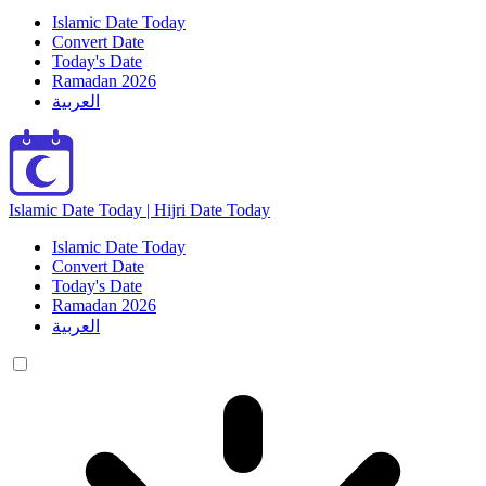
Islamic Date Today
Convert Date
Today's Date
Ramadan 2026
العربية
Islamic Date Today | Hijri Date Today
Islamic Date Today
Convert Date
Today's Date
Ramadan 2026
العربية