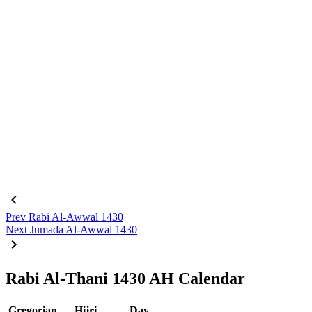
Prev
Rabi Al-Awwal 1430
Next
Jumada Al-Awwal 1430
Rabi Al-Thani 1430 AH Calendar
Gregorian
Hijri
Day