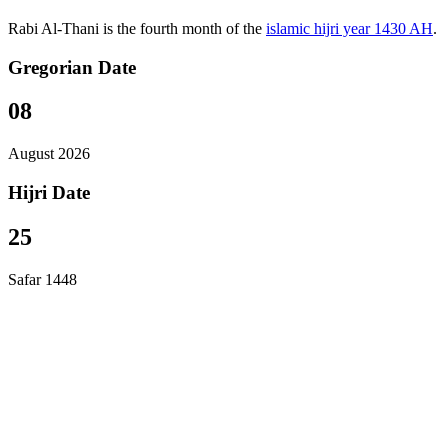
Rabi Al-Thani is the fourth month of the
islamic hijri year 1430 AH
.
Gregorian Date
08
August 2026
Hijri Date
25
Safar 1448