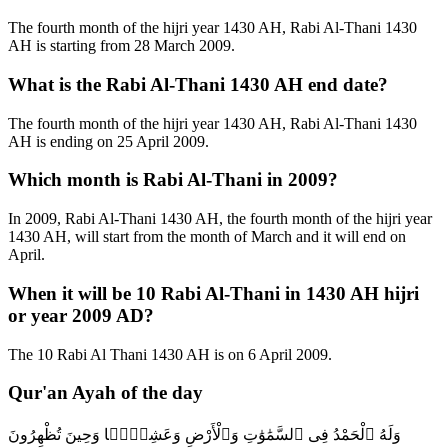
The fourth month of the hijri year 1430 AH, Rabi Al-Thani 1430
AH is starting from 28 March 2009.
What is the Rabi Al-Thani 1430 AH end date?
The fourth month of the hijri year 1430 AH, Rabi Al-Thani 1430
AH is ending on 25 April 2009.
Which month is Rabi Al-Thani in 2009?
In 2009, Rabi Al-Thani 1430 AH, the fourth month of the hijri year
1430 AH, will start from the month of March and it will end on
April.
When it will be 10 Rabi Al-Thani in 1430 AH hijri
or year 2009 AD?
The 10 Rabi Al Thani 1430 AH is on 6 April 2009.
Qur'an Ayah of the day
وَلَهُ ٱلْحَمْدُ فِى ٱلسَّمَٰوَٰتِ وَٱلْأَرْضِ وَعَشِيًّۭا وَحِينَ تُظْهِرُونَ