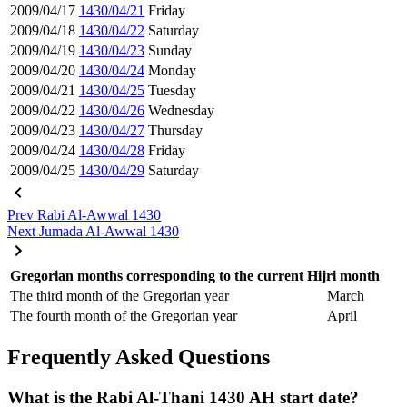
2009/04/17
1430/04/21
Friday
2009/04/18
1430/04/22
Saturday
2009/04/19
1430/04/23
Sunday
2009/04/20
1430/04/24
Monday
2009/04/21
1430/04/25
Tuesday
2009/04/22
1430/04/26
Wednesday
2009/04/23
1430/04/27
Thursday
2009/04/24
1430/04/28
Friday
2009/04/25
1430/04/29
Saturday
Prev
Rabi Al-Awwal 1430
Next
Jumada Al-Awwal 1430
Gregorian months corresponding to the current Hijri month
The third month of the Gregorian year
March
The fourth month of the Gregorian year
April
Frequently Asked Questions
What is the Rabi Al-Thani 1430 AH start date?