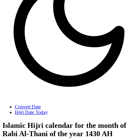
Convert Date
Hijri Date Today
Islamic Hijri calendar for the month of
Rabi Al-Thani of the year 1430 AH