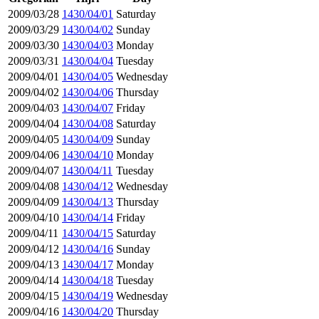
2009/03/28
1430/04/01
Saturday
2009/03/29
1430/04/02
Sunday
2009/03/30
1430/04/03
Monday
2009/03/31
1430/04/04
Tuesday
2009/04/01
1430/04/05
Wednesday
2009/04/02
1430/04/06
Thursday
2009/04/03
1430/04/07
Friday
2009/04/04
1430/04/08
Saturday
2009/04/05
1430/04/09
Sunday
2009/04/06
1430/04/10
Monday
2009/04/07
1430/04/11
Tuesday
2009/04/08
1430/04/12
Wednesday
2009/04/09
1430/04/13
Thursday
2009/04/10
1430/04/14
Friday
2009/04/11
1430/04/15
Saturday
2009/04/12
1430/04/16
Sunday
2009/04/13
1430/04/17
Monday
2009/04/14
1430/04/18
Tuesday
2009/04/15
1430/04/19
Wednesday
2009/04/16
1430/04/20
Thursday