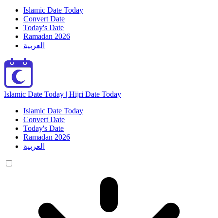
Islamic Date Today
Convert Date
Today's Date
Ramadan 2026
العربية
Islamic Date Today | Hijri Date Today
Islamic Date Today
Convert Date
Today's Date
Ramadan 2026
العربية