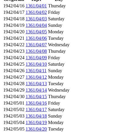
1942/04/16
1361/04/01
Thursday
1942/04/17
1361/04/02
Friday
1942/04/18
1361/04/03
Saturday
1942/04/19
1361/04/04
Sunday
1942/04/20
1361/04/05
Monday
1942/04/21
1361/04/06
Tuesday
1942/04/22
1361/04/07
Wednesday
1942/04/23
1361/04/08
Thursday
1942/04/24
1361/04/09
Friday
1942/04/25
1361/04/10
Saturday
1942/04/26
1361/04/11
Sunday
1942/04/27
1361/04/12
Monday
1942/04/28
1361/04/13
Tuesday
1942/04/29
1361/04/14
Wednesday
1942/04/30
1361/04/15
Thursday
1942/05/01
1361/04/16
Friday
1942/05/02
1361/04/17
Saturday
1942/05/03
1361/04/18
Sunday
1942/05/04
1361/04/19
Monday
1942/05/05
1361/04/20
Tuesday