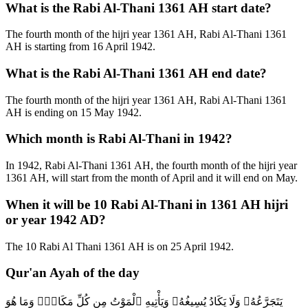
What is the Rabi Al-Thani 1361 AH start date?
The fourth month of the hijri year 1361 AH, Rabi Al-Thani 1361
AH is starting from 16 April 1942.
What is the Rabi Al-Thani 1361 AH end date?
The fourth month of the hijri year 1361 AH, Rabi Al-Thani 1361
AH is ending on 15 May 1942.
Which month is Rabi Al-Thani in 1942?
In 1942, Rabi Al-Thani 1361 AH, the fourth month of the hijri year
1361 AH, will start from the month of April and it will end on May.
When it will be 10 Rabi Al-Thani in 1361 AH hijri
or year 1942 AD?
The 10 Rabi Al Thani 1361 AH is on 25 April 1942.
Qur'an Ayah of the day
يَتَجَرَّعُهُۥ وَلَا يَكَادُ يُسِيغُهُۥ وَيَأْتِيهِ ٱلْمَوْتُ مِن كُلِّ مَكَانٍۢ وَمَا هُوَ