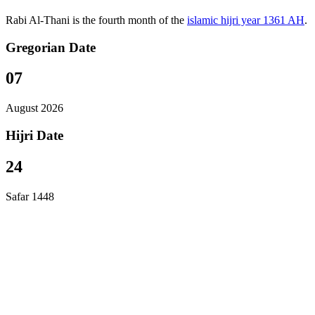
Rabi Al-Thani is the fourth month of the
islamic hijri year 1361 AH
.
Gregorian Date
07
August 2026
Hijri Date
24
Safar 1448