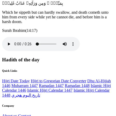
بِمَيِّتٍۢ ۖ وَمِن وَرَآئِهِۦ عَذَابٌ غَلِيظٌۭ
Which he sippeth but can hardly swallow, and death cometh unto
him from every side while yet he cannot die, and before him is a
harsh doom.
Surah Ibrahim(14:17)
Hadith of the day
Quick Links
Hijri Date Today
Hijri to Gregorian Date Converter
Dhu Al-Hijjah
1446
Muharram 1447
Ramadan 1447
Ramadan 1448
Islamic Hijri
Calendar 1446
Islamic Hijri Calendar 1447
Islamic Hijri Calendar
1448
تاريخ اليوم هجري
Company
About us
Contact