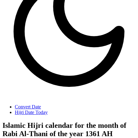
Convert Date
Hijri Date Today
Islamic Hijri calendar for the month of
Rabi Al-Thani of the year 1361 AH