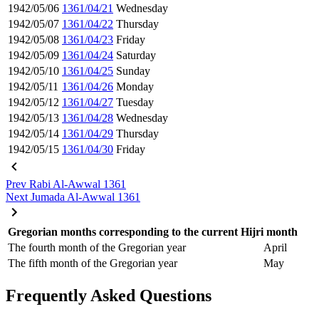
1942/05/06
1361/04/21
Wednesday
1942/05/07
1361/04/22
Thursday
1942/05/08
1361/04/23
Friday
1942/05/09
1361/04/24
Saturday
1942/05/10
1361/04/25
Sunday
1942/05/11
1361/04/26
Monday
1942/05/12
1361/04/27
Tuesday
1942/05/13
1361/04/28
Wednesday
1942/05/14
1361/04/29
Thursday
1942/05/15
1361/04/30
Friday
Prev
Rabi Al-Awwal 1361
Next
Jumada Al-Awwal 1361
Gregorian months corresponding to the current Hijri month
The fourth month of the Gregorian year
April
The fifth month of the Gregorian year
May
Frequently Asked Questions