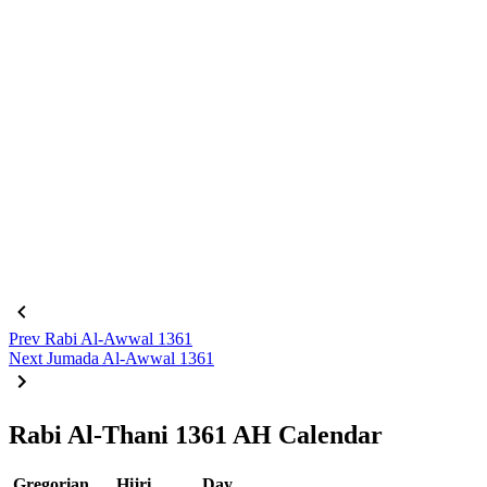
Prev
Rabi Al-Awwal 1361
Next
Jumada Al-Awwal 1361
Rabi Al-Thani 1361 AH Calendar
Gregorian
Hijri
Day