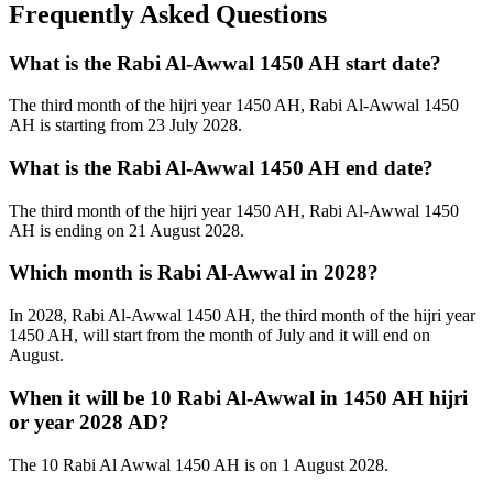
Frequently Asked Questions
What is the Rabi Al-Awwal 1450 AH start date?
The third month of the hijri year 1450 AH, Rabi Al-Awwal 1450
AH is starting from 23 July 2028.
What is the Rabi Al-Awwal 1450 AH end date?
The third month of the hijri year 1450 AH, Rabi Al-Awwal 1450
AH is ending on 21 August 2028.
Which month is Rabi Al-Awwal in 2028?
In 2028, Rabi Al-Awwal 1450 AH, the third month of the hijri year
1450 AH, will start from the month of July and it will end on
August.
When it will be 10 Rabi Al-Awwal in 1450 AH hijri
or year 2028 AD?
The 10 Rabi Al Awwal 1450 AH is on 1 August 2028.