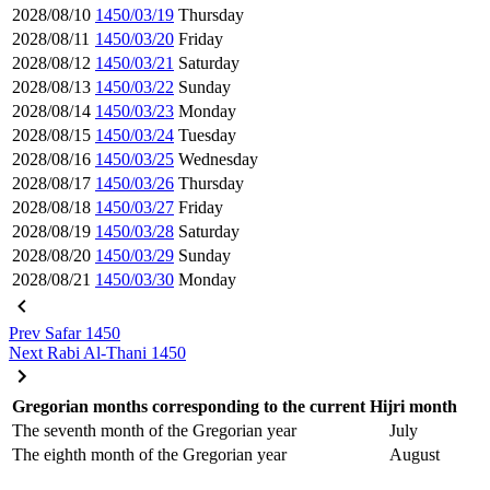
2028/08/10
1450/03/19
Thursday
2028/08/11
1450/03/20
Friday
2028/08/12
1450/03/21
Saturday
2028/08/13
1450/03/22
Sunday
2028/08/14
1450/03/23
Monday
2028/08/15
1450/03/24
Tuesday
2028/08/16
1450/03/25
Wednesday
2028/08/17
1450/03/26
Thursday
2028/08/18
1450/03/27
Friday
2028/08/19
1450/03/28
Saturday
2028/08/20
1450/03/29
Sunday
2028/08/21
1450/03/30
Monday
Prev
Safar 1450
Next
Rabi Al-Thani 1450
Gregorian months corresponding to the current Hijri month
The seventh month of the Gregorian year
July
The eighth month of the Gregorian year
August