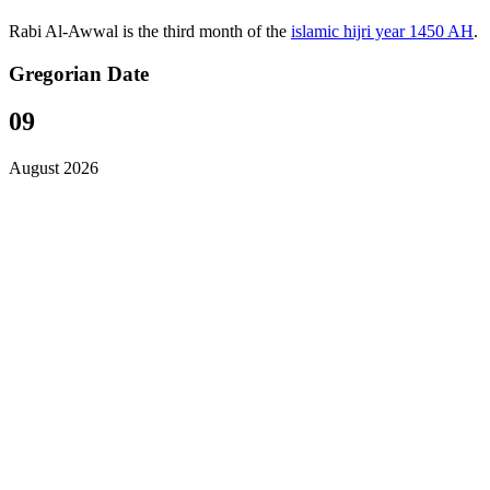
Rabi Al-Awwal is the third month of the
islamic hijri year 1450 AH
.
Gregorian Date
09
August 2026