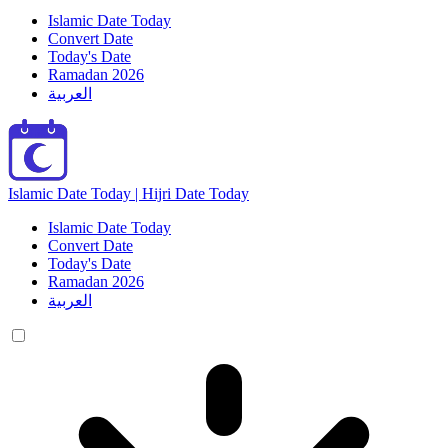
Islamic Date Today
Convert Date
Today's Date
Ramadan 2026
العربية
Islamic Date Today | Hijri Date Today
Islamic Date Today
Convert Date
Today's Date
Ramadan 2026
العربية