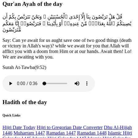
Qur'an Ayah of the day
قُلْ هَلْ تَرَبَّصُونَ بِنَآ إِلَّآ إِحْدَى ٱلْحُسْنَيَيْنِ ۖ وَنَحْنُ نَتَرَبَّصُ بِكُمْ أَن
يُصِيبَكُمُ ٱللَّهُ بِعَذَابٍۢ مِّنْ عِندِهِۦٓ أَوْ بِأَيْدِينَا ۖ فَتَرَبَّصُوٓا۟ إِنَّا مَعَكُم
مُّتَرَبِّصُونَ
Say: Can ye await for us aught save one of two good things (death
or victory in Allah's way)? while we await for you that Allah will
afflict you with a doom from Him or at our hands. Await then! Lo!
We are awaiting with you.
Surah At-Tawba(9:52)
Hadith of the day
Quick Links
Hijri Date Today
Hijri to Gregorian Date Converter
Dhu Al-Hijjah
1446
Muharram 1447
Ramadan 1447
Ramadan 1448
Islamic Hijri