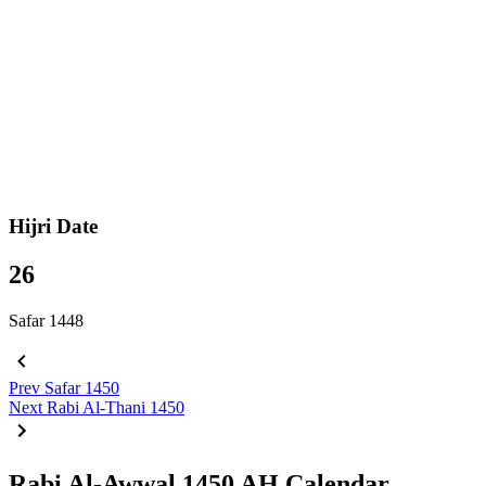
Hijri Date
26
Safar 1448
Prev
Safar 1450
Next
Rabi Al-Thani 1450
Rabi Al-Awwal 1450 AH Calendar