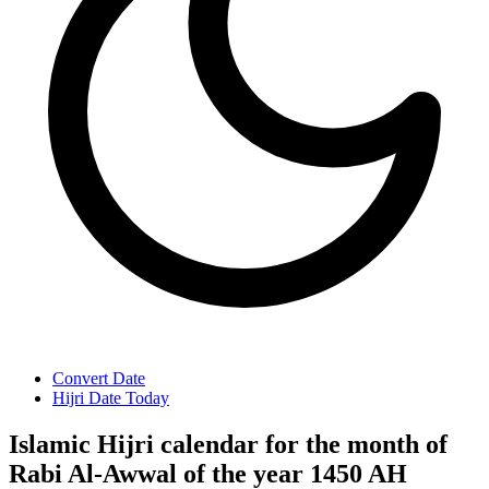
Convert Date
Hijri Date Today
Islamic Hijri calendar for the month of
Rabi Al-Awwal of the year 1450 AH