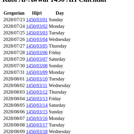
Gregorian
Hijri
Day
2028/07/23
1450/03/01
Sunday
2028/07/24
1450/03/02
Monday
2028/07/25
1450/03/03
Tuesday
2028/07/26
1450/03/04
Wednesday
2028/07/27
1450/03/05
Thursday
2028/07/28
1450/03/06
Friday
2028/07/29
1450/03/07
Saturday
2028/07/30
1450/03/08
Sunday
2028/07/31
1450/03/09
Monday
2028/08/01
1450/03/10
Tuesday
2028/08/02
1450/03/11
Wednesday
2028/08/03
1450/03/12
Thursday
2028/08/04
1450/03/13
Friday
2028/08/05
1450/03/14
Saturday
2028/08/06
1450/03/15
Sunday
2028/08/07
1450/03/16
Monday
2028/08/08
1450/03/17
Tuesday
2028/08/09
1450/03/18
Wednesday