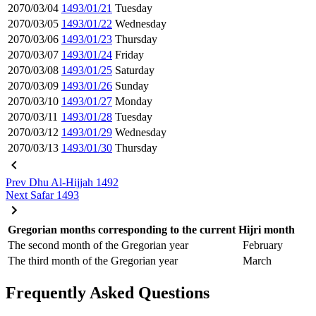
2070/03/04
1493/01/21
Tuesday
2070/03/05
1493/01/22
Wednesday
2070/03/06
1493/01/23
Thursday
2070/03/07
1493/01/24
Friday
2070/03/08
1493/01/25
Saturday
2070/03/09
1493/01/26
Sunday
2070/03/10
1493/01/27
Monday
2070/03/11
1493/01/28
Tuesday
2070/03/12
1493/01/29
Wednesday
2070/03/13
1493/01/30
Thursday
Prev
Dhu Al-Hijjah 1492
Next
Safar 1493
Gregorian months corresponding to the current Hijri month
The second month of the Gregorian year
February
The third month of the Gregorian year
March
Frequently Asked Questions