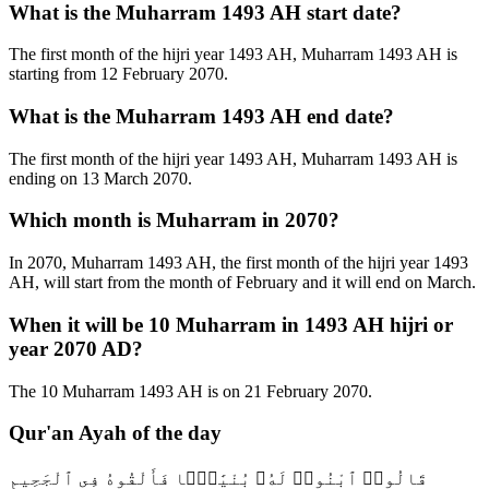
What is the Muharram 1493 AH start date?
The first month of the hijri year 1493 AH, Muharram 1493 AH is
starting from 12 February 2070.
What is the Muharram 1493 AH end date?
The first month of the hijri year 1493 AH, Muharram 1493 AH is
ending on 13 March 2070.
Which month is Muharram in 2070?
In 2070, Muharram 1493 AH, the first month of the hijri year 1493
AH, will start from the month of February and it will end on March.
When it will be 10 Muharram in 1493 AH hijri or
year 2070 AD?
The 10 Muharram 1493 AH is on 21 February 2070.
Qur'an Ayah of the day
قَالُوا۟ ٱبْنُوا۟ لَهُۥ بُنْيَٰنًۭا فَأَلْقُوهُ فِى ٱلْجَحِيمِ