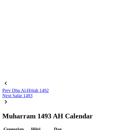
Prev
Dhu Al-Hijjah 1492
Next
Safar 1493
Muharram 1493 AH Calendar
Gregorian
Hijri
Day