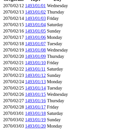
2070/02/12
1493/01/01
Wednesday
2070/02/13
1493/01/02
Thursday
2070/02/14
1493/01/03
Friday
2070/02/15
1493/01/04
Saturday
2070/02/16
1493/01/05
Sunday
2070/02/17
1493/01/06
Monday
2070/02/18
1493/01/07
Tuesday
2070/02/19
1493/01/08
Wednesday
2070/02/20
1493/01/09
Thursday
2070/02/21
1493/01/10
Friday
2070/02/22
1493/01/11
Saturday
2070/02/23
1493/01/12
Sunday
2070/02/24
1493/01/13
Monday
2070/02/25
1493/01/14
Tuesday
2070/02/26
1493/01/15
Wednesday
2070/02/27
1493/01/16
Thursday
2070/02/28
1493/01/17
Friday
2070/03/01
1493/01/18
Saturday
2070/03/02
1493/01/19
Sunday
2070/03/03
1493/01/20
Monday