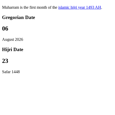
Muharram is the first month of the
islamic hijri year 1493 AH
.
Gregorian Date
06
August 2026
Hijri Date
23
Safar 1448