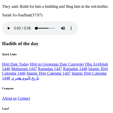
They said: Build for him a building and fling him in the red-hotfire.
Surah As-Saaffaat(37:97)
Hadith of the day
Quick Links
Hijri Date Today
Hijri to Gregorian Date Converter
Dhu Al-Hijjah
1446
Muharram 1447
Ramadan 1447
Ramadan 1448
Islamic Hijri
Calendar 1446
Islamic Hijri Calendar 1447
Islamic Hijri Calendar
1448
تاريخ اليوم هجري
Company
About us
Contact
Legal