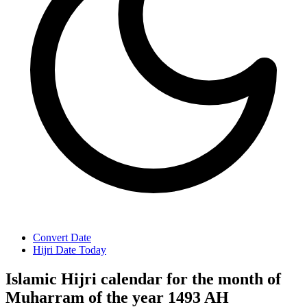
Convert Date
Hijri Date Today
Islamic Hijri calendar for the month of
Muharram of the year 1493 AH