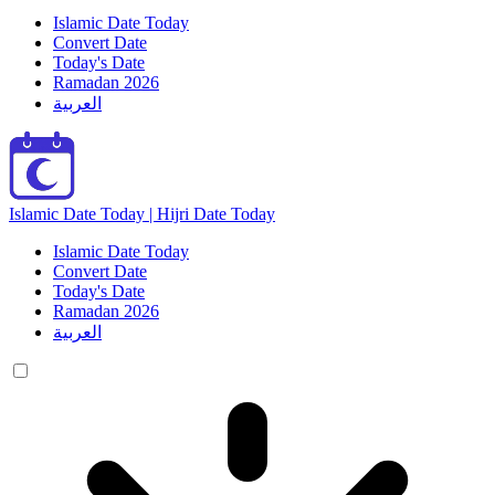
Islamic Date Today
Convert Date
Today's Date
Ramadan 2026
العربية
Islamic Date Today | Hijri Date Today
Islamic Date Today
Convert Date
Today's Date
Ramadan 2026
العربية