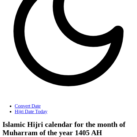
Convert Date
Hijri Date Today
Islamic Hijri calendar for the month of
Muharram of the year 1405 AH