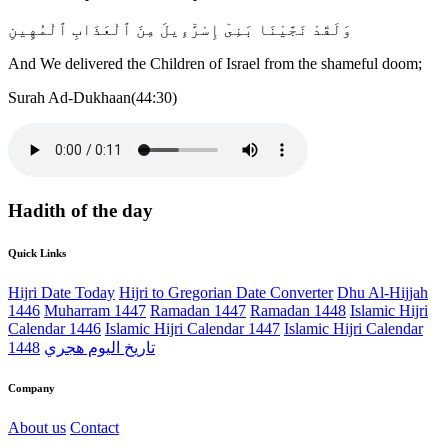
وَلَقَدْ نَجَّيْنَا بَنِىٓ إِسْرَٰٓءِيلَ مِنَ ٱلْعَذَابِ ٱلْمُهِينِ
And We delivered the Children of Israel from the shameful doom;
Surah Ad-Dukhaan(44:30)
Hadith of the day
Quick Links
Hijri Date Today
Hijri to Gregorian Date Converter
Dhu Al-Hijjah
1446
Muharram 1447
Ramadan 1447
Ramadan 1448
Islamic Hijri
Calendar 1446
Islamic Hijri Calendar 1447
Islamic Hijri Calendar
1448
تاريخ اليوم هجري
Company
About us
Contact