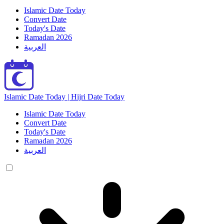
Islamic Date Today
Convert Date
Today's Date
Ramadan 2026
العربية
Islamic Date Today | Hijri Date Today
Islamic Date Today
Convert Date
Today's Date
Ramadan 2026
العربية