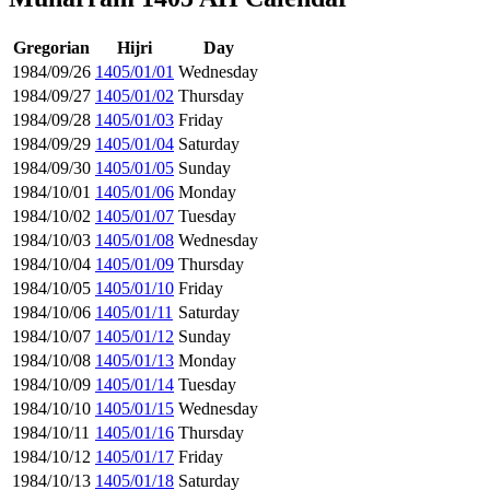
Gregorian
Hijri
Day
1984/09/26
1405/01/01
Wednesday
1984/09/27
1405/01/02
Thursday
1984/09/28
1405/01/03
Friday
1984/09/29
1405/01/04
Saturday
1984/09/30
1405/01/05
Sunday
1984/10/01
1405/01/06
Monday
1984/10/02
1405/01/07
Tuesday
1984/10/03
1405/01/08
Wednesday
1984/10/04
1405/01/09
Thursday
1984/10/05
1405/01/10
Friday
1984/10/06
1405/01/11
Saturday
1984/10/07
1405/01/12
Sunday
1984/10/08
1405/01/13
Monday
1984/10/09
1405/01/14
Tuesday
1984/10/10
1405/01/15
Wednesday
1984/10/11
1405/01/16
Thursday
1984/10/12
1405/01/17
Friday
1984/10/13
1405/01/18
Saturday