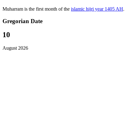
Muharram is the first month of the
islamic hijri year 1405 AH
.
Gregorian Date
10
August 2026