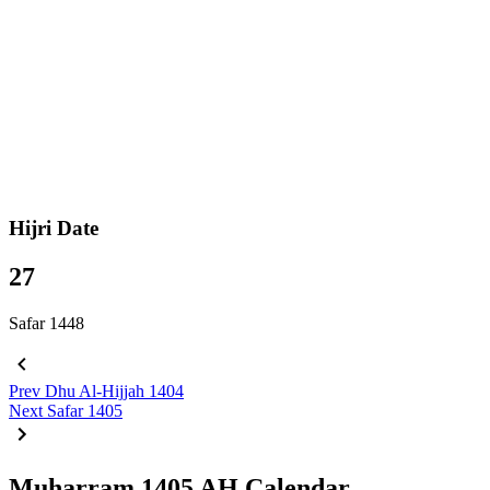
Hijri Date
27
Safar 1448
Prev
Dhu Al-Hijjah 1404
Next
Safar 1405
Muharram 1405 AH Calendar