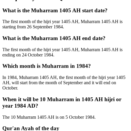
What is the Muharram 1405 AH start date?
The first month of the hijri year 1405 AH, Muharram 1405 AH is
starting from 26 September 1984.
What is the Muharram 1405 AH end date?
The first month of the hijri year 1405 AH, Muharram 1405 AH is
ending on 24 October 1984.
Which month is Muharram in 1984?
In 1984, Muharram 1405 AH, the first month of the hijri year 1405
AH, will start from the month of September and it will end on
October.
When it will be 10 Muharram in 1405 AH hijri or
year 1984 AD?
The 10 Muharram 1405 AH is on 5 October 1984.
Qur'an Ayah of the day