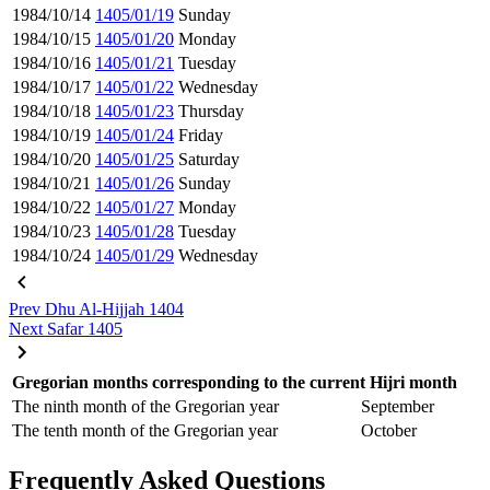
1984/10/14
1405/01/19
Sunday
1984/10/15
1405/01/20
Monday
1984/10/16
1405/01/21
Tuesday
1984/10/17
1405/01/22
Wednesday
1984/10/18
1405/01/23
Thursday
1984/10/19
1405/01/24
Friday
1984/10/20
1405/01/25
Saturday
1984/10/21
1405/01/26
Sunday
1984/10/22
1405/01/27
Monday
1984/10/23
1405/01/28
Tuesday
1984/10/24
1405/01/29
Wednesday
Prev
Dhu Al-Hijjah 1404
Next
Safar 1405
Gregorian months corresponding to the current Hijri month
The ninth month of the Gregorian year
September
The tenth month of the Gregorian year
October
Frequently Asked Questions