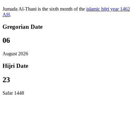
Jumada Al-Thani is the sixth month of the
islamic hijri year 1462
AH
.
Gregorian Date
06
August 2026
Hijri Date
23
Safar 1448