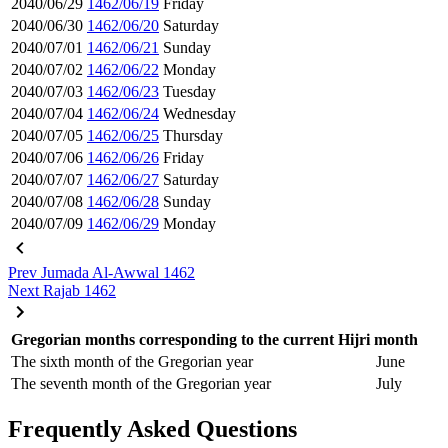
2040/06/29
1462/06/19
Friday
2040/06/30
1462/06/20
Saturday
2040/07/01
1462/06/21
Sunday
2040/07/02
1462/06/22
Monday
2040/07/03
1462/06/23
Tuesday
2040/07/04
1462/06/24
Wednesday
2040/07/05
1462/06/25
Thursday
2040/07/06
1462/06/26
Friday
2040/07/07
1462/06/27
Saturday
2040/07/08
1462/06/28
Sunday
2040/07/09
1462/06/29
Monday
Prev
Jumada Al-Awwal 1462
Next
Rajab 1462
Gregorian months corresponding to the current Hijri month
The sixth month of the Gregorian year
June
The seventh month of the Gregorian year
July
Frequently Asked Questions