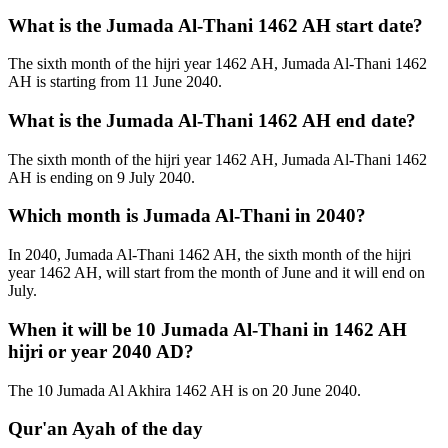
What is the Jumada Al-Thani 1462 AH start date?
The sixth month of the hijri year 1462 AH, Jumada Al-Thani 1462
AH is starting from 11 June 2040.
What is the Jumada Al-Thani 1462 AH end date?
The sixth month of the hijri year 1462 AH, Jumada Al-Thani 1462
AH is ending on 9 July 2040.
Which month is Jumada Al-Thani in 2040?
In 2040, Jumada Al-Thani 1462 AH, the sixth month of the hijri
year 1462 AH, will start from the month of June and it will end on
July.
When it will be 10 Jumada Al-Thani in 1462 AH
hijri or year 2040 AD?
The 10 Jumada Al Akhira 1462 AH is on 20 June 2040.
Qur'an Ayah of the day