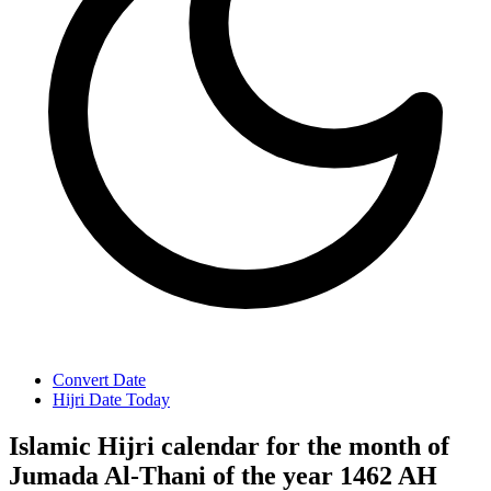
Convert Date
Hijri Date Today
Islamic Hijri calendar for the month of
Jumada Al-Thani of the year 1462 AH