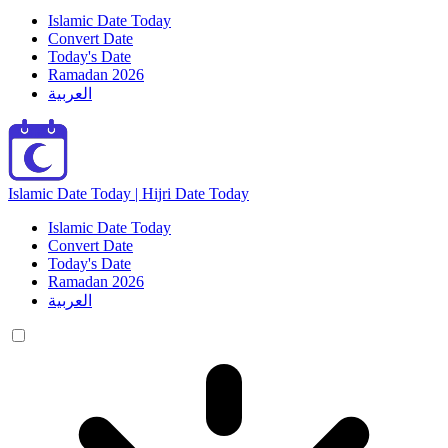
Islamic Date Today
Convert Date
Today's Date
Ramadan 2026
العربية
Islamic Date Today | Hijri Date Today
Islamic Date Today
Convert Date
Today's Date
Ramadan 2026
العربية