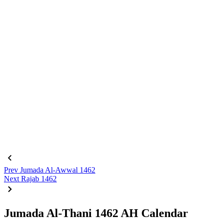
Prev
Jumada Al-Awwal 1462
Next
Rajab 1462
Jumada Al-Thani 1462 AH Calendar