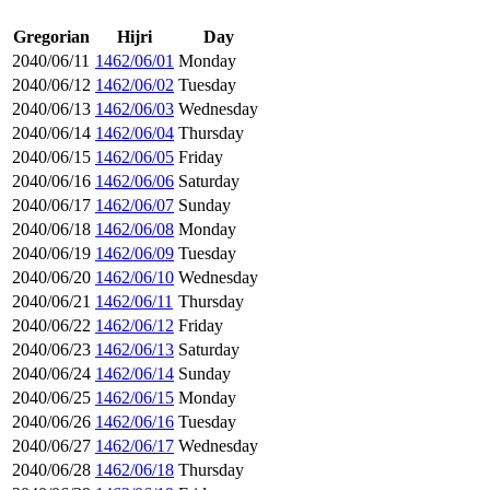
Gregorian
Hijri
Day
2040/06/11
1462/06/01
Monday
2040/06/12
1462/06/02
Tuesday
2040/06/13
1462/06/03
Wednesday
2040/06/14
1462/06/04
Thursday
2040/06/15
1462/06/05
Friday
2040/06/16
1462/06/06
Saturday
2040/06/17
1462/06/07
Sunday
2040/06/18
1462/06/08
Monday
2040/06/19
1462/06/09
Tuesday
2040/06/20
1462/06/10
Wednesday
2040/06/21
1462/06/11
Thursday
2040/06/22
1462/06/12
Friday
2040/06/23
1462/06/13
Saturday
2040/06/24
1462/06/14
Sunday
2040/06/25
1462/06/15
Monday
2040/06/26
1462/06/16
Tuesday
2040/06/27
1462/06/17
Wednesday
2040/06/28
1462/06/18
Thursday