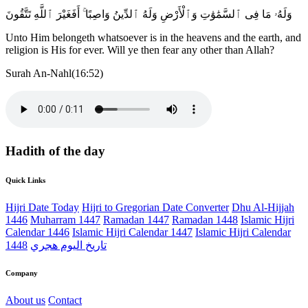
وَلَهُۥ مَا فِى ٱلسَّمَٰوَٰتِ وَٱلْأَرْضِ وَلَهُ ٱلدِّينُ وَاصِبًا ۚ أَفَغَيْرَ ٱللَّهِ تَتَّقُونَ
Unto Him belongeth whatsoever is in the heavens and the earth, and
religion is His for ever. Will ye then fear any other than Allah?
Surah An-Nahl(16:52)
Hadith of the day
Quick Links
Hijri Date Today
Hijri to Gregorian Date Converter
Dhu Al-Hijjah
1446
Muharram 1447
Ramadan 1447
Ramadan 1448
Islamic Hijri
Calendar 1446
Islamic Hijri Calendar 1447
Islamic Hijri Calendar
1448
تاريخ اليوم هجري
Company
About us
Contact