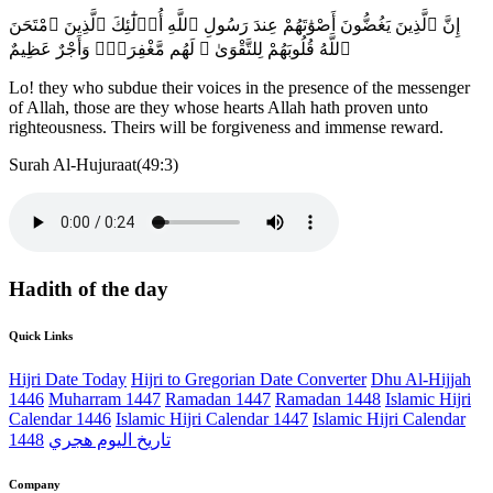
إِنَّ ٱلَّذِينَ يَغُضُّونَ أَصْوَٰتَهُمْ عِندَ رَسُولِ ٱللَّهِ أُو۟لَٰٓئِكَ ٱلَّذِينَ ٱمْتَحَنَ
ٱللَّهُ قُلُوبَهُمْ لِلتَّقْوَىٰ ۚ لَهُم مَّغْفِرَةٌۭ وَأَجْرٌ عَظِيمٌ
Lo! they who subdue their voices in the presence of the messenger
of Allah, those are they whose hearts Allah hath proven unto
righteousness. Theirs will be forgiveness and immense reward.
Surah Al-Hujuraat(49:3)
Hadith of the day
Quick Links
Hijri Date Today
Hijri to Gregorian Date Converter
Dhu Al-Hijjah
1446
Muharram 1447
Ramadan 1447
Ramadan 1448
Islamic Hijri
Calendar 1446
Islamic Hijri Calendar 1447
Islamic Hijri Calendar
1448
تاريخ اليوم هجري
Company