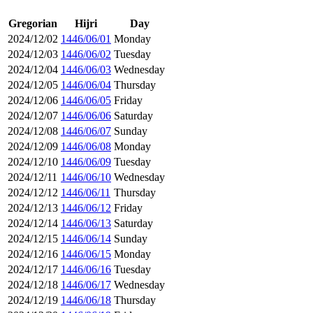
Gregorian
Hijri
Day
2024/12/02
1446/06/01
Monday
2024/12/03
1446/06/02
Tuesday
2024/12/04
1446/06/03
Wednesday
2024/12/05
1446/06/04
Thursday
2024/12/06
1446/06/05
Friday
2024/12/07
1446/06/06
Saturday
2024/12/08
1446/06/07
Sunday
2024/12/09
1446/06/08
Monday
2024/12/10
1446/06/09
Tuesday
2024/12/11
1446/06/10
Wednesday
2024/12/12
1446/06/11
Thursday
2024/12/13
1446/06/12
Friday
2024/12/14
1446/06/13
Saturday
2024/12/15
1446/06/14
Sunday
2024/12/16
1446/06/15
Monday
2024/12/17
1446/06/16
Tuesday
2024/12/18
1446/06/17
Wednesday
2024/12/19
1446/06/18
Thursday