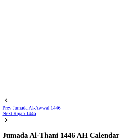
Prev
Jumada Al-Awwal 1446
Next
Rajab 1446
Jumada Al-Thani 1446 AH Calendar