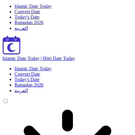
Islamic Date Today
Convert Date
Today's Date
Ramadan 2026
العربية
Islamic Date Today | Hijri Date Today
Islamic Date Today
Convert Date
Today's Date
Ramadan 2026
العربية