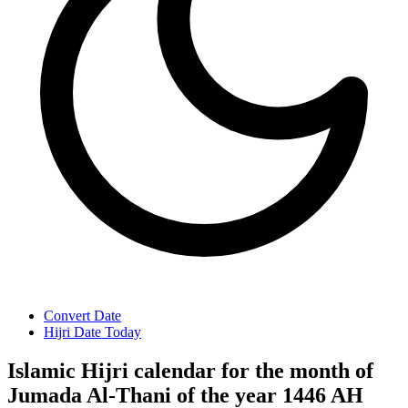
Convert Date
Hijri Date Today
Islamic Hijri calendar for the month of
Jumada Al-Thani of the year 1446 AH