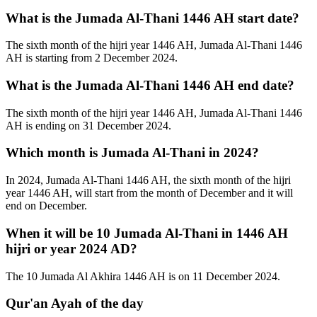
What is the Jumada Al-Thani 1446 AH start date?
The sixth month of the hijri year 1446 AH, Jumada Al-Thani 1446
AH is starting from 2 December 2024.
What is the Jumada Al-Thani 1446 AH end date?
The sixth month of the hijri year 1446 AH, Jumada Al-Thani 1446
AH is ending on 31 December 2024.
Which month is Jumada Al-Thani in 2024?
In 2024, Jumada Al-Thani 1446 AH, the sixth month of the hijri
year 1446 AH, will start from the month of December and it will
end on December.
When it will be 10 Jumada Al-Thani in 1446 AH
hijri or year 2024 AD?
The 10 Jumada Al Akhira 1446 AH is on 11 December 2024.
Qur'an Ayah of the day