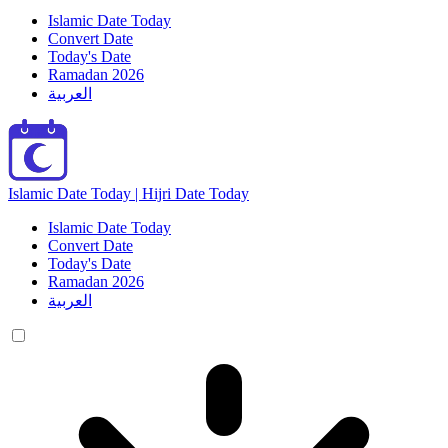
Islamic Date Today
Convert Date
Today's Date
Ramadan 2026
العربية
Islamic Date Today | Hijri Date Today
Islamic Date Today
Convert Date
Today's Date
Ramadan 2026
العربية