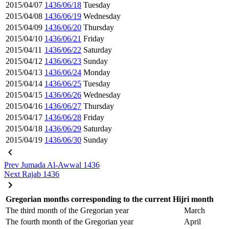
2015/04/07
1436/06/18
Tuesday
2015/04/08
1436/06/19
Wednesday
2015/04/09
1436/06/20
Thursday
2015/04/10
1436/06/21
Friday
2015/04/11
1436/06/22
Saturday
2015/04/12
1436/06/23
Sunday
2015/04/13
1436/06/24
Monday
2015/04/14
1436/06/25
Tuesday
2015/04/15
1436/06/26
Wednesday
2015/04/16
1436/06/27
Thursday
2015/04/17
1436/06/28
Friday
2015/04/18
1436/06/29
Saturday
2015/04/19
1436/06/30
Sunday
Prev
Jumada Al-Awwal 1436
Next
Rajab 1436
Gregorian months corresponding to the current Hijri month
The third month of the Gregorian year
March
The fourth month of the Gregorian year
April