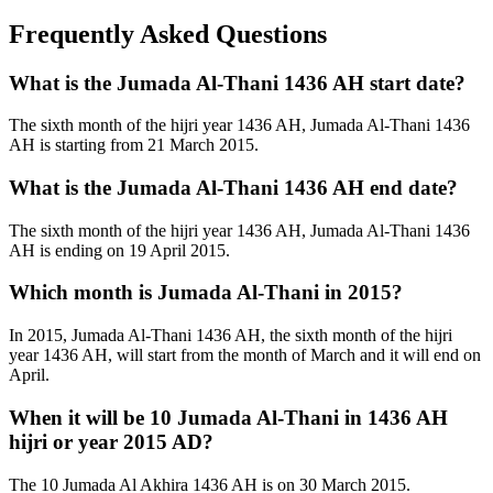
Frequently Asked Questions
What is the Jumada Al-Thani 1436 AH start date?
The sixth month of the hijri year 1436 AH, Jumada Al-Thani 1436
AH is starting from 21 March 2015.
What is the Jumada Al-Thani 1436 AH end date?
The sixth month of the hijri year 1436 AH, Jumada Al-Thani 1436
AH is ending on 19 April 2015.
Which month is Jumada Al-Thani in 2015?
In 2015, Jumada Al-Thani 1436 AH, the sixth month of the hijri
year 1436 AH, will start from the month of March and it will end on
April.
When it will be 10 Jumada Al-Thani in 1436 AH
hijri or year 2015 AD?
The 10 Jumada Al Akhira 1436 AH is on 30 March 2015.