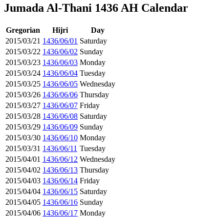
Jumada Al-Thani 1436 AH Calendar
Gregorian
Hijri
Day
2015/03/21
1436/06/01
Saturday
2015/03/22
1436/06/02
Sunday
2015/03/23
1436/06/03
Monday
2015/03/24
1436/06/04
Tuesday
2015/03/25
1436/06/05
Wednesday
2015/03/26
1436/06/06
Thursday
2015/03/27
1436/06/07
Friday
2015/03/28
1436/06/08
Saturday
2015/03/29
1436/06/09
Sunday
2015/03/30
1436/06/10
Monday
2015/03/31
1436/06/11
Tuesday
2015/04/01
1436/06/12
Wednesday
2015/04/02
1436/06/13
Thursday
2015/04/03
1436/06/14
Friday
2015/04/04
1436/06/15
Saturday
2015/04/05
1436/06/16
Sunday
2015/04/06
1436/06/17
Monday