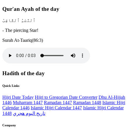
Qur'an Ayah of the day
ٱلنَّجْمُ ٱلثَّاقِبُ
- The piercing Star!
Surah At-Taariq(86:3)
Hadith of the day
Quick Links
Hijri Date Today
Hijri to Gregorian Date Converter
Dhu Al-Hijjah
1446
Muharram 1447
Ramadan 1447
Ramadan 1448
Islamic Hijri
Calendar 1446
Islamic Hijri Calendar 1447
Islamic Hijri Calendar
1448
تاريخ اليوم هجري
Company