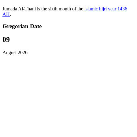
Jumada Al-Thani is the sixth month of the
islamic hijri year 1436
AH
.
Gregorian Date
09
August 2026