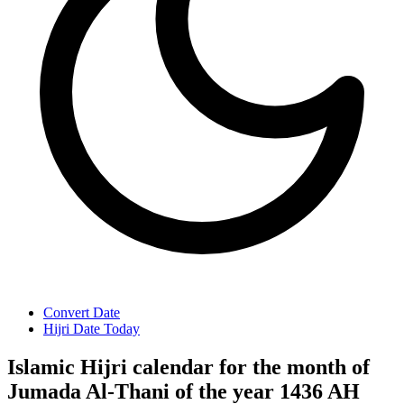
Convert Date
Hijri Date Today
Islamic Hijri calendar for the month of
Jumada Al-Thani of the year 1436 AH