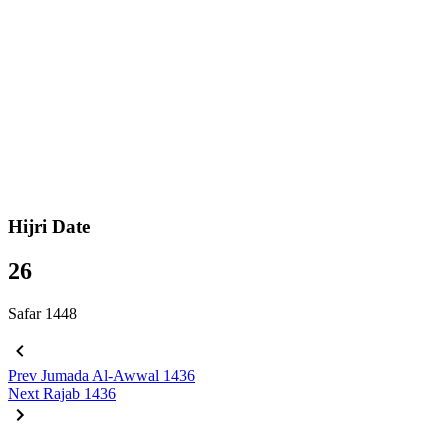
Hijri Date
26
Safar 1448
Prev
Jumada Al-Awwal 1436
Next
Rajab 1436