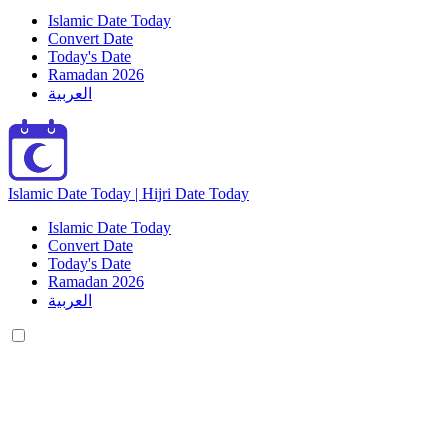
Islamic Date Today
Convert Date
Today's Date
Ramadan 2026
العربية
Islamic Date Today | Hijri Date Today
Islamic Date Today
Convert Date
Today's Date
Ramadan 2026
العربية