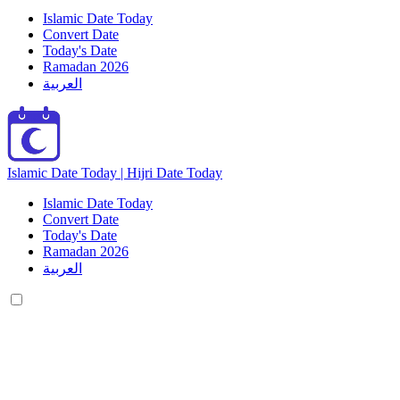
Islamic Date Today
Convert Date
Today's Date
Ramadan 2026
العربية
Islamic Date Today | Hijri Date Today
Islamic Date Today
Convert Date
Today's Date
Ramadan 2026
العربية