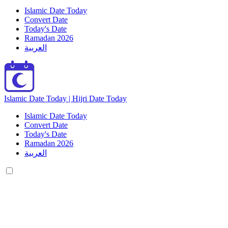
Islamic Date Today
Convert Date
Today's Date
Ramadan 2026
العربية
Islamic Date Today | Hijri Date Today
Islamic Date Today
Convert Date
Today's Date
Ramadan 2026
العربية