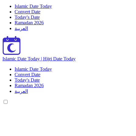
Islamic Date Today
Convert Date
Today's Date
Ramadan 2026
العربية
Islamic Date Today | Hijri Date Today
Islamic Date Today
Convert Date
Today's Date
Ramadan 2026
العربية