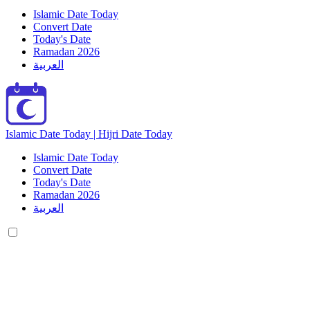
Islamic Date Today
Convert Date
Today's Date
Ramadan 2026
العربية
Islamic Date Today | Hijri Date Today
Islamic Date Today
Convert Date
Today's Date
Ramadan 2026
العربية