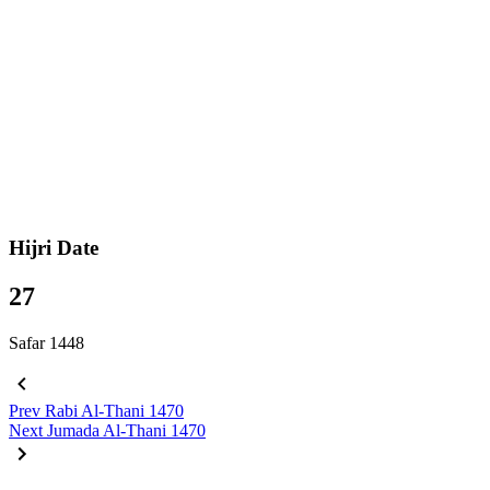
Hijri Date
27
Safar 1448
Prev
Rabi Al-Thani 1470
Next
Jumada Al-Thani 1470