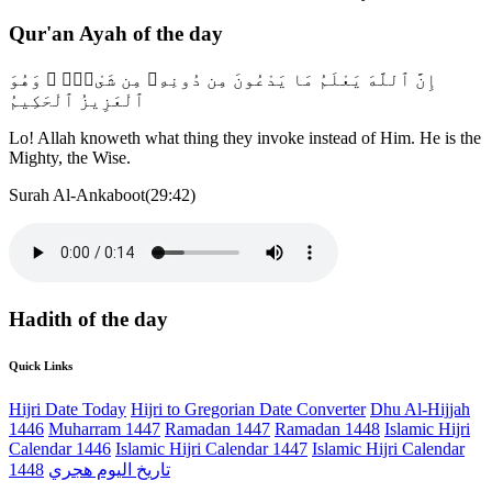
Qur'an Ayah of the day
إِنَّ ٱللَّهَ يَعْلَمُ مَا يَدْعُونَ مِن دُونِهِۦ مِن شَىْءٍۢ ۚ وَهُوَ
ٱلْعَزِيزُ ٱلْحَكِيمُ
Lo! Allah knoweth what thing they invoke instead of Him. He is the
Mighty, the Wise.
Surah Al-Ankaboot(29:42)
Hadith of the day
Quick Links
Hijri Date Today
Hijri to Gregorian Date Converter
Dhu Al-Hijjah
1446
Muharram 1447
Ramadan 1447
Ramadan 1448
Islamic Hijri
Calendar 1446
Islamic Hijri Calendar 1447
Islamic Hijri Calendar
1448
تاريخ اليوم هجري