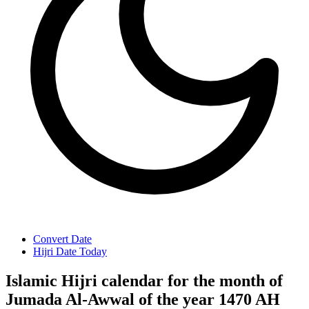
Convert Date
Hijri Date Today
Islamic Hijri calendar for the month of
Jumada Al-Awwal of the year 1470 AH