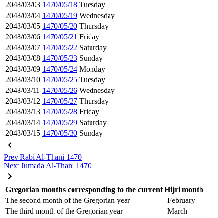
2048/03/03
1470/05/18
Tuesday
2048/03/04
1470/05/19
Wednesday
2048/03/05
1470/05/20
Thursday
2048/03/06
1470/05/21
Friday
2048/03/07
1470/05/22
Saturday
2048/03/08
1470/05/23
Sunday
2048/03/09
1470/05/24
Monday
2048/03/10
1470/05/25
Tuesday
2048/03/11
1470/05/26
Wednesday
2048/03/12
1470/05/27
Thursday
2048/03/13
1470/05/28
Friday
2048/03/14
1470/05/29
Saturday
2048/03/15
1470/05/30
Sunday
Prev
Rabi Al-Thani 1470
Next
Jumada Al-Thani 1470
Gregorian months corresponding to the current Hijri month
The second month of the Gregorian year
February
The third month of the Gregorian year
March