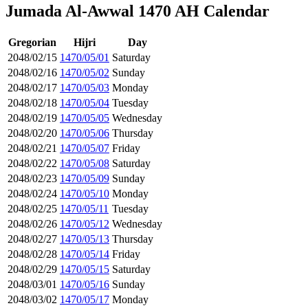
Jumada Al-Awwal 1470 AH Calendar
Gregorian
Hijri
Day
2048/02/15
1470/05/01
Saturday
2048/02/16
1470/05/02
Sunday
2048/02/17
1470/05/03
Monday
2048/02/18
1470/05/04
Tuesday
2048/02/19
1470/05/05
Wednesday
2048/02/20
1470/05/06
Thursday
2048/02/21
1470/05/07
Friday
2048/02/22
1470/05/08
Saturday
2048/02/23
1470/05/09
Sunday
2048/02/24
1470/05/10
Monday
2048/02/25
1470/05/11
Tuesday
2048/02/26
1470/05/12
Wednesday
2048/02/27
1470/05/13
Thursday
2048/02/28
1470/05/14
Friday
2048/02/29
1470/05/15
Saturday
2048/03/01
1470/05/16
Sunday
2048/03/02
1470/05/17
Monday