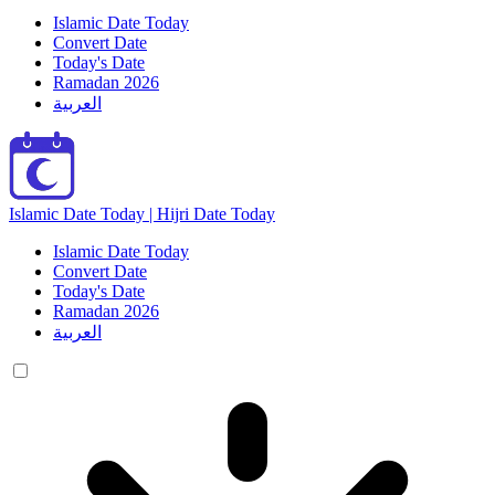
Islamic Date Today
Convert Date
Today's Date
Ramadan 2026
العربية
Islamic Date Today | Hijri Date Today
Islamic Date Today
Convert Date
Today's Date
Ramadan 2026
العربية