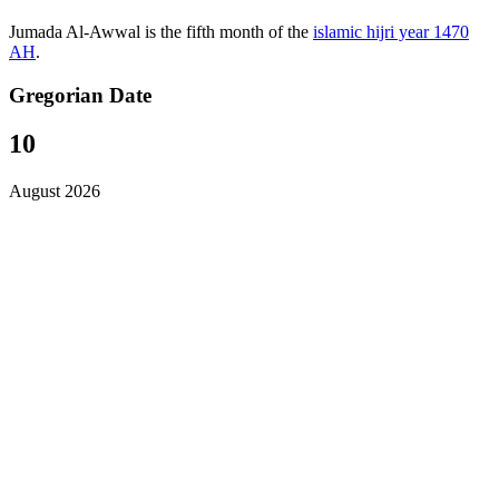
Jumada Al-Awwal is the fifth month of the
islamic hijri year 1470
AH
.
Gregorian Date
10
August 2026