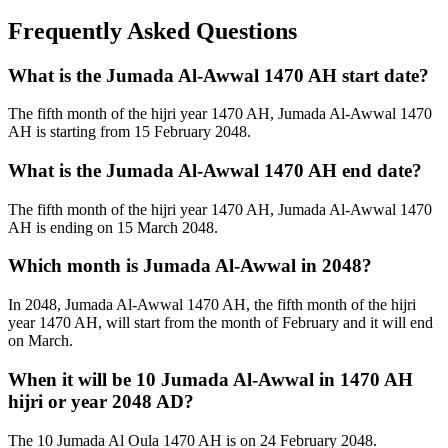
Frequently Asked Questions
What is the Jumada Al-Awwal 1470 AH start date?
The fifth month of the hijri year 1470 AH, Jumada Al-Awwal 1470
AH is starting from 15 February 2048.
What is the Jumada Al-Awwal 1470 AH end date?
The fifth month of the hijri year 1470 AH, Jumada Al-Awwal 1470
AH is ending on 15 March 2048.
Which month is Jumada Al-Awwal in 2048?
In 2048, Jumada Al-Awwal 1470 AH, the fifth month of the hijri
year 1470 AH, will start from the month of February and it will end
on March.
When it will be 10 Jumada Al-Awwal in 1470 AH
hijri or year 2048 AD?
The 10 Jumada Al Oula 1470 AH is on 24 February 2048.