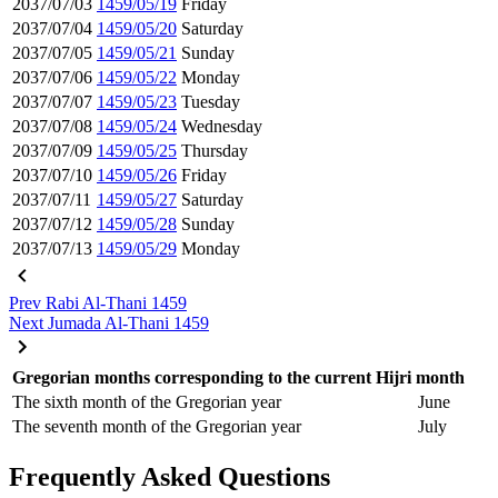
2037/07/03
1459/05/19
Friday
2037/07/04
1459/05/20
Saturday
2037/07/05
1459/05/21
Sunday
2037/07/06
1459/05/22
Monday
2037/07/07
1459/05/23
Tuesday
2037/07/08
1459/05/24
Wednesday
2037/07/09
1459/05/25
Thursday
2037/07/10
1459/05/26
Friday
2037/07/11
1459/05/27
Saturday
2037/07/12
1459/05/28
Sunday
2037/07/13
1459/05/29
Monday
Prev
Rabi Al-Thani 1459
Next
Jumada Al-Thani 1459
Gregorian months corresponding to the current Hijri month
The sixth month of the Gregorian year
June
The seventh month of the Gregorian year
July
Frequently Asked Questions