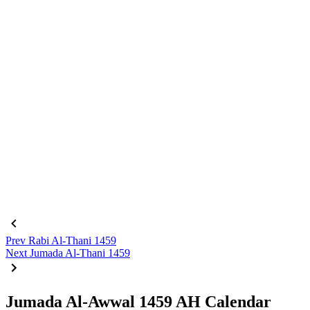
Prev
Rabi Al-Thani 1459
Next
Jumada Al-Thani 1459
Jumada Al-Awwal 1459 AH Calendar