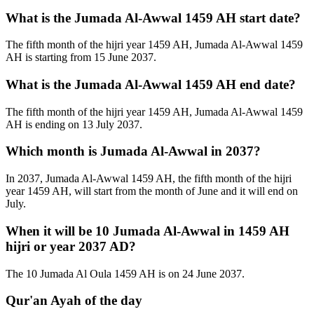
What is the Jumada Al-Awwal 1459 AH start date?
The fifth month of the hijri year 1459 AH, Jumada Al-Awwal 1459
AH is starting from 15 June 2037.
What is the Jumada Al-Awwal 1459 AH end date?
The fifth month of the hijri year 1459 AH, Jumada Al-Awwal 1459
AH is ending on 13 July 2037.
Which month is Jumada Al-Awwal in 2037?
In 2037, Jumada Al-Awwal 1459 AH, the fifth month of the hijri
year 1459 AH, will start from the month of June and it will end on
July.
When it will be 10 Jumada Al-Awwal in 1459 AH
hijri or year 2037 AD?
The 10 Jumada Al Oula 1459 AH is on 24 June 2037.
Qur'an Ayah of the day