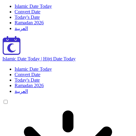
Islamic Date Today
Convert Date
Today's Date
Ramadan 2026
العربية
Islamic Date Today | Hijri Date Today
Islamic Date Today
Convert Date
Today's Date
Ramadan 2026
العربية