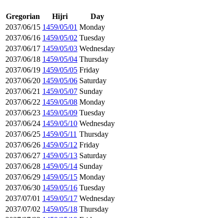
Gregorian
Hijri
Day
2037/06/15
1459/05/01
Monday
2037/06/16
1459/05/02
Tuesday
2037/06/17
1459/05/03
Wednesday
2037/06/18
1459/05/04
Thursday
2037/06/19
1459/05/05
Friday
2037/06/20
1459/05/06
Saturday
2037/06/21
1459/05/07
Sunday
2037/06/22
1459/05/08
Monday
2037/06/23
1459/05/09
Tuesday
2037/06/24
1459/05/10
Wednesday
2037/06/25
1459/05/11
Thursday
2037/06/26
1459/05/12
Friday
2037/06/27
1459/05/13
Saturday
2037/06/28
1459/05/14
Sunday
2037/06/29
1459/05/15
Monday
2037/06/30
1459/05/16
Tuesday
2037/07/01
1459/05/17
Wednesday
2037/07/02
1459/05/18
Thursday