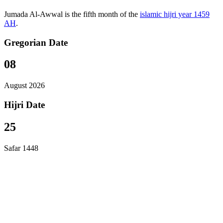
Jumada Al-Awwal is the fifth month of the
islamic hijri year 1459
AH
.
Gregorian Date
08
August 2026
Hijri Date
25
Safar 1448