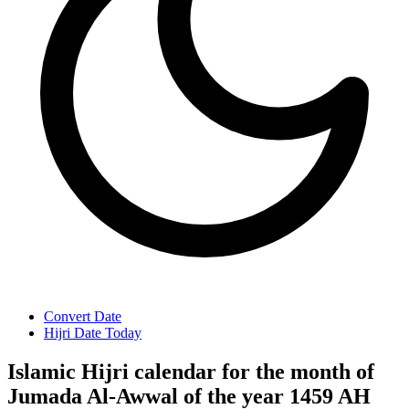
Convert Date
Hijri Date Today
Islamic Hijri calendar for the month of
Jumada Al-Awwal of the year 1459 AH