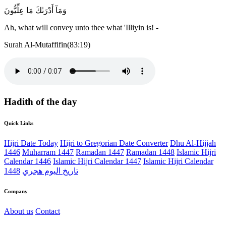
وَمَآ أَدْرَىٰكَ مَا عِلِّيُّونَ
Ah, what will convey unto thee what 'Illiyin is! -
Surah Al-Mutaffifin(83:19)
Hadith of the day
Quick Links
Hijri Date Today
Hijri to Gregorian Date Converter
Dhu Al-Hijjah
1446
Muharram 1447
Ramadan 1447
Ramadan 1448
Islamic Hijri
Calendar 1446
Islamic Hijri Calendar 1447
Islamic Hijri Calendar
1448
تاريخ اليوم هجري
Company
About us
Contact