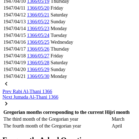
1947/04/10
1366/05/19
Thursday
1947/04/11
1366/05/20
Friday
1947/04/12
1366/05/21
Saturday
1947/04/13
1366/05/22
Sunday
1947/04/14
1366/05/23
Monday
1947/04/15
1366/05/24
Tuesday
1947/04/16
1366/05/25
Wednesday
1947/04/17
1366/05/26
Thursday
1947/04/18
1366/05/27
Friday
1947/04/19
1366/05/28
Saturday
1947/04/20
1366/05/29
Sunday
1947/04/21
1366/05/30
Monday
Prev
Rabi Al-Thani 1366
Next
Jumada Al-Thani 1366
Gregorian months corresponding to the current Hijri month
The third month of the Gregorian year
March
The fourth month of the Gregorian year
April