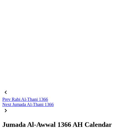
Prev
Rabi Al-Thani 1366
Next
Jumada Al-Thani 1366
Jumada Al-Awwal 1366 AH Calendar