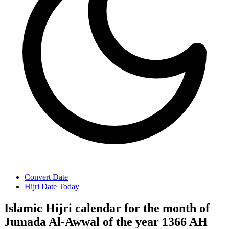
Convert Date
Hijri Date Today
Islamic Hijri calendar for the month of
Jumada Al-Awwal of the year 1366 AH