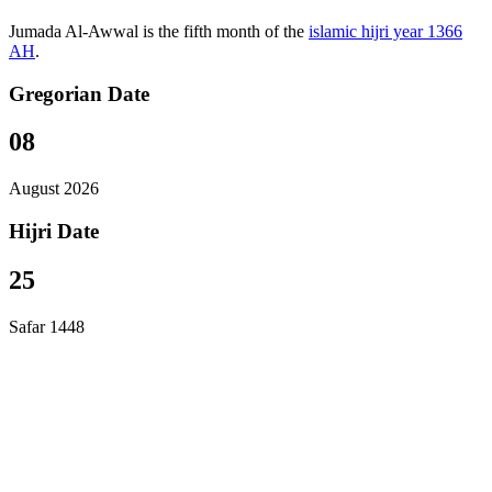
Jumada Al-Awwal is the fifth month of the
islamic hijri year 1366
AH
.
Gregorian Date
08
August 2026
Hijri Date
25
Safar 1448