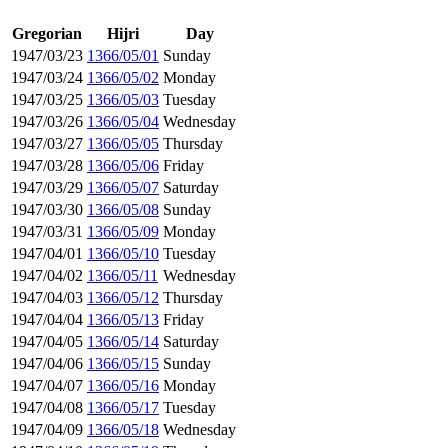
Gregorian
Hijri
Day
1947/03/23
1366/05/01
Sunday
1947/03/24
1366/05/02
Monday
1947/03/25
1366/05/03
Tuesday
1947/03/26
1366/05/04
Wednesday
1947/03/27
1366/05/05
Thursday
1947/03/28
1366/05/06
Friday
1947/03/29
1366/05/07
Saturday
1947/03/30
1366/05/08
Sunday
1947/03/31
1366/05/09
Monday
1947/04/01
1366/05/10
Tuesday
1947/04/02
1366/05/11
Wednesday
1947/04/03
1366/05/12
Thursday
1947/04/04
1366/05/13
Friday
1947/04/05
1366/05/14
Saturday
1947/04/06
1366/05/15
Sunday
1947/04/07
1366/05/16
Monday
1947/04/08
1366/05/17
Tuesday
1947/04/09
1366/05/18
Wednesday