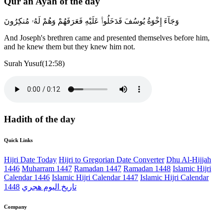
Qur'an Ayah of the day
وَجَآءَ إِخْوَةُ يُوسُفَ فَدَخَلُوا۟ عَلَيْهِ فَعَرَفَهُمْ وَهُمْ لَهُۥ مُنكِرُونَ
And Joseph's brethren came and presented themselves before him,
and he knew them but they knew him not.
Surah Yusuf(12:58)
Hadith of the day
Quick Links
Hijri Date Today
Hijri to Gregorian Date Converter
Dhu Al-Hijjah
1446
Muharram 1447
Ramadan 1447
Ramadan 1448
Islamic Hijri
Calendar 1446
Islamic Hijri Calendar 1447
Islamic Hijri Calendar
1448
تاريخ اليوم هجري
Company