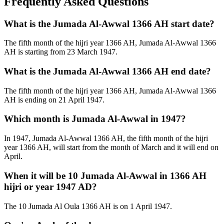
Frequently Asked Questions
What is the Jumada Al-Awwal 1366 AH start date?
The fifth month of the hijri year 1366 AH, Jumada Al-Awwal 1366
AH is starting from 23 March 1947.
What is the Jumada Al-Awwal 1366 AH end date?
The fifth month of the hijri year 1366 AH, Jumada Al-Awwal 1366
AH is ending on 21 April 1947.
Which month is Jumada Al-Awwal in 1947?
In 1947, Jumada Al-Awwal 1366 AH, the fifth month of the hijri
year 1366 AH, will start from the month of March and it will end on
April.
When it will be 10 Jumada Al-Awwal in 1366 AH
hijri or year 1947 AD?
The 10 Jumada Al Oula 1366 AH is on 1 April 1947.