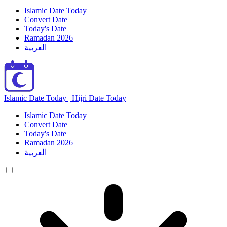
Islamic Date Today
Convert Date
Today's Date
Ramadan 2026
العربية
Islamic Date Today | Hijri Date Today
Islamic Date Today
Convert Date
Today's Date
Ramadan 2026
العربية