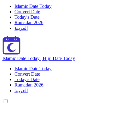
Islamic Date Today
Convert Date
Today's Date
Ramadan 2026
العربية
Islamic Date Today | Hijri Date Today
Islamic Date Today
Convert Date
Today's Date
Ramadan 2026
العربية