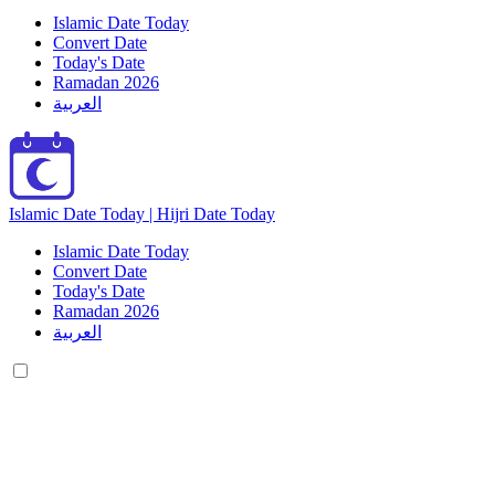
Islamic Date Today
Convert Date
Today's Date
Ramadan 2026
العربية
Islamic Date Today | Hijri Date Today
Islamic Date Today
Convert Date
Today's Date
Ramadan 2026
العربية